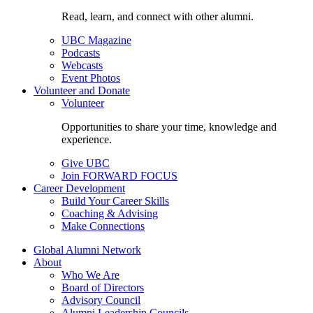
Read, learn, and connect with other alumni.
UBC Magazine
Podcasts
Webcasts
Event Photos
Volunteer and Donate
Volunteer
Opportunities to share your time, knowledge and
experience.
Give UBC
Join FORWARD FOCUS
Career Development
Build Your Career Skills
Coaching & Advising
Make Connections
Global Alumni Network
About
Who We Are
Board of Directors
Advisory Council
Alumni Leadership Councils