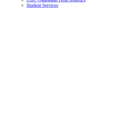
Student Services