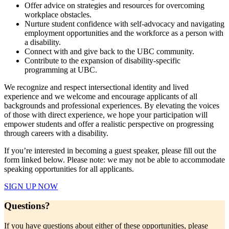
Offer advice on strategies and resources for overcoming
workplace obstacles.
Nurture student confidence with self-advocacy and navigating
employment opportunities and the workforce as a person with
a disability.
Connect with and give back to the UBC community.
Contribute to the expansion of disability-specific
programming at UBC.
We recognize and respect intersectional identity and lived
experience and we welcome and encourage applicants of all
backgrounds and professional experiences. By elevating the voices
of those with direct experience, we hope your participation will
empower students and offer a realistic perspective on progressing
through careers with a disability.
If you’re interested in becoming a guest speaker, please fill out the
form linked below. Please note: we may not be able to accommodate
speaking opportunities for all applicants.
SIGN UP NOW
Questions?
If you have questions about either of these opportunities, please