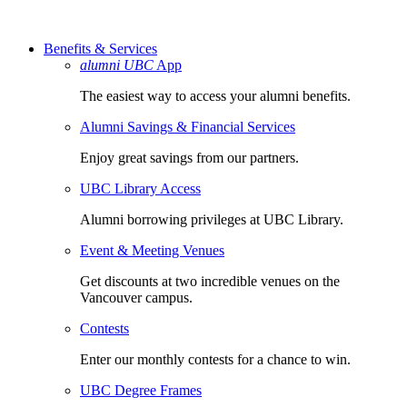
Benefits & Services
alumni UBC
App
The easiest way to access your alumni benefits.
Alumni Savings & Financial Services
Enjoy great savings from our partners.
UBC Library Access
Alumni borrowing privileges at UBC Library.
Event & Meeting Venues
Get discounts at two incredible venues on the
Vancouver campus.
Contests
Enter our monthly contests for a chance to win.
UBC Degree Frames