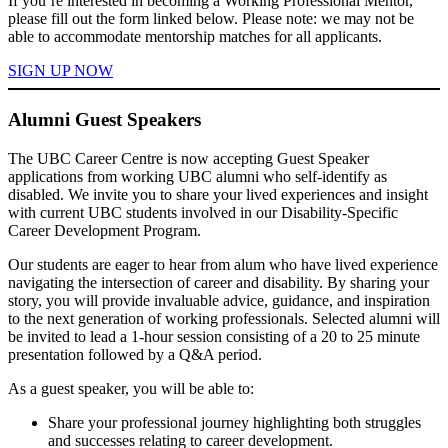
If you’re interested in becoming a Working Professional Mentor,
please fill out the form linked below. Please note: we may not be
able to accommodate mentorship matches for all applicants.
SIGN UP NOW
Alumni Guest Speakers
The UBC Career Centre is now accepting Guest Speaker
applications from working UBC alumni who self-identify as
disabled. We invite you to share your lived experiences and insight
with current UBC students involved in our Disability-Specific
Career Development Program.
Our students are eager to hear from alum who have lived experience
navigating the intersection of career and disability. By sharing your
story, you will provide invaluable advice, guidance, and inspiration
to the next generation of working professionals. Selected alumni will
be invited to lead a 1-hour session consisting of a 20 to 25 minute
presentation followed by a Q&A period.
As a guest speaker, you will be able to:
Share your professional journey highlighting both struggles
and successes relating to career development.