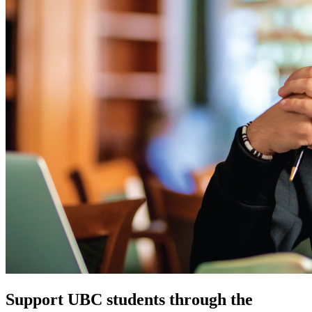
Support UBC students through the