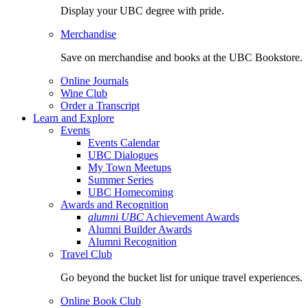
Display your UBC degree with pride.
Merchandise
Save on merchandise and books at the UBC Bookstore.
Online Journals
Wine Club
Order a Transcript
Learn and Explore
Events
Events Calendar
UBC Dialogues
My Town Meetups
Summer Series
UBC Homecoming
Awards and Recognition
alumni UBC
Achievement Awards
Alumni Builder Awards
Alumni Recognition
Travel Club
Go beyond the bucket list for unique travel experiences.
Online Book Club