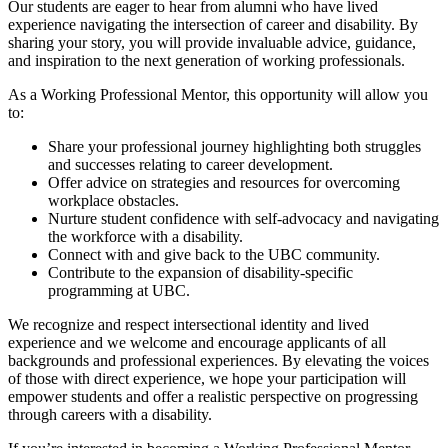
Our students are eager to hear from alumni who have lived
experience navigating the intersection of career and disability. By
sharing your story, you will provide invaluable advice, guidance,
and inspiration to the next generation of working professionals.
As a Working Professional Mentor, this opportunity will allow you
to:
Share your professional journey highlighting both struggles
and successes relating to career development.
Offer advice on strategies and resources for overcoming
workplace obstacles.
Nurture student confidence with self-advocacy and navigating
the workforce with a disability.
Connect with and give back to the UBC community.
Contribute to the expansion of disability-specific
programming at UBC.
We recognize and respect intersectional identity and lived
experience and we welcome and encourage applicants of all
backgrounds and professional experiences. By elevating the voices
of those with direct experience, we hope your participation will
empower students and offer a realistic perspective on progressing
through careers with a disability.