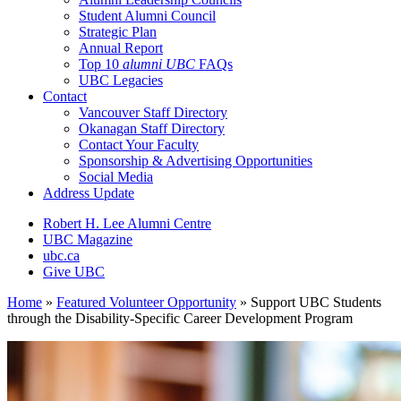
Student Alumni Council
Strategic Plan
Annual Report
Top 10
alumni UBC
FAQs
UBC Legacies
Contact
Vancouver Staff Directory
Okanagan Staff Directory
Contact Your Faculty
Sponsorship & Advertising Opportunities
Social Media
Address Update
Robert H. Lee Alumni Centre
UBC Magazine
ubc.ca
Give UBC
Home
»
Featured Volunteer Opportunity
»
Support UBC Students
through the Disability-Specific Career Development Program