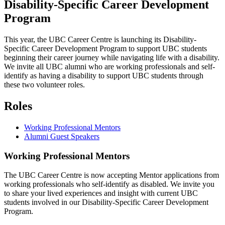
Disability-Specific Career Development
Program
This year, the UBC Career Centre is launching its Disability-
Specific Career Development Program to support UBC students
beginning their career journey while navigating life with a disability.
We invite all UBC alumni who are working professionals and self-
identify as having a disability to support UBC students through
these two volunteer roles.
Roles
Working Professional Mentors
Alumni Guest Speakers
Working Professional Mentors
The UBC Career Centre is now accepting Mentor applications from
working professionals who self-identify as disabled. We invite you
to share your lived experiences and insight with current UBC
students involved in our Disability-Specific Career Development
Program.