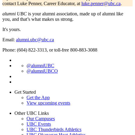
contact Luke Penner, Career Educator, at
luke.penner@ubc.ca
.
alumni UBC
is your alumni association, made up of alumni like
you, and that’s what makes us strong.
It's yours.
Email:
alumni.ubc@ubc.ca
Phone: (604) 822-3313, or toll-free 800-883-3088
@alumniUBC
@alumniUBCO
Get Started
Get the App
View upcoming events
Other UBC Links
Our Campuses
UBC Events
UBC Thunderbirds Athletics
UBC Okanagan Heat Athletics