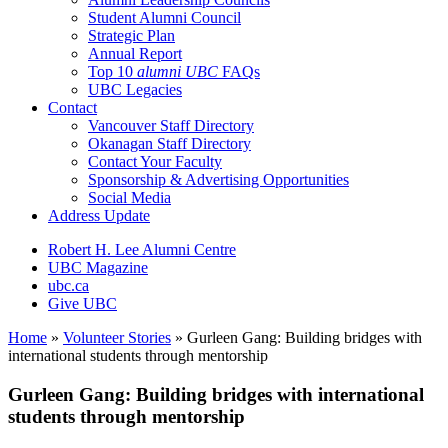
Student Alumni Council
Strategic Plan
Annual Report
Top 10
alumni UBC
FAQs
UBC Legacies
Contact
Vancouver Staff Directory
Okanagan Staff Directory
Contact Your Faculty
Sponsorship & Advertising Opportunities
Social Media
Address Update
Robert H. Lee Alumni Centre
UBC Magazine
ubc.ca
Give UBC
Home
»
Volunteer Stories
»
Gurleen Gang: Building bridges with
international students through mentorship
Gurleen Gang: Building bridges with international
students through mentorship