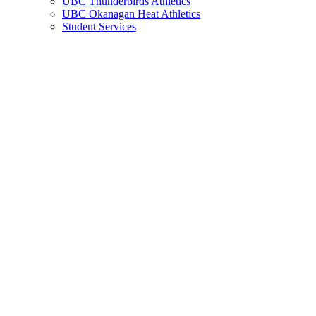
UBC Thunderbirds Athletics
UBC Okanagan Heat Athletics
Student Services