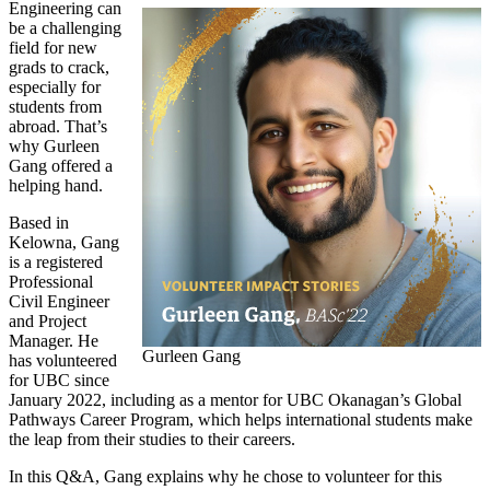
Engineering can
be a challenging
field for new
grads to crack,
especially for
students from
abroad. That’s
why Gurleen
Gang offered a
helping hand.
Based in
Kelowna, Gang
is a registered
Professional
Civil Engineer
and Project
Manager. He
Gurleen Gang
has volunteered
for UBC since
January 2022, including as a mentor for UBC Okanagan’s Global
Pathways Career Program, which helps international students make
the leap from their studies to their careers.
In this Q&A, Gang explains why he chose to volunteer for this