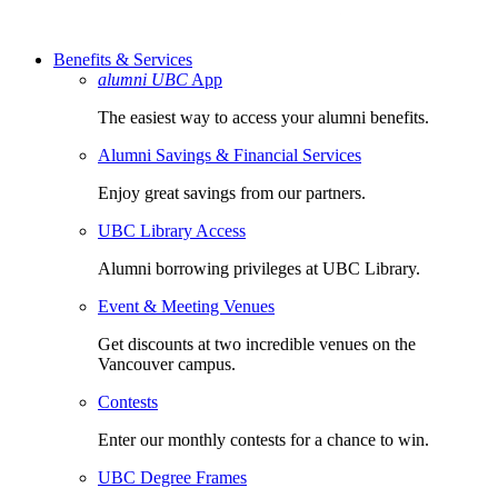
Benefits & Services
alumni UBC
App
The easiest way to access your alumni benefits.
Alumni Savings & Financial Services
Enjoy great savings from our partners.
UBC Library Access
Alumni borrowing privileges at UBC Library.
Event & Meeting Venues
Get discounts at two incredible venues on the
Vancouver campus.
Contests
Enter our monthly contests for a chance to win.
UBC Degree Frames