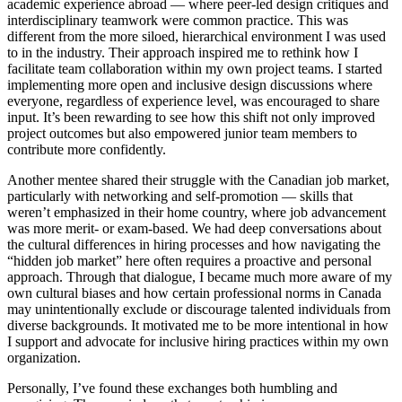
academic experience abroad — where peer-led design critiques and
interdisciplinary teamwork were common practice. This was
different from the more siloed, hierarchical environment I was used
to in the industry. Their approach inspired me to rethink how I
facilitate team collaboration within my own project teams. I started
implementing more open and inclusive design discussions where
everyone, regardless of experience level, was encouraged to share
input. It’s been rewarding to see how this shift not only improved
project outcomes but also empowered junior team members to
contribute more confidently.
Another mentee shared their struggle with the Canadian job market,
particularly with networking and self-promotion — skills that
weren’t emphasized in their home country, where job advancement
was more merit- or exam-based. We had deep conversations about
the cultural differences in hiring processes and how navigating the
“hidden job market” here often requires a proactive and personal
approach. Through that dialogue, I became much more aware of my
own cultural biases and how certain professional norms in Canada
may unintentionally exclude or discourage talented individuals from
diverse backgrounds. It motivated me to be more intentional in how
I support and advocate for inclusive hiring practices within my own
organization.
Personally, I’ve found these exchanges both humbling and