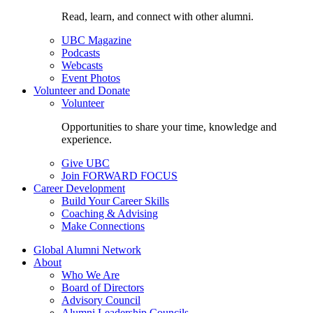
Read, learn, and connect with other alumni.
UBC Magazine
Podcasts
Webcasts
Event Photos
Volunteer and Donate
Volunteer
Opportunities to share your time, knowledge and
experience.
Give UBC
Join FORWARD FOCUS
Career Development
Build Your Career Skills
Coaching & Advising
Make Connections
Global Alumni Network
About
Who We Are
Board of Directors
Advisory Council
Alumni Leadership Councils