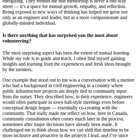
energizing. They remind me that mentorship is never a one-way
street — it’s a space for mutual growth, empathy, and reflection.
Being exposed to new ways of thinking has helped me grow not
only as an engineer and leader, but as a more compassionate and
globally-minded individual.
Is there anything that has surprised you the most about
volunteering?
The most surprising aspect has been the extent of mutual learning.
While my role is to guide and teach, I often find myself gaining
insights and learning from the experiences and fresh ideas brought
by the mentees.
One example that stood out to me was a conversation with a mentee
who had a background in civil engineering in a country where
public infrastructure projects are deeply tied to community input
from the outset. They described how, in their experience, engineers
would often participate in town hall-style meetings even before
conceptual design began — essentially co-creating with the
community. That really made me reflect on how, here in Canada,
community consultation often comes much later in the process,
sometimes after major decisions have already been made. It
challenged me to think about how we can shift that timeline to be
more inclusive and proactive in the projects I lead, and I’ve since