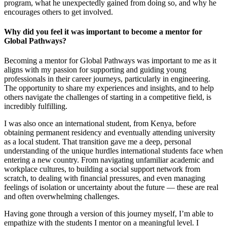
program, what he unexpectedly gained from doing so, and why he
encourages others to get involved.
Why did you feel it was important to become a mentor for
Global Pathways?
Becoming a mentor for Global Pathways was important to me as it
aligns with my passion for supporting and guiding young
professionals in their career journeys, particularly in engineering.
The opportunity to share my experiences and insights, and to help
others navigate the challenges of starting in a competitive field, is
incredibly fulfilling.
I was also once an international student, from Kenya, before
obtaining permanent residency and eventually attending university
as a local student. That transition gave me a deep, personal
understanding of the unique hurdles international students face when
entering a new country. From navigating unfamiliar academic and
workplace cultures, to building a social support network from
scratch, to dealing with financial pressures, and even managing
feelings of isolation or uncertainty about the future — these are real
and often overwhelming challenges.
Having gone through a version of this journey myself, I’m able to
empathize with the students I mentor on a meaningful level. I