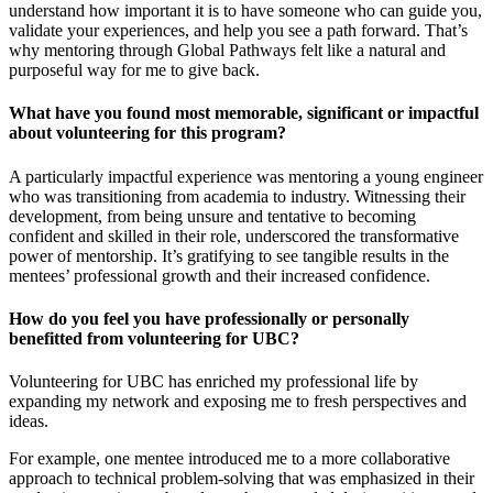
understand how important it is to have someone who can guide you,
validate your experiences, and help you see a path forward. That’s
why mentoring through Global Pathways felt like a natural and
purposeful way for me to give back.
What have you found most memorable, significant or impactful
about volunteering for this program?
A particularly impactful experience was mentoring a young engineer
who was transitioning from academia to industry. Witnessing their
development, from being unsure and tentative to becoming
confident and skilled in their role, underscored the transformative
power of mentorship. It’s gratifying to see tangible results in the
mentees’ professional growth and their increased confidence.
How do you feel you have professionally or personally
benefitted from volunteering for UBC?
Volunteering for UBC has enriched my professional life by
expanding my network and exposing me to fresh perspectives and
ideas.
For example, one mentee introduced me to a more collaborative
approach to technical problem-solving that was emphasized in their