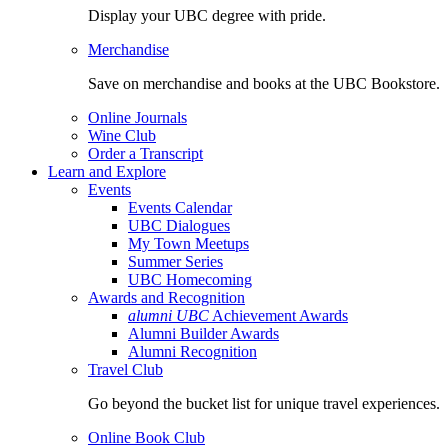
Display your UBC degree with pride.
Merchandise
Save on merchandise and books at the UBC Bookstore.
Online Journals
Wine Club
Order a Transcript
Learn and Explore
Events
Events Calendar
UBC Dialogues
My Town Meetups
Summer Series
UBC Homecoming
Awards and Recognition
alumni UBC
Achievement Awards
Alumni Builder Awards
Alumni Recognition
Travel Club
Go beyond the bucket list for unique travel experiences.
Online Book Club