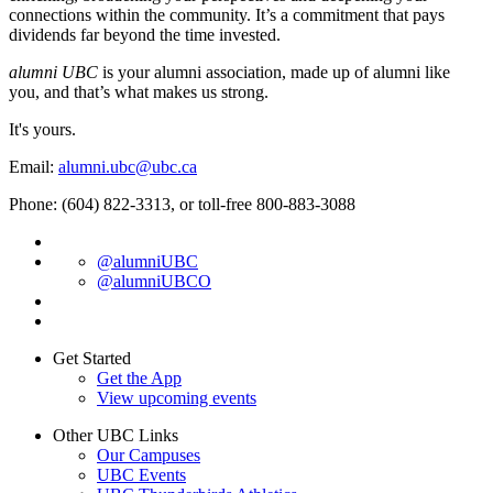
connections within the community. It’s a commitment that pays
dividends far beyond the time invested.
alumni UBC
is your alumni association, made up of alumni like
you, and that’s what makes us strong.
It's yours.
Email:
alumni.ubc@ubc.ca
Phone: (604) 822-3313, or toll-free 800-883-3088
@alumniUBC
@alumniUBCO
Get Started
Get the App
View upcoming events
Other UBC Links
Our Campuses
UBC Events