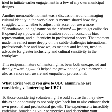
tried to initiate earlier engagement in a few of my own municipal
designs.
Another memorable moment was a discussion around managing
cultural identity in the workplace. A mentee shared how they
struggled with whether to adjust their accent or use a more
“Canadian-sounding” name on their résumé — just to get callbacks.
It opened up a powerful conversation about unconscious bias,
representation, and authenticity in professional spaces. That moment
made me reflect more deeply on the subtle challenges international
professionals face and how we, as mentors and leaders, need to
advocate for greater inclusivity and cultural sensitivity in the
workplace.
This reciprocal nature of mentoring has been both unexpected and
deeply rewarding — it’s helped me grow not only as a mentor but
also as a more self-aware and empathetic professional.
What advice would you give to UBC alumni who are
considering volunteering for UBC?
To those considering volunteering, I would advise that they view
this as an opportunity to not only give back but to also enhance their
own personal and professional growth. The experience is incredibly
enriching, broadening your perspectives and deepening your