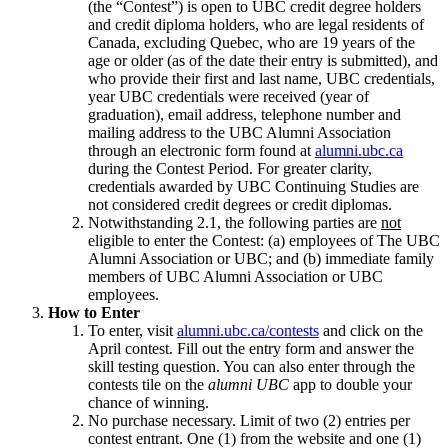
(the “Contest”) is open to UBC credit degree holders
and credit diploma holders, who are legal residents of
Canada, excluding Quebec, who are 19 years of the
age or older (as of the date their entry is submitted), and
who provide their first and last name, UBC credentials,
year UBC credentials were received (year of
graduation), email address, telephone number and
mailing address to the UBC Alumni Association
through an electronic form found at
alumni.ubc.ca
during the Contest Period. For greater clarity,
credentials awarded by UBC Continuing Studies are
not considered credit degrees or credit diplomas.
Notwithstanding 2.1, the following parties are
not
eligible to enter the Contest: (a) employees of The UBC
Alumni Association or UBC; and (b) immediate family
members of UBC Alumni Association or UBC
employees.
How to Enter
To enter, visit
alumni.ubc.ca/contests
and click on the
April contest. Fill out the entry form and answer the
skill testing question. You can also enter through the
contests tile on the
alumni UBC
app to double your
chance of winning.
No purchase necessary. Limit of two (2) entries per
contest entrant. One (1) from the website and one (1)