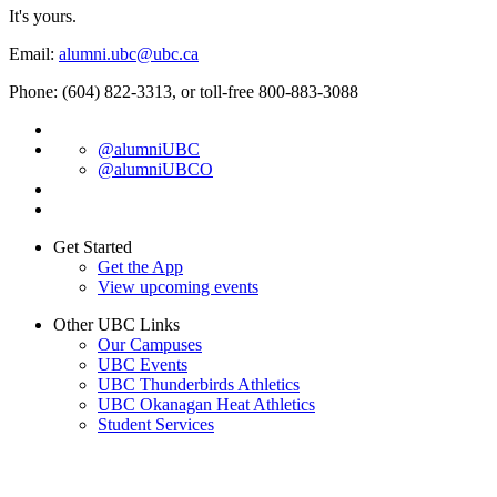
It's yours.
Email:
alumni.ubc@ubc.ca
Phone: (604) 822-3313, or toll-free 800-883-3088
@alumniUBC
@alumniUBCO
Get Started
Get the App
View upcoming events
Other UBC Links
Our Campuses
UBC Events
UBC Thunderbirds Athletics
UBC Okanagan Heat Athletics
Student Services