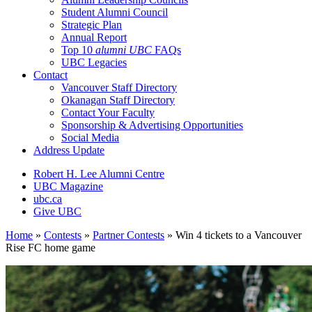
Student Alumni Council
Strategic Plan
Annual Report
Top 10
alumni UBC
FAQs
UBC Legacies
Contact
Vancouver Staff Directory
Okanagan Staff Directory
Contact Your Faculty
Sponsorship & Advertising Opportunities
Social Media
Address Update
Robert H. Lee Alumni Centre
UBC Magazine
ubc.ca
Give UBC
Home
»
Contests
»
Partner Contests
»
Win 4 tickets to a Vancouver
Rise FC home game