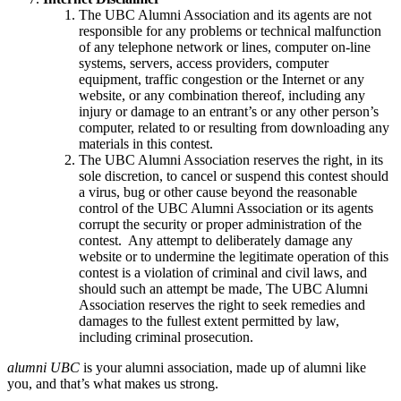
The UBC Alumni Association and its agents are not
responsible for any problems or technical malfunction
of any telephone network or lines, computer on-line
systems, servers, access providers, computer
equipment, traffic congestion or the Internet or any
website, or any combination thereof, including any
injury or damage to an entrant’s or any other person’s
computer, related to or resulting from downloading any
materials in this contest.
The UBC Alumni Association reserves the right, in its
sole discretion, to cancel or suspend this contest should
a virus, bug or other cause beyond the reasonable
control of the UBC Alumni Association or its agents
corrupt the security or proper administration of the
contest. Any attempt to deliberately damage any
website or to undermine the legitimate operation of this
contest is a violation of criminal and civil laws, and
should such an attempt be made, The UBC Alumni
Association reserves the right to seek remedies and
damages to the fullest extent permitted by law,
including criminal prosecution.
alumni UBC
is your alumni association, made up of alumni like
you, and that’s what makes us strong.