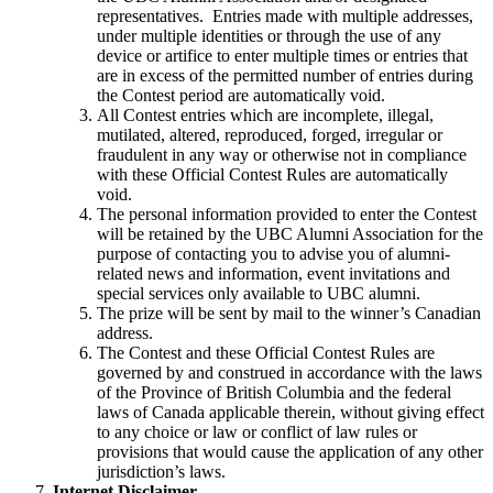
representatives. Entries made with multiple addresses,
under multiple identities or through the use of any
device or artifice to enter multiple times or entries that
are in excess of the permitted number of entries during
the Contest period are automatically void.
All Contest entries which are incomplete, illegal,
mutilated, altered, reproduced, forged, irregular or
fraudulent in any way or otherwise not in compliance
with these Official Contest Rules are automatically
void.
The personal information provided to enter the Contest
will be retained by the UBC Alumni Association for the
purpose of contacting you to advise you of alumni-
related news and information, event invitations and
special services only available to UBC alumni.
The prize will be sent by mail to the winner’s Canadian
address.
The Contest and these Official Contest Rules are
governed by and construed in accordance with the laws
of the Province of British Columbia and the federal
laws of Canada applicable therein, without giving effect
to any choice or law or conflict of law rules or
provisions that would cause the application of any other
jurisdiction’s laws.
Internet Disclaimer