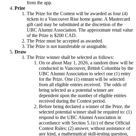
from the app.
Prize
The Prize for the Contest will be awarded as four (4)
tickets to a Vancouver Rise home game. A Mastercard
gift card may be substituted at the discretion of the
UBC Alumni Association. The approximate retail value
of the Prize is $200 CAD.
The Prize must be accepted as awarded.
The Prize is not transferable or assignable.
Draw
The Prize winner shall be selected as follows:
On or about May 1, 2026, a random draw will be
conducted in Vancouver, British Columbia by the
UBC Alumni Association to select one (1) entry
for the Prize. One (1) entrant will be selected
from all eligible entries received. The odds of
being selected as a potential winner are
dependent upon the number of eligible entries
received during the Contest period.
Before being declared a winner of the Prize, the
selected potential winner shall be required to: (1)
respond to the UBC Alumni Association in
accordance with Section 5.1(c) of these Official
Contest Rules; (2) answer, without assistance of
any kind, a mathematical skill-testing question,