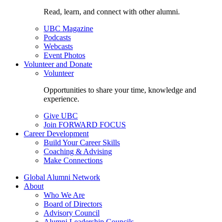
Read, learn, and connect with other alumni.
UBC Magazine
Podcasts
Webcasts
Event Photos
Volunteer and Donate
Volunteer
Opportunities to share your time, knowledge and
experience.
Give UBC
Join FORWARD FOCUS
Career Development
Build Your Career Skills
Coaching & Advising
Make Connections
Global Alumni Network
About
Who We Are
Board of Directors
Advisory Council
Alumni Leadership Councils