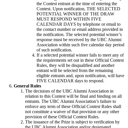
the Contest entrant at the time of entering the
Contest. Upon notification, THE SELECTED
POTENTIAL WINNER OF THE DRAW
MUST RESPOND WITHIN FIVE
CALENDAR DAYS by telephone or email to
the contact number or email address provided in
the notification. The selected potential winner’s
response must be received by the UBC Alumni
Association within such five calendar day period
of such notification.
If a selected potential winner fails to meet any of
the requirements set out in these Official Contest
Rules, they will be disqualified and another
entrant will be selected from the remaining
eligible entrants and, upon notification, will have
FIVE CALENDAR days to respond.
General Rules
The decisions of the UBC Alumni Association in
relation to this Contest will be final and binding on all
entrants. The UBC Alumni Association’s failure to
enforce any term of these Official Contest Rules shall
not constitute a waiver of that provision or any other
provision of these Official Contest Rules.
The issuance of the Prize is subject to verification by
the UBC Alumni Association and/or designated