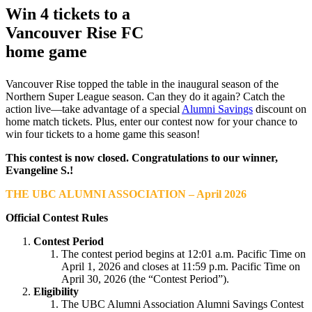
Win 4 tickets to a
Vancouver Rise FC
home game
Vancouver Rise topped the table in the inaugural season of the
Northern Super League season. Can they do it again? Catch the
action live—take advantage of a special
Alumni Savings
discount on
home match tickets. Plus, enter our contest now for your chance to
win four tickets to a home game this season!
This contest is now closed. Congratulations to our winner,
Evangeline S.
!
THE UBC ALUMNI ASSOCIATION – April 2026
Official Contest Rules
Contest Period
The contest period begins at 12:01 a.m. Pacific Time on
April 1, 2026 and closes at 11:59 p.m. Pacific Time on
April 30, 2026 (the “Contest Period”).
Eligibility
The UBC Alumni Association Alumni Savings Contest