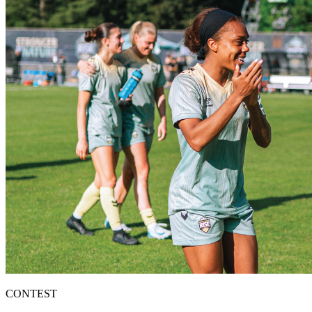
CONTEST