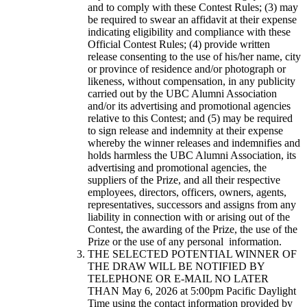
and to comply with these Contest Rules; (3) may
be required to swear an affidavit at their expense
indicating eligibility and compliance with these
Official Contest Rules; (4) provide written
release consenting to the use of his/her name, city
or province of residence and/or photograph or
likeness, without compensation, in any publicity
carried out by the UBC Alumni Association
and/or its advertising and promotional agencies
relative to this Contest; and (5) may be required
to sign release and indemnity at their expense
whereby the winner releases and indemnifies and
holds harmless the UBC Alumni Association, its
advertising and promotional agencies, the
suppliers of the Prize, and all their respective
employees, directors, officers, owners, agents,
representatives, successors and assigns from any
liability in connection with or arising out of the
Contest, the awarding of the Prize, the use of the
Prize or the use of any personal information.
THE SELECTED POTENTIAL WINNER OF
THE DRAW WILL BE NOTIFIED BY
TELEPHONE OR E-MAIL NO LATER
THAN May 6, 2026 at 5:00pm Pacific Daylight
Time using the contact information provided by