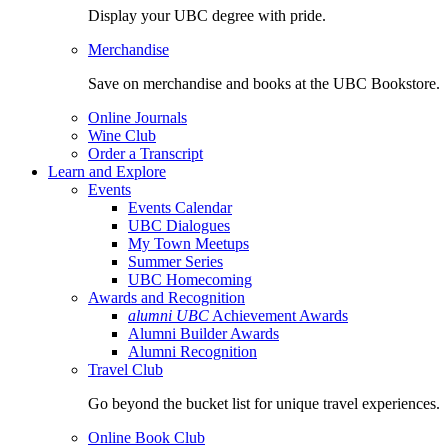
Display your UBC degree with pride.
Merchandise
Save on merchandise and books at the UBC Bookstore.
Online Journals
Wine Club
Order a Transcript
Learn and Explore
Events
Events Calendar
UBC Dialogues
My Town Meetups
Summer Series
UBC Homecoming
Awards and Recognition
alumni UBC
Achievement Awards
Alumni Builder Awards
Alumni Recognition
Travel Club
Go beyond the bucket list for unique travel experiences.
Online Book Club