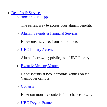
Benefits & Services
alumni UBC
App
The easiest way to access your alumni benefits.
Alumni Savings & Financial Services
Enjoy great savings from our partners.
UBC Library Access
Alumni borrowing privileges at UBC Library.
Event & Meeting Venues
Get discounts at two incredible venues on the
Vancouver campus.
Contests
Enter our monthly contests for a chance to win.
UBC Degree Frames