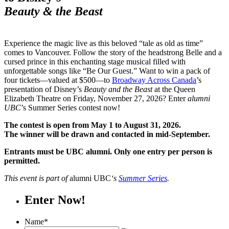
Beauty & the Beast
Experience the magic live as this beloved “tale as old as time”
comes to Vancouver. Follow the story of the headstrong Belle and a
cursed prince in this enchanting stage musical filled with
unforgettable songs like “Be Our Guest.” Want to win a pack of
four tickets—valued at $500—to
Broadway Across Canada
’s
presentation of Disney’s
Beauty and the Beast
at the Queen
Elizabeth Theatre on Friday, November 27, 2026? Enter
alumni
UBC
’s Summer Series contest now!
The contest is open from May 1 to August 31, 2026.
The winner will be drawn and contacted in mid-September.
Entrants must be UBC alumni. Only one entry per person is
permitted.
This event is part of
alumni UBC
‘s
Summer Series
.
Enter Now!
Name
*