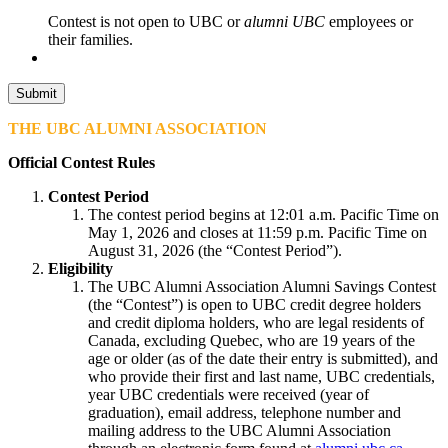
Contest is not open to UBC or
alumni UBC
employees or
their families.
THE UBC ALUMNI ASSOCIATION
Official Contest Rules
Contest Period
The contest period begins at 12:01 a.m. Pacific Time on
May 1, 2026 and closes at 11:59 p.m. Pacific Time on
August 31, 2026 (the “Contest Period”).
Eligibility
The UBC Alumni Association Alumni Savings Contest
(the “Contest”) is open to UBC credit degree holders
and credit diploma holders, who are legal residents of
Canada, excluding Quebec, who are 19 years of the
age or older (as of the date their entry is submitted), and
who provide their first and last name, UBC credentials,
year UBC credentials were received (year of
graduation), email address, telephone number and
mailing address to the UBC Alumni Association