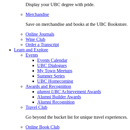
Display your UBC degree with pride.
Merchandise
Save on merchandise and books at the UBC Bookstore.
Online Journals
Wine Club
Order a Transcript
Learn and Explore
Events
Events Calendar
UBC Dialogues
My Town Meetups
Summer Series
UBC Homecoming
Awards and Recognition
alumni UBC
Achievement Awards
Alumni Builder Awards
Alumni Recognition
Travel Club
Go beyond the bucket list for unique travel experiences.
Online Book Club