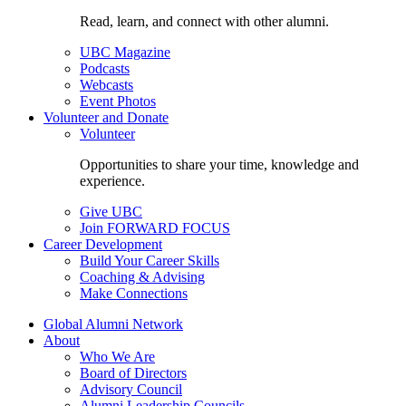
Read, learn, and connect with other alumni.
UBC Magazine
Podcasts
Webcasts
Event Photos
Volunteer and Donate
Volunteer
Opportunities to share your time, knowledge and
experience.
Give UBC
Join FORWARD FOCUS
Career Development
Build Your Career Skills
Coaching & Advising
Make Connections
Global Alumni Network
About
Who We Are
Board of Directors
Advisory Council
Alumni Leadership Councils