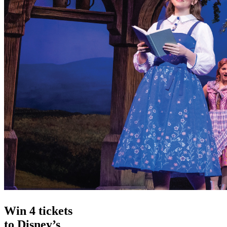
Win 4 tickets
to Disney’s