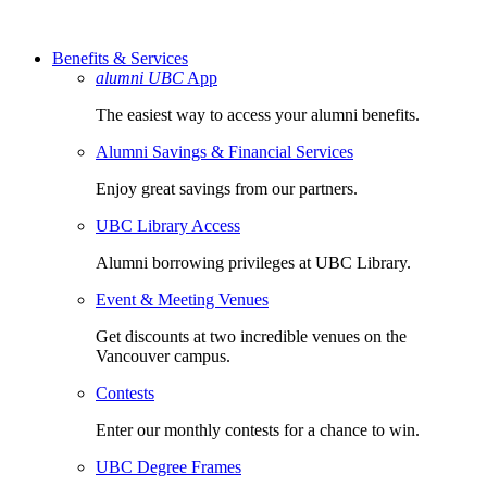
Benefits & Services
alumni UBC
App
The easiest way to access your alumni benefits.
Alumni Savings & Financial Services
Enjoy great savings from our partners.
UBC Library Access
Alumni borrowing privileges at UBC Library.
Event & Meeting Venues
Get discounts at two incredible venues on the
Vancouver campus.
Contests
Enter our monthly contests for a chance to win.
UBC Degree Frames