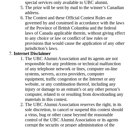
special services only available to UBC alumni.
The prize will be sent by mail to the winner’s Canadian
address.
The Contest and these Official Contest Rules are
governed by and construed in accordance with the laws
of the Province of British Columbia and the federal
laws of Canada applicable therein, without giving effect
to any choice or law or conflict of law rules or
provisions that would cause the application of any other
jurisdiction’s laws.
Internet Disclaimer
The UBC Alumni Association and its agents are not
responsible for any problems or technical malfunction
of any telephone network or lines, computer on-line
systems, servers, access providers, computer
equipment, traffic congestion or the Internet or any
website, or any combination thereof, including any
injury or damage to an entrant’s or any other person’s
computer, related to or resulting from downloading any
materials in this contest.
The UBC Alumni Association reserves the right, in its
sole discretion, to cancel or suspend this contest should
a virus, bug or other cause beyond the reasonable
control of the UBC Alumni Association or its agents
corrupt the security or proper administration of the