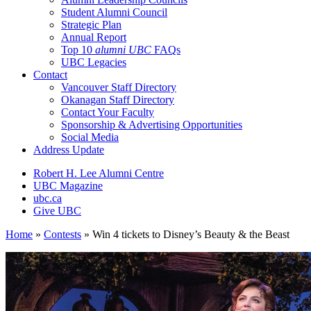
Student Alumni Council
Strategic Plan
Annual Report
Top 10
alumni UBC
FAQs
UBC Legacies
Contact
Vancouver Staff Directory
Okanagan Staff Directory
Contact Your Faculty
Sponsorship & Advertising Opportunities
Social Media
Address Update
Robert H. Lee Alumni Centre
UBC Magazine
ubc.ca
Give UBC
Home
»
Contests
»
Win 4 tickets to Disney’s Beauty & the Beast