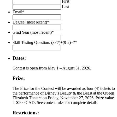
First
Last
Email
*
Degree (most recent)
*
Grad Year (most recent)
*
Skill Testing Question: (3×7)+(9-2)=?
*
Dates:
Contest is open from May 1 – August 31, 2026.
Prize:
The Prize for the Contest will be awarded as four (4) tickets to
the performance of Disney’s Beauty & the Beast at the Queen
Elizabeth Theatre on Friday, November 27, 2026. Prize value
is $500 CAD. See contest rules for complete details.
Restrictions: