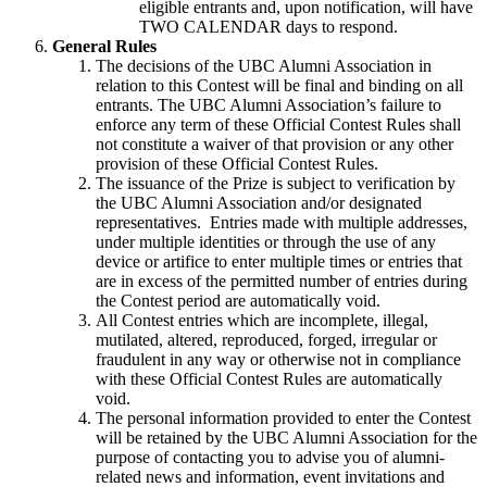
eligible entrants and, upon notification, will have
TWO CALENDAR days to respond.
General Rules
The decisions of the UBC Alumni Association in
relation to this Contest will be final and binding on all
entrants. The UBC Alumni Association’s failure to
enforce any term of these Official Contest Rules shall
not constitute a waiver of that provision or any other
provision of these Official Contest Rules.
The issuance of the Prize is subject to verification by
the UBC Alumni Association and/or designated
representatives. Entries made with multiple addresses,
under multiple identities or through the use of any
device or artifice to enter multiple times or entries that
are in excess of the permitted number of entries during
the Contest period are automatically void.
All Contest entries which are incomplete, illegal,
mutilated, altered, reproduced, forged, irregular or
fraudulent in any way or otherwise not in compliance
with these Official Contest Rules are automatically
void.
The personal information provided to enter the Contest
will be retained by the UBC Alumni Association for the
purpose of contacting you to advise you of alumni-
related news and information, event invitations and