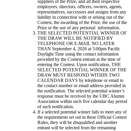
suppliers of the Prize, and all their respective
employees, directors, officers, owners, agents,
representatives, successors and assigns from any
liability in connection with or arising out of the
Contest, the awarding of the Prize, the use of the
Prize or the use of any personal information.
THE SELECTED POTENTIAL WINNER OF
THE DRAW WILL BE NOTIFIED BY
TELEPHONE OR E-MAIL NO LATER
THAN September 4, 2026 at 5:00pm Pacific
Daylight Time using the contact information
provided by the Contest entrant at the time of
entering the Contest. Upon notification, THE
SELECTED POTENTIAL WINNER OF THE
DRAW MUST RESPOND WITHIN TWO
CALENDAR DAYS by telephone or email to
the contact number or email address provided in
the notification. The selected potential winner’s
response must be received by the UBC Alumni
Association within such five calendar day period
of such notification.
If a selected potential winner fails to meet any of
the requirements set out in these Official Contest
Rules, they will be disqualified and another
entrant will be selected from the remaining