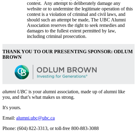
contest. Any attempt to deliberately damage any
website or to undermine the legitimate operation of this
contest is a violation of criminal and civil laws, and
should such an attempt be made, The UBC Alumni
Association reserves the right to seek remedies and
damages to the fullest extent permitted by law,
including criminal prosecution.
THANK YOU TO OUR PRESENTING SPONSOR: ODLUM
BROWN
alumni UBC
is your alumni association, made up of alumni like
you, and that’s what makes us strong.
It's yours.
Email:
alumni.ubc@ubc.ca
Phone: (604) 822-3313, or toll-free 800-883-3088