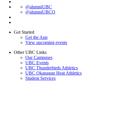
@alumniUBC
@alumniUBCO
Get Started
Get the App
View upcoming events
Other UBC Links
Our Campuses
UBC Events
UBC Thunderbirds Athletics
UBC Okanagan Heat Athletics
Student Services