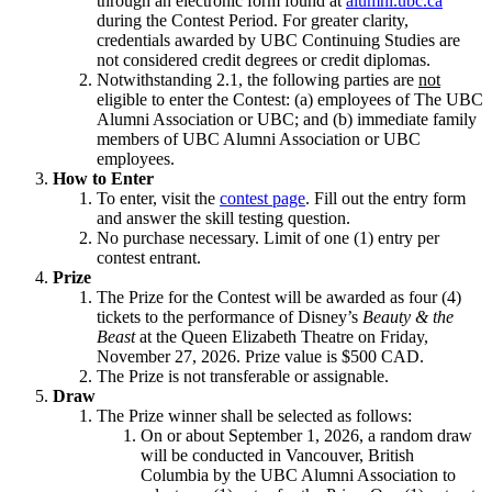
through an electronic form found at
alumni.ubc.ca
during the Contest Period. For greater clarity,
credentials awarded by UBC Continuing Studies are
not considered credit degrees or credit diplomas.
Notwithstanding 2.1, the following parties are
not
eligible to enter the Contest: (a) employees of The UBC
Alumni Association or UBC; and (b) immediate family
members of UBC Alumni Association or UBC
employees.
How to Enter
To enter, visit the
contest page
. Fill out the entry form
and answer the skill testing question.
No purchase necessary. Limit of one (1) entry per
contest entrant.
Prize
The Prize for the Contest will be awarded as four (4)
tickets to the performance of Disney’s
Beauty & the
Beast
at the Queen Elizabeth Theatre on Friday,
November 27, 2026. Prize value is $500 CAD.
The Prize is not transferable or assignable.
Draw
The Prize winner shall be selected as follows:
On or about September 1, 2026, a random draw
will be conducted in Vancouver, British
Columbia by the UBC Alumni Association to