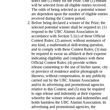
select one (1) entry for the Prize. One (1) entrant
will be selected from all eligible entries received.
The odds of being selected as a potential winner
are dependent upon the number of eligible entries
received during the Contest period.
Before being declared a winner of the Prize, the
selected potential winner shall be required to: (1)
respond to the UBC Alumni Association in
accordance with Section 5.1(c) of these Official
Contest Rules; (2) answer, without assistance of
any kind, a mathematical skill-testing question,
and to comply with these Contest Rules; (3) may
be required to swear an affidavit at their expense
indicating eligibility and compliance with these
Official Contest Rules; (4) provide written
release consenting to the use of his/her name, city
or province of residence and/or photograph or
likeness, without compensation, in any publicity
carried out by the UBC Alumni Association
and/or its advertising and promotional agencies
relative to this Contest; and (5) may be required
to sign release and indemnity at their expense
whereby the winner releases and indemnifies and
holds harmless the UBC Alumni Association, its
advertising and promotional agencies, the