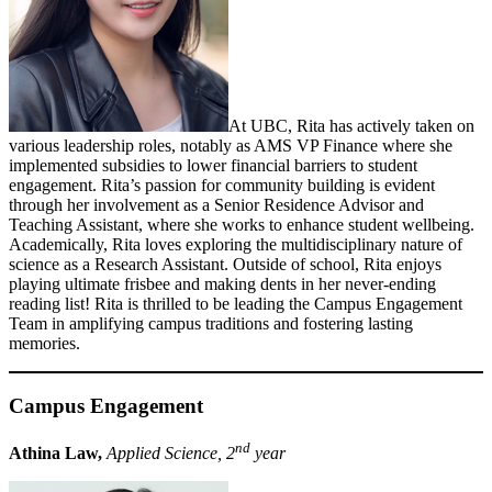
At UBC, Rita has actively taken on
various leadership roles, notably as AMS VP Finance where she
implemented subsidies to lower financial barriers to student
engagement. Rita’s passion for community building is evident
through her involvement as a Senior Residence Advisor and
Teaching Assistant, where she works to enhance student wellbeing.
Academically, Rita loves exploring the multidisciplinary nature of
science as a Research Assistant. Outside of school, Rita enjoys
playing ultimate frisbee and making dents in her never-ending
reading list! Rita is thrilled to be leading the Campus Engagement
Team in amplifying campus traditions and fostering lasting
memories.
Campus Engagement
nd
Athina Law,
Applied Science, 2
year