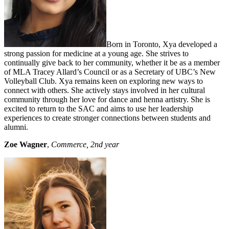
Born in Toronto, Xya developed a
strong passion for medicine at a young age. She strives to
continually give back to her community, whether it be as a member
of MLA Tracey Allard’s Council or as a Secretary of UBC’s New
Volleyball Club. Xya remains keen on exploring new ways to
connect with others. She actively stays involved in her cultural
community through her love for dance and henna artistry. She is
excited to return to the SAC and aims to use her leadership
experiences to create stronger connections between students and
alumni.
Zoe Wagner
,
Commerce, 2nd year