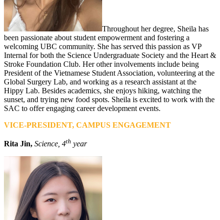
Throughout her degree, Sheila has
been passionate about student empowerment and fostering a
welcoming UBC community. She has served this passion as VP
Internal for both the Science Undergraduate Society and the Heart &
Stroke Foundation Club. Her other involvements include being
President of the Vietnamese Student Association, volunteering at the
Global Surgery Lab, and working as a research assistant at the
Hippy Lab. Besides academics, she enjoys hiking, watching the
sunset, and trying new food spots. Sheila is excited to work with the
SAC to offer engaging career development events.
VICE-PRESIDENT, CAMPUS ENGAGEMENT
th
Rita Jin,
Science, 4
year