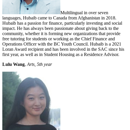
Multilingual in over seven
languages, Hubaib came to Canada from Afghanistan in 2018.
Hubaib has a passion for finance, particularly investing and social
impact. He has always been passionate about giving back to the
community, whether it is forming new organizations that provide
free tutoring for students or working as the Chief Finance and
Operations Officer with the BC Youth Council. Hubaib is a 2021
Loran Award recipient and has been involved in the SAC since his
first year, as well as in Student Housing as a Residence Advisor.
Lulu Wang
,
Arts, 5th year