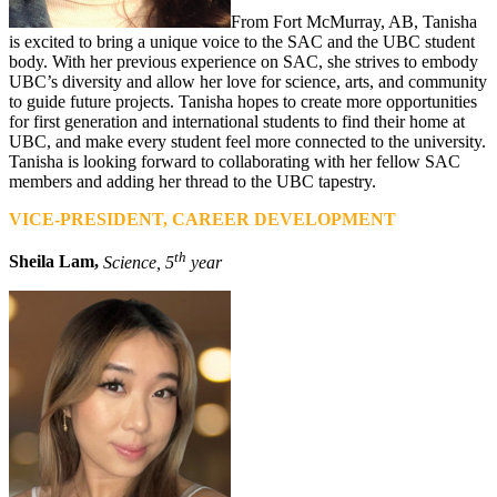
From Fort McMurray, AB, Tanisha
is excited to bring a unique voice to the SAC and the UBC student
body. With her previous experience on SAC, she strives to embody
UBC’s diversity and allow her love for science, arts, and community
to guide future projects. Tanisha hopes to create more opportunities
for first generation and international students to find their home at
UBC, and make every student feel more connected to the university.
Tanisha is looking forward to collaborating with her fellow SAC
members and adding her thread to the UBC tapestry.
VICE-PRESIDENT, CAREER DEVELOPMENT
th
Sheila Lam,
Science, 5
year