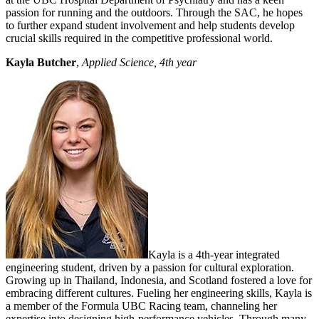
passion for running and the outdoors. Through the SAC, he hopes
to further expand student involvement and help students develop
crucial skills required in the competitive professional world.
Kayla Butcher
,
Applied Science, 4th year
Kayla is a 4th-year integrated
engineering student, driven by a passion for cultural exploration.
Growing up in Thailand, Indonesia, and Scotland fostered a love for
embracing different cultures. Fueling her engineering skills, Kayla is
a member of the Formula UBC Racing team, channeling her
expertise into designing high-performance vehicles. Through many