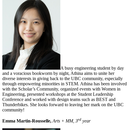
A busy engineering student by day
and a voracious bookworm by night, Athina aims to unite her
diverse interests in giving back to the UBC community, especially
through empowering minorities in STEM. Athina has been involved
with the Scholar’s Community, organized events with Women in
Engineering, presented workshops at the Student Leadership
Conference and worked with design teams such as BEST and
Thunderbikes. She looks forward to leaving her mark on the UBC
community!
rd
Emma Martin-Rousselle,
Arts + MM, 3
year