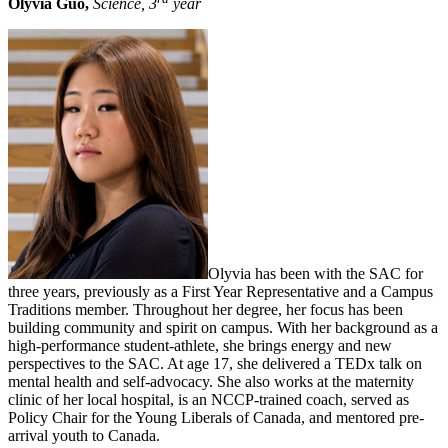
Olyvia Guo,
Science, 3
year
Olyvia has been with the SAC for
three years, previously as a First Year Representative and a Campus
Traditions member. Throughout her degree, her focus has been
building community and spirit on campus. With her background as a
high-performance student-athlete, she brings energy and new
perspectives to the SAC. At age 17, she delivered a TEDx talk on
mental health and self-advocacy. She also works at the maternity
clinic of her local hospital, is an NCCP-trained coach, served as
Policy Chair for the Young Liberals of Canada, and mentored pre-
arrival youth to Canada.