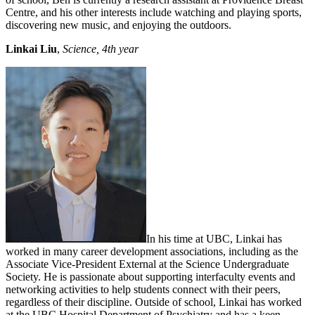
Centre, and his other interests include watching and playing sports,
discovering new music, and enjoying the outdoors.
Linkai Liu
,
Science, 4th year
In his time at UBC, Linkai has
worked in many career development associations, including as the
Associate Vice-President External at the Science Undergraduate
Society. He is passionate about supporting interfaculty events and
networking activities to help students connect with their peers,
regardless of their discipline. Outside of school, Linkai has worked
at the UBC Hospital Department of Psychiatry and has a keen