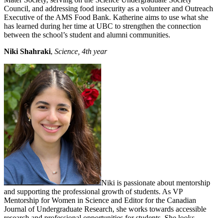
Council, and addressing food insecurity as a volunteer and Outreach
Executive of the AMS Food Bank. Katherine aims to use what she
has learned during her time at UBC to strengthen the connection
between the school’s student and alumni communities.
Niki Shahraki
,
Science, 4th year
Niki is passionate about mentorship
and supporting the professional growth of students. As VP
Mentorship for Women in Science and Editor for the Canadian
Journal of Undergraduate Research, she works towards accessible
research and professional opportunities for students. She looks