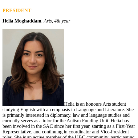
PRESIDENT
Helia Moghaddam
,
Arts, 4th year
Helia is an honours Arts student
studying English with an emphasis in Language and Literature. She
is primarily interested in diplomacy, law and language studies and
currently serves as a tutor for the Autism Funding Unit. Helia has
been involved in the SAC since her first year, starting as a First-Year
Representative, and continuing in coordinator and Vice-President
roles. She is an active member of the UBC community, participating