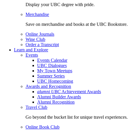
Display your UBC degree with pride.
Merchandise
Save on merchandise and books at the UBC Bookstore.
Online Journals
Wine Club
Order a Transcript
Learn and Explore
Events
Events Calendar
UBC Dialogues
My Town Meetups
Summer Series
UBC Homecoming
Awards and Recognition
alumni UBC
Achievement Awards
Alumni Builder Awards
Alumni Recognition
Travel Club
Go beyond the bucket list for unique travel experiences.
Online Book Club