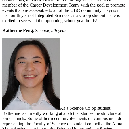
member of the Career Development Team, with the goal to promote
events that are accessible to all of the UBC community. Jiayi is in
her fourth year of Integrated Sciences as a Co-op student – she is
excited to see what the upcoming school year holds!
Katherine Feng
,
Science, 5th year
As a Science Co-op student,
Katherine is currently working at a lab that studies the structure of
ion channels. Some of her recent involvements on campus include
representing the Faculty of Science on student council at the Alma
Mater Society, serving on the Science Undergraduate Society