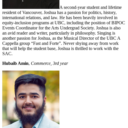
A second-year student and lifetime
resident of Vancouver, Joshua has a passion for politics, history,
international relations, and law. He has been heavily involved in
equity-inclusion programs at UBC, including the position of BIPOC
Events Coordinator for the Arts Undergrad Society. Joshua is also
an avid reader and writer, particularly in philosophy. Singing is
another passion for Joshua, as the Musical Director of the UBC A
Cappella group “Fast and Forte”. Never shying away from work
that will help the student base, Joshua is thrilled to work with the
SAC.
Hubaib Amin
,
Commerce, 3rd year