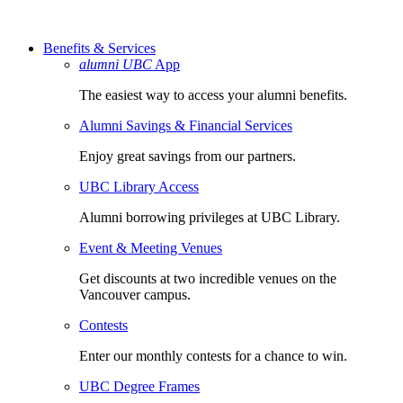
Benefits & Services
alumni UBC
App
The easiest way to access your alumni benefits.
Alumni Savings & Financial Services
Enjoy great savings from our partners.
UBC Library Access
Alumni borrowing privileges at UBC Library.
Event & Meeting Venues
Get discounts at two incredible venues on the
Vancouver campus.
Contests
Enter our monthly contests for a chance to win.
UBC Degree Frames