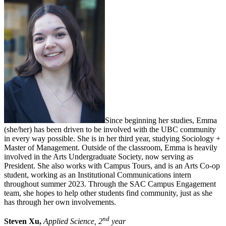
Since beginning her studies, Emma
(she/her) has been driven to be involved with the UBC community
in every way possible. She is in her third year, studying Sociology +
Master of Management. Outside of the classroom, Emma is heavily
involved in the Arts Undergraduate Society, now serving as
President. She also works with Campus Tours, and is an Arts Co-op
student, working as an Institutional Communications intern
throughout summer 2023. Through the SAC Campus Engagement
team, she hopes to help other students find community, just as she
has through her own involvements.
nd
Steven Xu,
Applied Science, 2
year