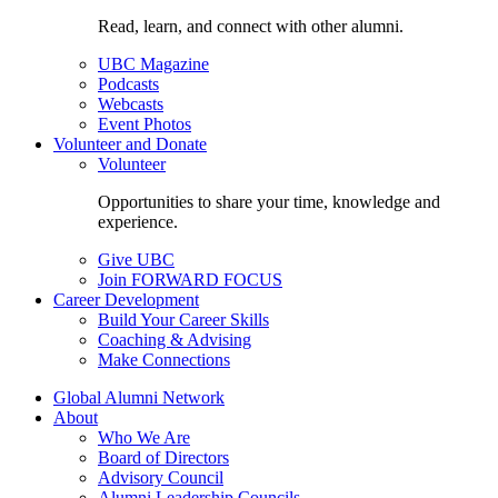
Read, learn, and connect with other alumni.
UBC Magazine
Podcasts
Webcasts
Event Photos
Volunteer and Donate
Volunteer
Opportunities to share your time, knowledge and
experience.
Give UBC
Join FORWARD FOCUS
Career Development
Build Your Career Skills
Coaching & Advising
Make Connections
Global Alumni Network
About
Who We Are
Board of Directors
Advisory Council
Alumni Leadership Councils