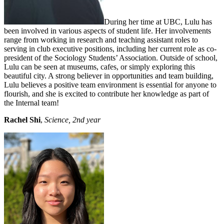
During her time at UBC, Lulu has
been involved in various aspects of student life. Her involvements
range from working in research and teaching assistant roles to
serving in club executive positions, including her current role as co-
president of the Sociology Students’ Association. Outside of school,
Lulu can be seen at museums, cafes, or simply exploring this
beautiful city. A strong believer in opportunities and team building,
Lulu believes a positive team environment is essential for anyone to
flourish, and she is excited to contribute her knowledge as part of
the Internal team!
Rachel Shi
,
Science, 2nd year