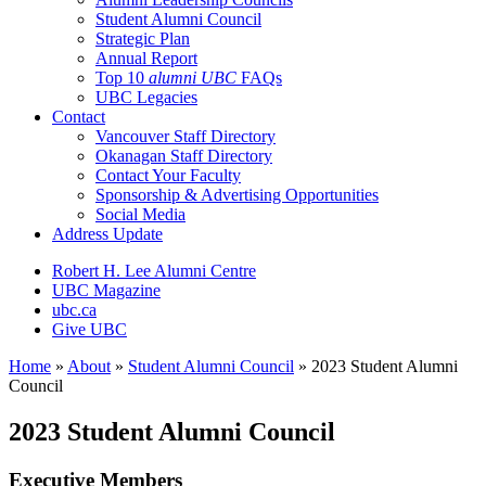
Student Alumni Council
Strategic Plan
Annual Report
Top 10
alumni UBC
FAQs
UBC Legacies
Contact
Vancouver Staff Directory
Okanagan Staff Directory
Contact Your Faculty
Sponsorship & Advertising Opportunities
Social Media
Address Update
Robert H. Lee Alumni Centre
UBC Magazine
ubc.ca
Give UBC
Home
»
About
»
Student Alumni Council
»
2023 Student Alumni
Council
2023 Student Alumni Council
Executive Members