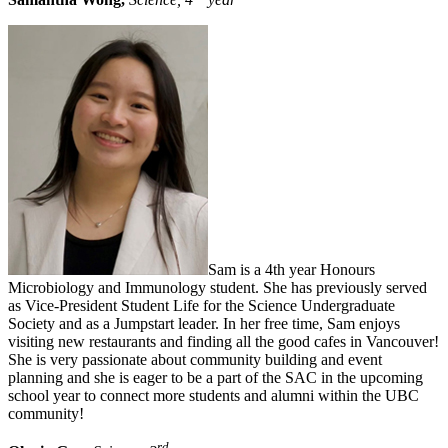
Sam is a 4th year Honours
Microbiology and Immunology student. She has previously served
as Vice-President Student Life for the Science Undergraduate
Society and as a Jumpstart leader. In her free time, Sam enjoys
visiting new restaurants and finding all the good cafes in Vancouver!
She is very passionate about community building and event
planning and she is eager to be a part of the SAC in the upcoming
school year to connect more students and alumni within the UBC
community!
rd