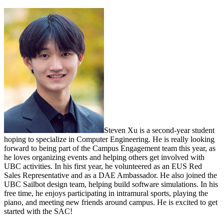
Steven Xu is a second-year student
hoping to specialize in Computer Engineering. He is really looking
forward to being part of the Campus Engagement team this year, as
he loves organizing events and helping others get involved with
UBC activities. In his first year, he volunteered as an EUS Red
Sales Representative and as a DAE Ambassador. He also joined the
UBC Sailbot design team, helping build software simulations. In his
free time, he enjoys participating in intramural sports, playing the
piano, and meeting new friends around campus. He is excited to get
started with the SAC!