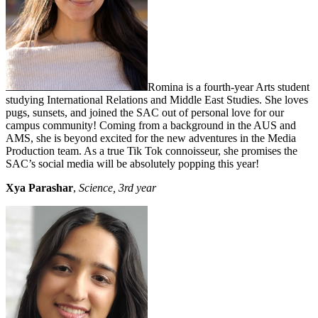
Romina is a fourth-year Arts student
studying International Relations and Middle East Studies. She loves
pugs, sunsets, and joined the SAC out of personal love for our
campus community! Coming from a background in the AUS and
AMS, she is beyond excited for the new adventures in the Media
Production team. As a true Tik Tok connoisseur, she promises the
SAC’s social media will be absolutely popping this year!
Xya Parashar
,
Science, 3rd year