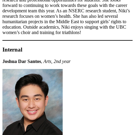
forward to continuing to work towards these goals with the career
development team this year. As an NSERC research student, Niki’s
research focuses on women’s health. She has also led several
humanitarian projects in the Middle East to support girls’ rights to
education. Outside academics, Niki enjoys singing with the UBC
women’s choir and training for triathlons!
Internal
Joshua Dar Santos
,
Arts, 2nd year