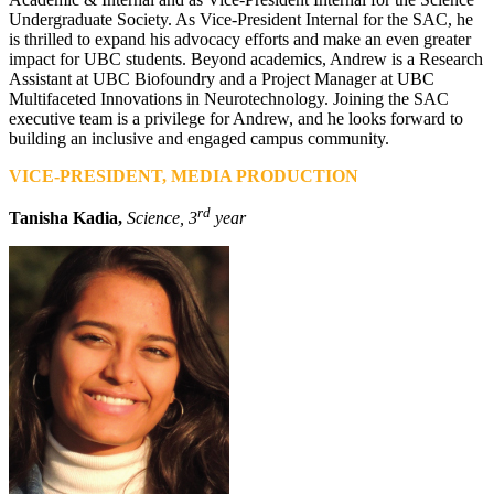
Undergraduate Society. As Vice-President Internal for the SAC, he
is thrilled to expand his advocacy efforts and make an even greater
impact for UBC students. Beyond academics, Andrew is a Research
Assistant at UBC Biofoundry and a Project Manager at UBC
Multifaceted Innovations in Neurotechnology. Joining the SAC
executive team is a privilege for Andrew, and he looks forward to
building an inclusive and engaged campus community.
VICE-PRESIDENT, MEDIA PRODUCTION
rd
Tanisha Kadia,
Science, 3
year