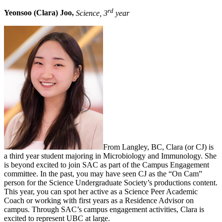
rd
Yeonsoo (Clara) Joo,
Science, 3
year
From Langley, BC, Clara (or CJ) is
a third year student majoring in Microbiology and Immunology. She
is beyond excited to join SAC as part of the Campus Engagement
committee. In the past, you may have seen CJ as the “On Cam”
person for the Science Undergraduate Society’s productions content.
This year, you can spot her active as a Science Peer Academic
Coach or working with first years as a Residence Advisor on
campus. Through SAC’s campus engagement activities, Clara is
excited to represent UBC at large.