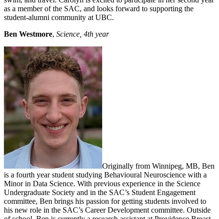
as a member of the SAC, and looks forward to supporting the
student-alumni community at UBC.
Ben Westmore
,
Science, 4th year
Originally from Winnipeg, MB, Ben
is a fourth year student studying Behavioural Neuroscience with a
Minor in Data Science. With previous experience in the Science
Undergraduate Society and in the SAC’s Student Engagement
committee, Ben brings his passion for getting students involved to
his new role in the SAC’s Career Development committee. Outside
of school, Ben is currently a research assistant at Providence Breast