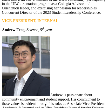
in the UBC orientation program as a Collegia Advisor and
Orientation leader, and exercising her passion for leadership as
Concurrent Director of the 2023 Student Leadership Conference.
VICE-PRESIDENT, INTERNAL
th
Andrew Feng,
Science, 5
year
Andrew is passionate about
community engagement and student support. His commitment to
these values is evident through his roles as Associate Vice-President
Academic & Internal and as Vice-President Internal for the Science