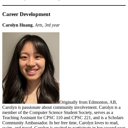
Career Development
Carolyn Huang
,
Arts, 3rd year
Originally from Edmonton, AB,
Carolyn is passionate about community involvement. Carolyn is a
member of the Computer Science Student Society, serves as a
Teaching Assistant for CPSC 110 and CPSC 221, and is a Scholars
Community Ambassador. In her free time, Carolyn loves to read,
swim, and travel. Carolyn is excited to participate in her second year