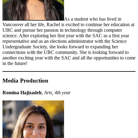
As a student who has lived in
Vancouver all her life, Rachel is excited to continue her education at
UBC and pursue her passion in technology through computer
science. After exploring her first year with the SAC as a first year
representative and as an elections administrator with the Science
Undergraduate Society, she looks forward to expanding her
connections with the UBC community. She is looking forward to
another exciting year with the SAC and all the opportunities to come
in the future!
Media Production
Romina Hajizadeh
,
Arts, 4th year