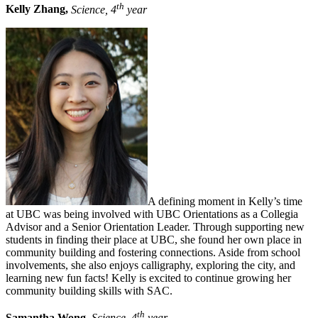
th
Kelly Zhang,
Science, 4
year
A defining moment in Kelly’s time
at UBC was being involved with UBC Orientations as a Collegia
Advisor and a Senior Orientation Leader. Through supporting new
students in finding their place at UBC, she found her own place in
community building and fostering connections. Aside from school
involvements, she also enjoys calligraphy, exploring the city, and
learning new fun facts! Kelly is excited to continue growing her
community building skills with SAC.
th
Samantha Wong,
Science, 4
year