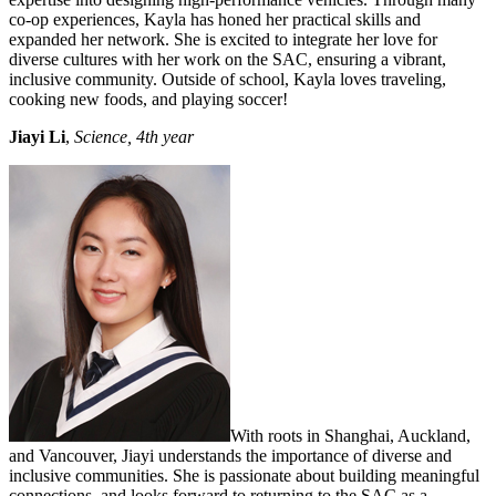
co-op experiences, Kayla has honed her practical skills and
expanded her network. She is excited to integrate her love for
diverse cultures with her work on the SAC, ensuring a vibrant,
inclusive community. Outside of school, Kayla loves traveling,
cooking new foods, and playing soccer!
Jiayi Li
,
Science, 4th year
With roots in Shanghai, Auckland,
and Vancouver, Jiayi understands the importance of diverse and
inclusive communities. She is passionate about building meaningful
connections, and looks forward to returning to the SAC as a