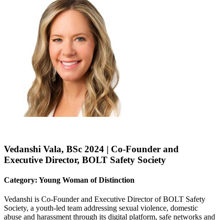
Vedanshi Vala, BSc 2024 | Co-Founder and
Executive Director, BOLT Safety Society
Category: Young Woman of Distinction
Vedanshi is Co-Founder and Executive Director of BOLT Safety
Society, a youth-led team addressing sexual violence, domestic
abuse and harassment through its digital platform, safe networks and