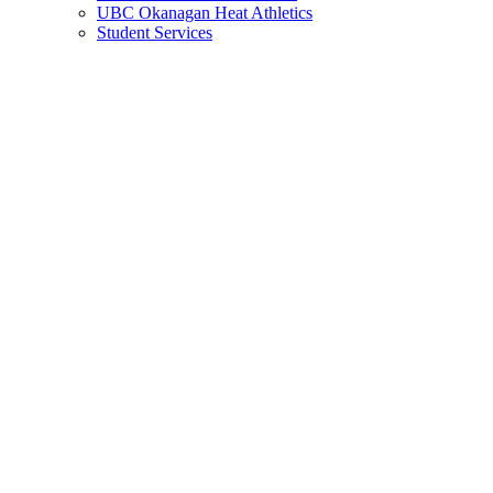
UBC Okanagan Heat Athletics
Student Services