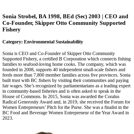
Sonia Strobel, BA 1998, BEd (Sec) 2003 | CEO and
Co-Founder, Skipper Otto Community Supported
Fishery
Category: Environmental Sustainability
Sonia is CEO and Co-Founder of Skipper Otto Community
Supported Fishery, a certified B Corporation which connects fishing
families to seafood-loving home cooks. The company, which was
founded in 2008, supports 40 independent small-scale fishers and
feeds more than 7,800 member families across five provinces. Sonia
built trust with BC fishers by visiting their communities and paying
fair wages. She’s recognized by parliamentarians as a leading expert
in community-based fisheries and is often asked to speak in the
House of Commons. In 2015, Sonia was awarded the Coralus
Radical Generosity Award and, in 2019, she received the Forum for
Women Entrepreneurs’ Pitch for the Purse. She was a finalist in the
BC Food and Beverage Women Entrepreneur of the Year Award in
2023.