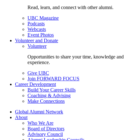
Read, learn, and connect with other alumni.
UBC Magazine
Podcasts
Webcasts
Event Photos
Volunteer and Donate
Volunteer
Opportunities to share your time, knowledge and
experience.
Give UBC
Join FORWARD FOCUS
Career Development
Build Your Career Skills
Coaching & Advising
Make Connections
Global Alumni Network
About
Who We Are
Board of Directors
Advisory Council
Alumni Leadership Councils