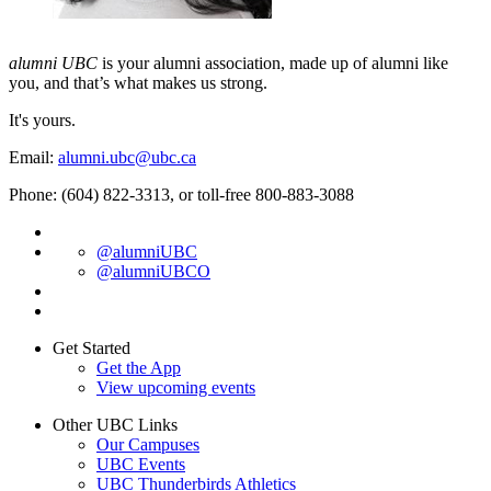
alumni UBC
is your alumni association, made up of alumni like
you, and that’s what makes us strong.
It's yours.
Email:
alumni.ubc@ubc.ca
Phone: (604) 822-3313, or toll-free 800-883-3088
@alumniUBC
@alumniUBCO
Get Started
Get the App
View upcoming events
Other UBC Links
Our Campuses
UBC Events
UBC Thunderbirds Athletics