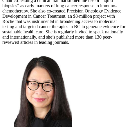
Chair co-leading a clinical trial that studied the use of “liquid
biopsies” as early markers of lung cancer response to immuno-
chemotherapy. She also co-created Precision Oncology Evidence
Development in Cancer Treatment, an $8-million project with
Roche that was instrumental in broadening access to molecular
testing and targeted cancer therapies in BC to generate evidence for
sustainable health care. She is regularly invited to speak nationally
and internationally, and she’s published more than 130 peer-
reviewed articles in leading journals.