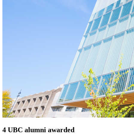
4 UBC alumni awarded