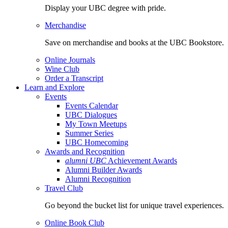
Display your UBC degree with pride.
Merchandise
Save on merchandise and books at the UBC Bookstore.
Online Journals
Wine Club
Order a Transcript
Learn and Explore
Events
Events Calendar
UBC Dialogues
My Town Meetups
Summer Series
UBC Homecoming
Awards and Recognition
alumni UBC
Achievement Awards
Alumni Builder Awards
Alumni Recognition
Travel Club
Go beyond the bucket list for unique travel experiences.
Online Book Club