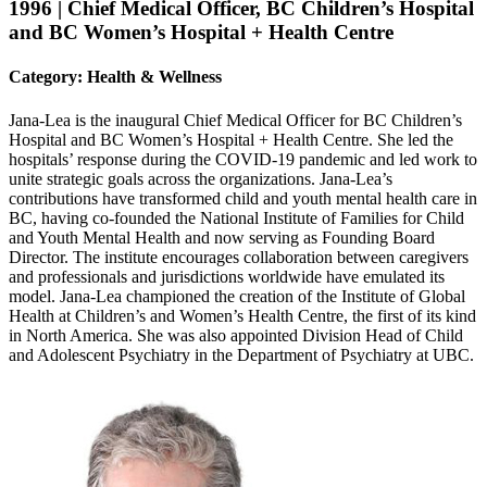
1996 | Chief Medical Officer, BC Children’s Hospital
and BC Women’s Hospital + Health Centre
Category: Health & Wellness
Jana-Lea is the inaugural Chief Medical Officer for BC Children’s
Hospital and BC Women’s Hospital + Health Centre. She led the
hospitals’ response during the COVID-19 pandemic and led work to
unite strategic goals across the organizations. Jana-Lea’s
contributions have transformed child and youth mental health care in
BC, having co-founded the National Institute of Families for Child
and Youth Mental Health and now serving as Founding Board
Director. The institute encourages collaboration between caregivers
and professionals and jurisdictions worldwide have emulated its
model. Jana-Lea championed the creation of the Institute of Global
Health at Children’s and Women’s Health Centre, the first of its kind
in North America. She was also appointed Division Head of Child
and Adolescent Psychiatry in the Department of Psychiatry at UBC.