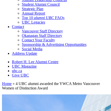
Student Alumni Council
Strategic Plan
Annual Report
Top 10
alumni UBC
FAQs
UBC Legacies
Contact
Vancouver Staff Directory
Okanagan Staff Directory
Contact Your Faculty
Sponsorship & Advertising Opportunities
Social Media
Address Update
Robert H. Lee Alumni Centre
UBC Magazine
ubc.ca
Give UBC
Home
»
4 UBC alumni awarded the YWCA Metro Vancouver
Women of Distinction Award