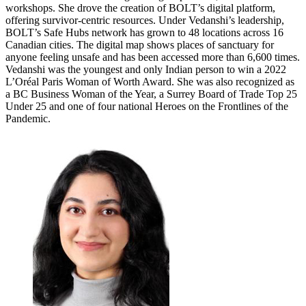
workshops. She drove the creation of BOLT’s digital platform,
offering survivor-centric resources. Under Vedanshi’s leadership,
BOLT’s Safe Hubs network has grown to 48 locations across 16
Canadian cities. The digital map shows places of sanctuary for
anyone feeling unsafe and has been accessed more than 6,600 times.
Vedanshi was the youngest and only Indian person to win a 2022
L’Oréal Paris Woman of Worth Award. She was also recognized as
a BC Business Woman of the Year, a Surrey Board of Trade Top 25
Under 25 and one of four national Heroes on the Frontlines of the
Pandemic.