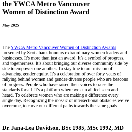
the YWCA Metro Vancouver
Women of Distinction Award
May 2025
The
YWCA Metro Vancouver Women of Distinction Awards
presented by Scotiabank honours extraordinary women leaders and
businesses. It’s more than just an award. It’s a symbol of progress,
and togetherness. It’s about bringing our diverse community side-by-
side to empower one another. To stay true to our mission of
advancing gender equity. It’s a celebration of over forty years of
rallying behind women and gender-diverse people who are beacons
of progress. People who have raised their voices to raise the
standards for all. It’s a platform where we can all feel seen and
heard. To celebrate women who are making a difference every
single day. Recognizing the mosaic of intersectional obstacles we’ve
overcome, to carve our different paths towards the same goals.
Dr. Jana-Lea Davidson, BSc 1985, MSc 1992, MD