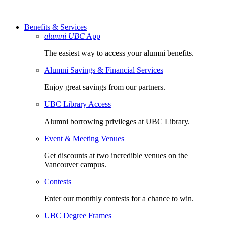
Benefits & Services
alumni UBC
App
The easiest way to access your alumni benefits.
Alumni Savings & Financial Services
Enjoy great savings from our partners.
UBC Library Access
Alumni borrowing privileges at UBC Library.
Event & Meeting Venues
Get discounts at two incredible venues on the
Vancouver campus.
Contests
Enter our monthly contests for a chance to win.
UBC Degree Frames