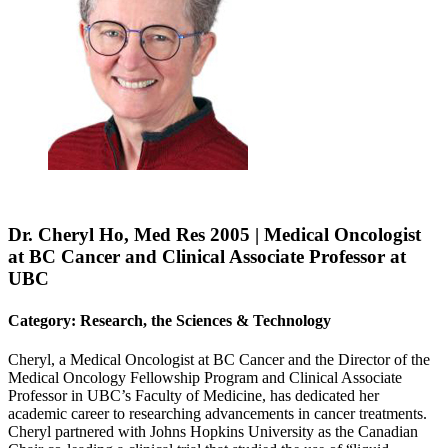
Dr. Cheryl Ho, Med Res 2005 | Medical Oncologist
at BC Cancer and Clinical Associate Professor at
UBC
Category: Research, the Sciences & Technology
Cheryl, a Medical Oncologist at BC Cancer and the Director of the
Medical Oncology Fellowship Program and Clinical Associate
Professor in UBC’s Faculty of Medicine, has dedicated her
academic career to researching advancements in cancer treatments.
Cheryl partnered with Johns Hopkins University as the Canadian