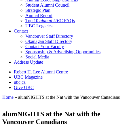
Student Alumni Council
Strategic Plan
Annual Report
Top 10
alumni UBC
FAQs
UBC Legacies
Contact
Vancouver Staff Directory
Okanagan Staff Directory
Contact Your Faculty
Sponsorship & Advertising Opportunities
Social Media
Address Update
Robert H. Lee Alumni Centre
UBC Magazine
ubc.ca
Give UBC
Home
»
alumNIGHTS at the Nat with the Vancouver Canadians
alumNIGHTS at the Nat with the
Vancouver Canadians