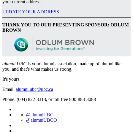
your current address.
UPDATE YOUR ADDRESS
THANK YOU TO OUR PRESENTING SPONSOR: ODLUM
BROWN
alumni UBC
is your alumni association, made up of alumni like
you, and that’s what makes us strong.
It's yours.
Email:
alumni.ubc@ubc.ca
Phone: (604) 822-3313, or toll-free 800-883-3088
@alumniUBC
@alumniUBCO