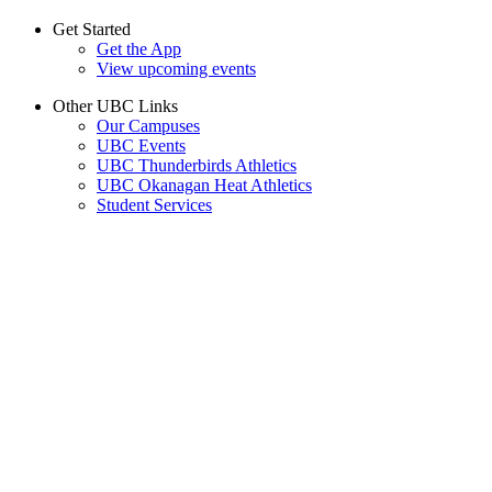
Get Started
Get the App
View upcoming events
Other UBC Links
Our Campuses
UBC Events
UBC Thunderbirds Athletics
UBC Okanagan Heat Athletics
Student Services