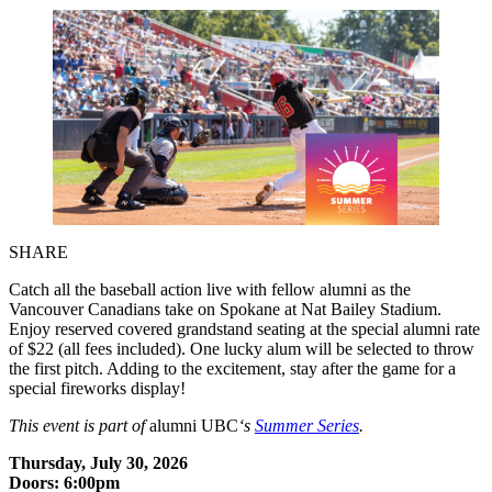
SHARE
Catch all the baseball action live with fellow alumni as the
Vancouver Canadians take on Spokane at Nat Bailey Stadium.
Enjoy reserved covered grandstand seating at the special alumni rate
of $22 (all fees included). One lucky alum will be selected to throw
the first pitch. Adding to the excitement, stay after the game for a
special fireworks display!
This event is part of
alumni UBC
‘s
Summer Series
.
Thursday, July 30, 2026
Doors: 6:00pm