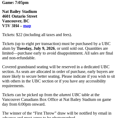
Game: 7:05pm
Nat Bailey Stadium
4601 Ontario Street
Vancouver, BC
V5V 3H4 –
map
Tickets: $22 (including all taxes and fees).
Tickets (up to eight per transaction) must be purchased by a UBC
alum by
Tuesday, July 9, 2026
, or until sold out. Quantities are
limited—purchase early to avoid disappointment. All sales are final
and non-refundable.
Covered grandstand seating will be reserved in a dedicated UBC
section. As seats are allocated in order of purchase, early buyers are
more likely to secure better seating. Please indicate if you wish to sit
with others in the UBC section or if you have any accessibility
requirements.
Tickets can be picked up from the
alumni UBC
table at the
Vancouver Canadians Box Office at Nat Bailey Stadium on game
day from 6:00pm onward.
The winner of the “First Throw” draw will be notified by email in
advance and must agree to be photographed.