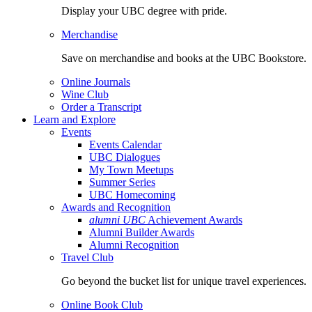
Display your UBC degree with pride.
Merchandise
Save on merchandise and books at the UBC Bookstore.
Online Journals
Wine Club
Order a Transcript
Learn and Explore
Events
Events Calendar
UBC Dialogues
My Town Meetups
Summer Series
UBC Homecoming
Awards and Recognition
alumni UBC
Achievement Awards
Alumni Builder Awards
Alumni Recognition
Travel Club
Go beyond the bucket list for unique travel experiences.
Online Book Club