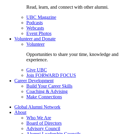
Read, learn, and connect with other alumni.
UBC Magazine
Podcasts
Webcasts
Event Photos
Volunteer and Donate
Volunteer
Opportunities to share your time, knowledge and
experience.
Give UBC
Join FORWARD FOCUS
Career Development
Build Your Career Skills
Coaching & Advising
Make Connections
Global Alumni Network
About
Who We Are
Board of Directors
Advisory Council
Alumni Leadership Councils