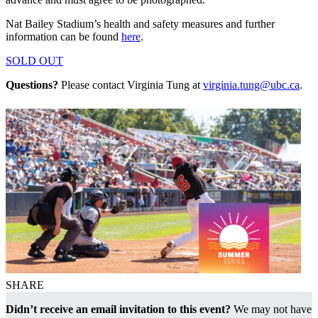
Nat Bailey Stadium’s health and safety measures and further
information can be found
here
.
SOLD OUT
Questions?
Please contact Virginia Tung at
virginia.tung@ubc.ca
.
SHARE
Didn’t receive an email invitation to this event?
We may not have