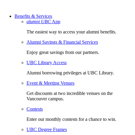
Benefits & Services
alumni UBC
App
The easiest way to access your alumni benefits.
Alumni Savings & Financial Services
Enjoy great savings from our partners.
UBC Library Access
Alumni borrowing privileges at UBC Library.
Event & Meeting Venues
Get discounts at two incredible venues on the
Vancouver campus.
Contests
Enter our monthly contests for a chance to win.
UBC Degree Frames