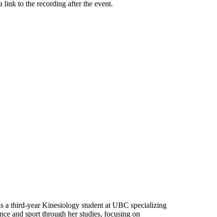
 link to the recording after the event.
s a third-year Kinesiology student at UBC specializing
ce and sport through her studies, focusing on