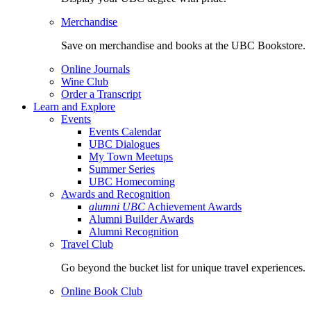
Merchandise
Save on merchandise and books at the UBC Bookstore.
Online Journals
Wine Club
Order a Transcript
Learn and Explore
Events
Events Calendar
UBC Dialogues
My Town Meetups
Summer Series
UBC Homecoming
Awards and Recognition
alumni UBC
Achievement Awards
Alumni Builder Awards
Alumni Recognition
Travel Club
Go beyond the bucket list for unique travel experiences.
Online Book Club