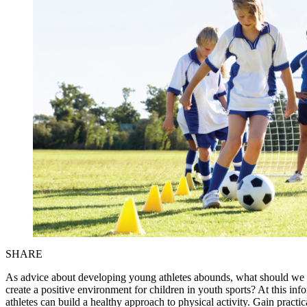
SHARE
As advice about developing young athletes abounds, what should we
create a positive environment for children in youth sports? At this i
athletes can build a healthy approach to physical activity. Gain practi