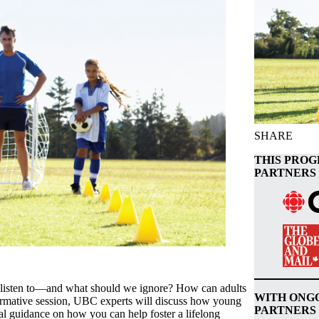
SHARE
THIS PROG
PARTNERS 
 listen to—and what should we ignore? How can adults
WITH ONG
nformative session, UBC experts will discuss how young
PARTNERS
cal guidance on how you can help foster a lifelong