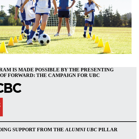
RAM IS MADE POSSIBLE BY THE PRESENTING
OF FORWARD: THE CAMPAIGN FOR UBC
OING SUPPORT FROM THE
ALUMNI UBC
PILLAR