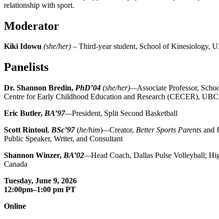
relationship with sport.
Moderator
Kiki Idowu
(she/her)
– Third-year student, School of Kinesiology,
Panelists
Dr. Shannon Bredin,
PhD’04
(she/her)—
Associate Professor, Scho
Centre for Early Childhood Education and Research (CECER), UBC
Eric Butler,
BA’97
—
President, Split Second Basketball
Scott Rintoul
,
BSc’97
(
he/him
)
—
Creator,
Better Sports Parents
and
Public Speaker, Writer, and Consultant
Shannon Winzer,
BA’02
—
Head Coach, Dallas Pulse Volleyball; Hi
Canada
Tuesday, June 9, 2026
12:00pm–1:00 pm PT
Online