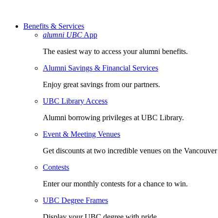
Benefits & Services
alumni UBC
App
The easiest way to access your alumni benefits.
Alumni Savings & Financial Services
Enjoy great savings from our partners.
UBC Library Access
Alumni borrowing privileges at UBC Library.
Event & Meeting Venues
Get discounts at two incredible venues on the Vancouve
Contests
Enter our monthly contests for a chance to win.
UBC Degree Frames
Display your UBC degree with pride.