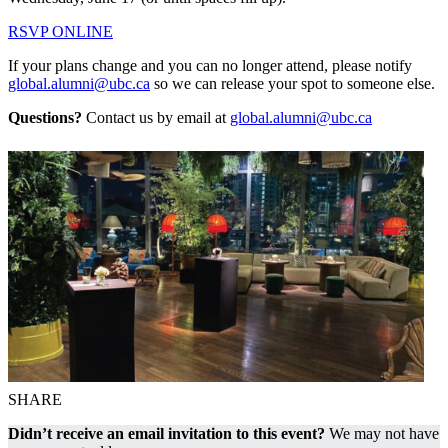
RSVP ONLINE
If your plans change and you can no longer attend, please notify
global.alumni@ubc.ca
so we can release your spot to someone else.
Questions?
Contact us by email at
global.alumni@ubc.ca
SHARE
Didn’t receive an email invitation to this event?
We may not have