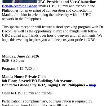
UBC President and Vice-Chancellor
Benoit-Antoine Bacon
invites UBC alumni and friends in the
Philippines for an evening of conversation and connection in
Manila. Join him in celebrating the university with the UBC
network in the Philippines.
This special reception will feature a short speaking program with Dr.
Bacon, as well as the opportunity to mix and mingle with fellow
UBC alumni and friends over hors d’oeuvres and refreshments. We
hope this evening inspires you and deepens your pride in UBC.
Monday, June 22, 2026
6:30–8:30 pm
Program: 7:15–7:30 pm
Manila House Private Club
8th Floor, Seven/NEO Building, 5th Avenue,
Bonifacio Global City 1632, Taguig City, Philippines –
map
Open to UBC alumni and friends.
Participation is complimentary, but registration is required by
Wednesday, June 17 (or until spaces fill up).