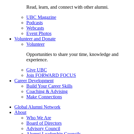
Read, learn, and connect with other alumni.
UBC Magazine
Podcasts
Webcasts
Event Photos
Volunteer and Donate
Volunteer
Opportunities to share your time, knowledge and
experience.
Give UBC
Join FORWARD FOCUS
Career Development
Build Your Career Skills
Coaching & Advising
Make Connections
Global Alumni Network
About
Who We Are
Board of Directors
Advisory Council
Alumni Leadership Councils