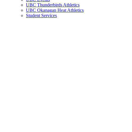
UBC Thunderbirds Athletics
UBC Okanagan Heat Athletics
Student Services