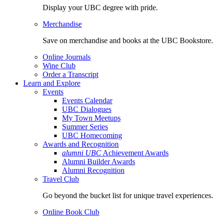
Display your UBC degree with pride.
Merchandise
Save on merchandise and books at the UBC Bookstore.
Online Journals
Wine Club
Order a Transcript
Learn and Explore
Events
Events Calendar
UBC Dialogues
My Town Meetups
Summer Series
UBC Homecoming
Awards and Recognition
alumni UBC
Achievement Awards
Alumni Builder Awards
Alumni Recognition
Travel Club
Go beyond the bucket list for unique travel experiences.
Online Book Club