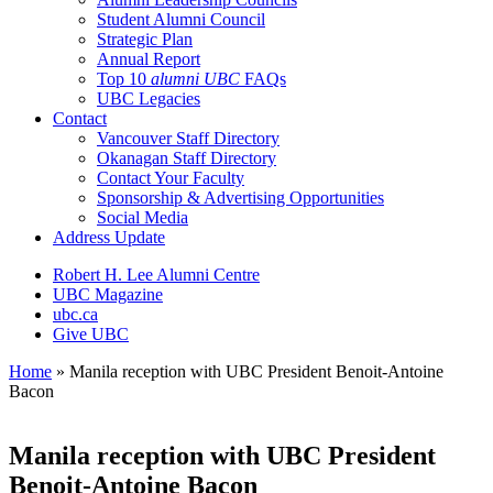
Student Alumni Council
Strategic Plan
Annual Report
Top 10
alumni UBC
FAQs
UBC Legacies
Contact
Vancouver Staff Directory
Okanagan Staff Directory
Contact Your Faculty
Sponsorship & Advertising Opportunities
Social Media
Address Update
Robert H. Lee Alumni Centre
UBC Magazine
ubc.ca
Give UBC
Home
»
Manila reception with UBC President Benoit-Antoine
Bacon
Manila reception with UBC President
Benoit-Antoine Bacon