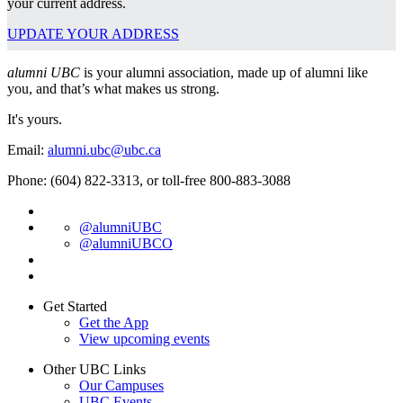
your current address.
UPDATE YOUR ADDRESS
alumni UBC
is your alumni association, made up of alumni like
you, and that’s what makes us strong.
It's yours.
Email:
alumni.ubc@ubc.ca
Phone: (604) 822-3313, or toll-free 800-883-3088
@alumniUBC
@alumniUBCO
Get Started
Get the App
View upcoming events
Other UBC Links
Our Campuses
UBC Events