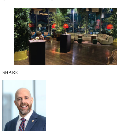
SHARE