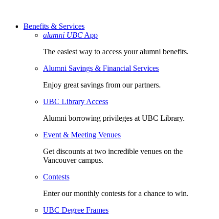
Benefits & Services
alumni UBC
App
The easiest way to access your alumni benefits.
Alumni Savings & Financial Services
Enjoy great savings from our partners.
UBC Library Access
Alumni borrowing privileges at UBC Library.
Event & Meeting Venues
Get discounts at two incredible venues on the
Vancouver campus.
Contests
Enter our monthly contests for a chance to win.
UBC Degree Frames