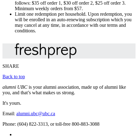
follows: $35 off order 1, $30 off order 2, $25 off order 3.
Minimum weekly orders from $57.
Limit one redemption per household. Upon redemption, you
will be enrolled in an auto-renewing subscription which you
may cancel at any time, in accordance with our terms and
conditions.
SHARE
Back to top
alumni UBC
is your alumni association, made up of alumni like
you, and that’s what makes us strong.
It's yours.
Email:
alumni.ubc@ubc.ca
Phone: (604) 822-3313, or toll-free 800-883-3088