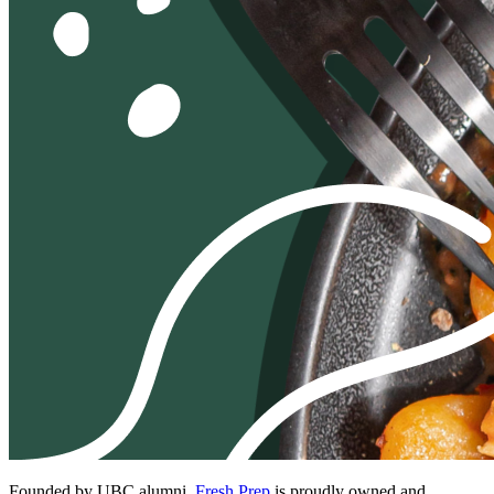
Founded by UBC alumni,
Fresh Prep
is proudly owned and