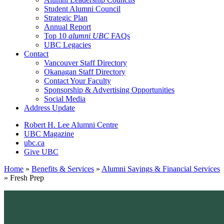
Student Alumni Council
Strategic Plan
Annual Report
Top 10
alumni UBC
FAQs
UBC Legacies
Contact
Vancouver Staff Directory
Okanagan Staff Directory
Contact Your Faculty
Sponsorship & Advertising Opportunities
Social Media
Address Update
Robert H. Lee Alumni Centre
UBC Magazine
ubc.ca
Give UBC
Home
»
Benefits & Services
»
Alumni Savings & Financial Services
»
Fresh Prep