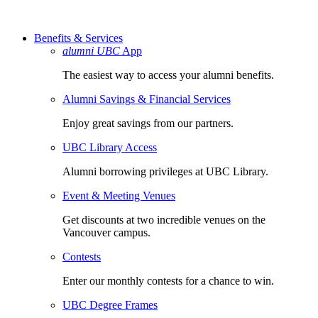
Benefits & Services
alumni UBC
App
The easiest way to access your alumni benefits.
Alumni Savings & Financial Services
Enjoy great savings from our partners.
UBC Library Access
Alumni borrowing privileges at UBC Library.
Event & Meeting Venues
Get discounts at two incredible venues on the
Vancouver campus.
Contests
Enter our monthly contests for a chance to win.
UBC Degree Frames