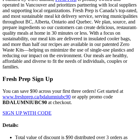
operated in Vancouver and prioritizes partnering with local suppliers
and supporting local organizations. Fresh Prep is Canada’s top-rated,
and most sustainable meal kit delivery service, serving municipalities
throughout BC, Alberta, Ontario and Quebec. We plan, source, and
prepare ingredients so our customers can create delicious, restaurant-
quality meals at home in 30 minutes or less. With a focus on
sustainability, our meal kits are delivered in insulated cooler bags,
and more than half our recipes are available in our patented Zero
Waste Kits—helping us minimize the use of single-use plastics and
reducing our impact on the environment. Our meals are healthy,
affordable and diverse to fit the needs of individuals, couples or
families.
Fresh Prep Sign Up
You can save $90 across your first three orders! Get started at
www.freshprep.ca/bdalumniubc90
or apply promo code
BDALUMNIUBC90
at checkout.
SIGN UP WITH CODE
Details:
Total value of discount is $90 distributed over 3 orders as