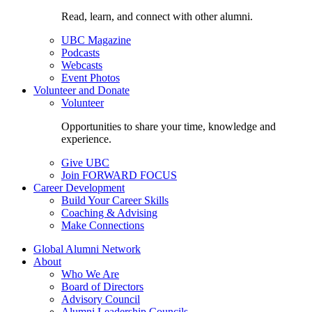
Read, learn, and connect with other alumni.
UBC Magazine
Podcasts
Webcasts
Event Photos
Volunteer and Donate
Volunteer
Opportunities to share your time, knowledge and
experience.
Give UBC
Join FORWARD FOCUS
Career Development
Build Your Career Skills
Coaching & Advising
Make Connections
Global Alumni Network
About
Who We Are
Board of Directors
Advisory Council
Alumni Leadership Councils