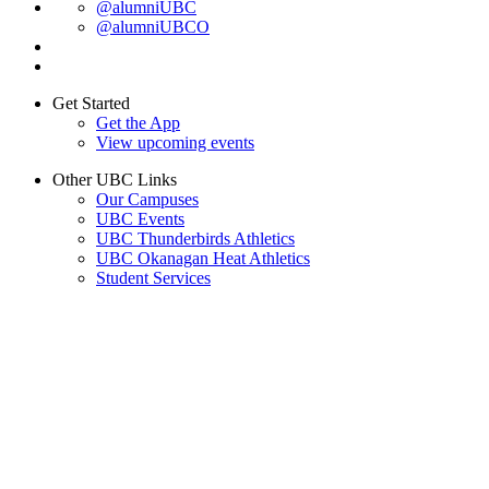
@alumniUBC
@alumniUBCO
Get Started
Get the App
View upcoming events
Other UBC Links
Our Campuses
UBC Events
UBC Thunderbirds Athletics
UBC Okanagan Heat Athletics
Student Services