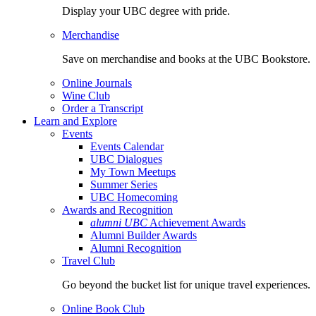
Display your UBC degree with pride.
Merchandise
Save on merchandise and books at the UBC Bookstore.
Online Journals
Wine Club
Order a Transcript
Learn and Explore
Events
Events Calendar
UBC Dialogues
My Town Meetups
Summer Series
UBC Homecoming
Awards and Recognition
alumni UBC
Achievement Awards
Alumni Builder Awards
Alumni Recognition
Travel Club
Go beyond the bucket list for unique travel experiences.
Online Book Club