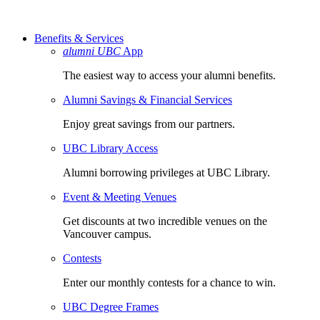
Benefits & Services
alumni UBC
App
The easiest way to access your alumni benefits.
Alumni Savings & Financial Services
Enjoy great savings from our partners.
UBC Library Access
Alumni borrowing privileges at UBC Library.
Event & Meeting Venues
Get discounts at two incredible venues on the
Vancouver campus.
Contests
Enter our monthly contests for a chance to win.
UBC Degree Frames