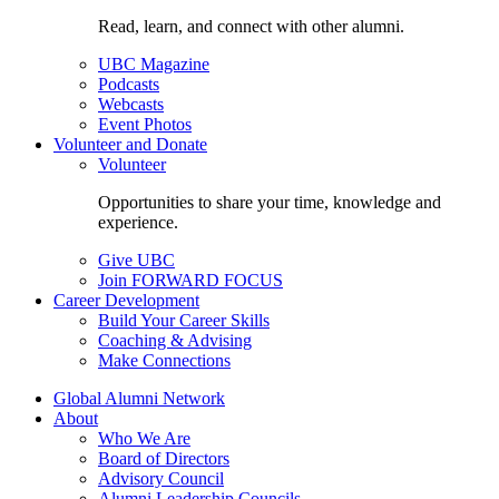
Read, learn, and connect with other alumni.
UBC Magazine
Podcasts
Webcasts
Event Photos
Volunteer and Donate
Volunteer
Opportunities to share your time, knowledge and
experience.
Give UBC
Join FORWARD FOCUS
Career Development
Build Your Career Skills
Coaching & Advising
Make Connections
Global Alumni Network
About
Who We Are
Board of Directors
Advisory Council
Alumni Leadership Councils