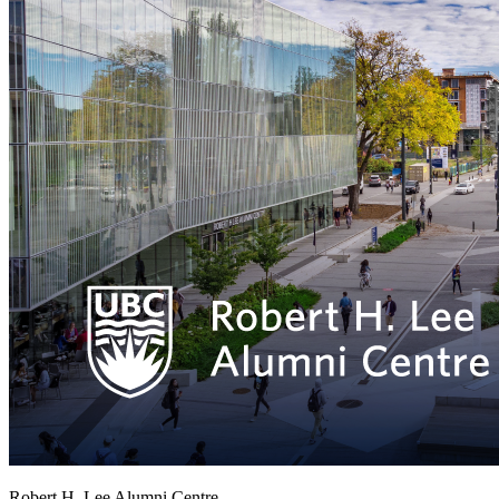
Robert H. Lee Alumni Centre