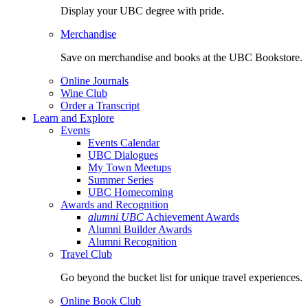
Display your UBC degree with pride.
Merchandise
Save on merchandise and books at the UBC Bookstore.
Online Journals
Wine Club
Order a Transcript
Learn and Explore
Events
Events Calendar
UBC Dialogues
My Town Meetups
Summer Series
UBC Homecoming
Awards and Recognition
alumni UBC
Achievement Awards
Alumni Builder Awards
Alumni Recognition
Travel Club
Go beyond the bucket list for unique travel experiences.
Online Book Club