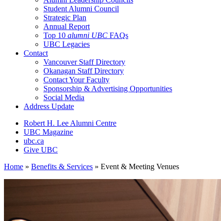
Student Alumni Council
Strategic Plan
Annual Report
Top 10
alumni UBC
FAQs
UBC Legacies
Contact
Vancouver Staff Directory
Okanagan Staff Directory
Contact Your Faculty
Sponsorship & Advertising Opportunities
Social Media
Address Update
Robert H. Lee Alumni Centre
UBC Magazine
ubc.ca
Give UBC
Home
»
Benefits & Services
»
Event & Meeting Venues