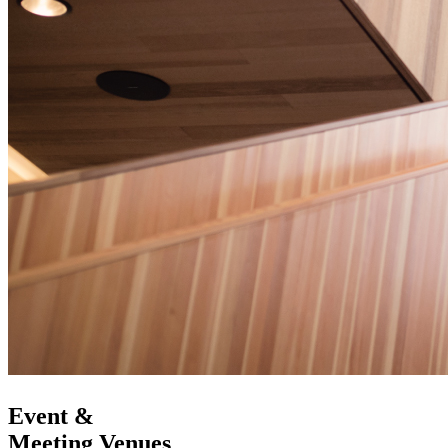
Event &
Meeting Venues