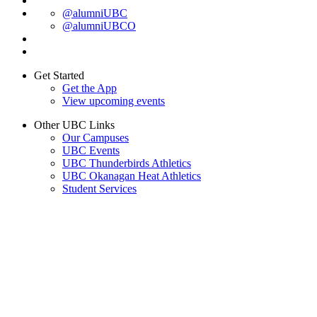
@alumniUBC
@alumniUBCO
Get Started
Get the App
View upcoming events
Other UBC Links
Our Campuses
UBC Events
UBC Thunderbirds Athletics
UBC Okanagan Heat Athletics
Student Services