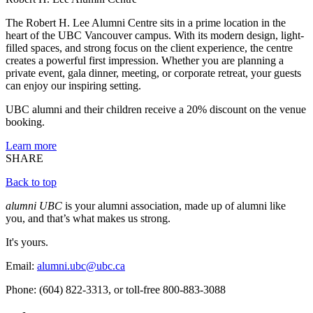
The Robert H. Lee Alumni Centre sits in a prime location in the
heart of the UBC Vancouver campus. With its modern design, light-
filled spaces, and strong focus on the client experience, the centre
creates a powerful first impression. Whether you are planning a
private event, gala dinner, meeting, or corporate retreat, your guests
can enjoy our inspiring setting.
UBC alumni and their children receive a 20% discount on the venue
booking.
Learn more
SHARE
Back to top
alumni UBC
is your alumni association, made up of alumni like
you, and that’s what makes us strong.
It's yours.
Email:
alumni.ubc@ubc.ca
Phone: (604) 822-3313, or toll-free 800-883-3088