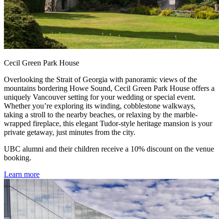
Cecil Green Park House
Overlooking the Strait of Georgia with panoramic views of the
mountains bordering Howe Sound, Cecil Green Park House offers a
uniquely Vancouver setting for your wedding or special event.
Whether you’re exploring its winding, cobblestone walkways,
taking a stroll to the nearby beaches, or relaxing by the marble-
wrapped fireplace, this elegant Tudor-style heritage mansion is your
private getaway, just minutes from the city.
UBC alumni and their children receive a 10% discount on the venue
booking.
Learn more