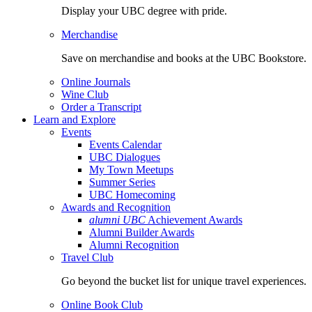
Display your UBC degree with pride.
Merchandise
Save on merchandise and books at the UBC Bookstore.
Online Journals
Wine Club
Order a Transcript
Learn and Explore
Events
Events Calendar
UBC Dialogues
My Town Meetups
Summer Series
UBC Homecoming
Awards and Recognition
alumni UBC
Achievement Awards
Alumni Builder Awards
Alumni Recognition
Travel Club
Go beyond the bucket list for unique travel experiences.
Online Book Club