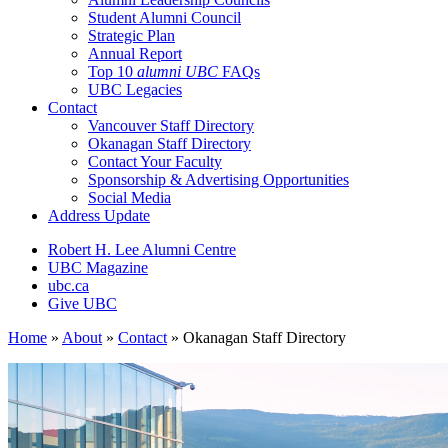
Student Alumni Council
Strategic Plan
Annual Report
Top 10
alumni UBC
FAQs
UBC Legacies
Contact
Vancouver Staff Directory
Okanagan Staff Directory
Contact Your Faculty
Sponsorship & Advertising Opportunities
Social Media
Address Update
Robert H. Lee Alumni Centre
UBC Magazine
ubc.ca
Give UBC
Home
»
About
»
Contact
»
Okanagan Staff Directory