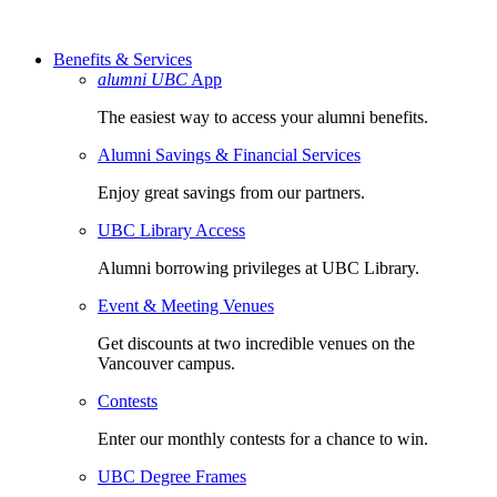
Benefits & Services
alumni UBC
App
The easiest way to access your alumni benefits.
Alumni Savings & Financial Services
Enjoy great savings from our partners.
UBC Library Access
Alumni borrowing privileges at UBC Library.
Event & Meeting Venues
Get discounts at two incredible venues on the
Vancouver campus.
Contests
Enter our monthly contests for a chance to win.
UBC Degree Frames