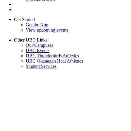
Get Started
Get the App
View upcoming events
Other UBC Links
Our Campuses
UBC Events
UBC Thunderbirds Athletics
UBC Okanagan Heat Athletics
Student Services