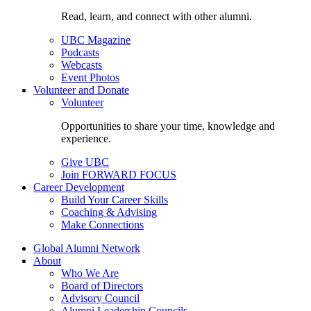
Read, learn, and connect with other alumni.
UBC Magazine
Podcasts
Webcasts
Event Photos
Volunteer and Donate
Volunteer
Opportunities to share your time, knowledge and
experience.
Give UBC
Join FORWARD FOCUS
Career Development
Build Your Career Skills
Coaching & Advising
Make Connections
Global Alumni Network
About
Who We Are
Board of Directors
Advisory Council
Alumni Leadership Councils