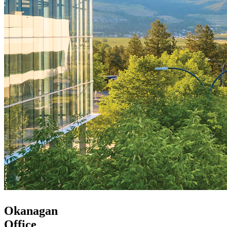
Okanagan
Office