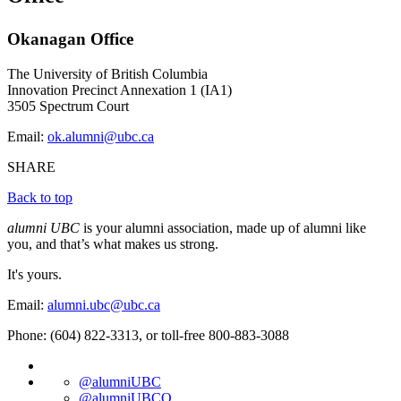
Okanagan Office
The University of British Columbia
Innovation Precinct Annexation 1 (IA1)
3505 Spectrum Court
Email:
ok.alumni@ubc.ca
SHARE
Back to top
alumni UBC
is your alumni association, made up of alumni like
you, and that’s what makes us strong.
It's yours.
Email:
alumni.ubc@ubc.ca
Phone: (604) 822-3313, or toll-free 800-883-3088
@alumniUBC
@alumniUBCO