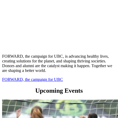
FORWARD, the campaign for UBC, is advancing healthy lives,
creating solutions for the planet, and shaping thriving societies.
Donors and alumni are the catalyst making it happen. Together we
are shaping a better world.
FORWARD, the campaign for UBC
Upcoming Events