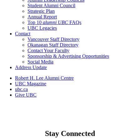
Student Alumni Council
Strategic Plan
Annual Report
Top 10
alumni UBC
FAQs
UBC Legacies
Contact
Vancouver Staff Directory
Okanagan Staff Directory
Contact Your Faculty
Sponsorship & Advertising Opportunities
Social Media
Address Update
Robert H. Lee Alumni Centre
UBC Magazine
ubc.ca
Give UBC
Stay Connected