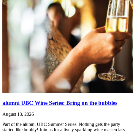
alumni UBC Wine Series: Bring on the bubbles
August 13, 2026
Part of the alumni UBC Summer Series. Nothing gets the party
started like bubbly! Join us for a lively sparkling wine masterclass