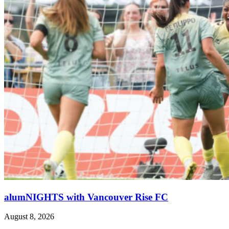
alumNIGHTS with Vancouver Rise FC
August 8, 2026