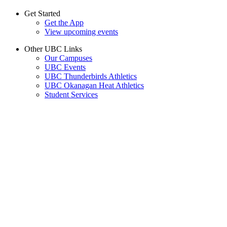
Get Started
Get the App
View upcoming events
Other UBC Links
Our Campuses
UBC Events
UBC Thunderbirds Athletics
UBC Okanagan Heat Athletics
Student Services