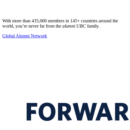
With more than 435,000 members in 145+ countries around the
world, you’re never far from the
alumni UBC
family.
Global Alumni Network