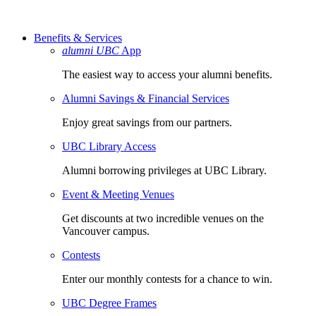
Benefits & Services
alumni UBC
App
The easiest way to access your alumni benefits.
Alumni Savings & Financial Services
Enjoy great savings from our partners.
UBC Library Access
Alumni borrowing privileges at UBC Library.
Event & Meeting Venues
Get discounts at two incredible venues on the
Vancouver campus.
Contests
Enter our monthly contests for a chance to win.
UBC Degree Frames