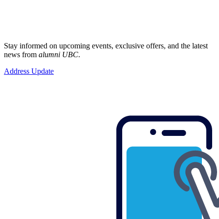
Stay informed on upcoming events, exclusive offers, and the latest
news from
alumni UBC
.
Address Update