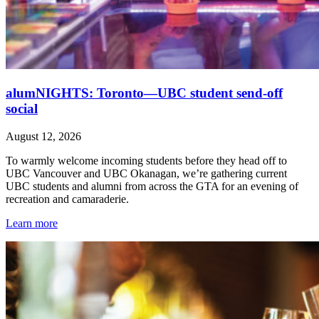
alumNIGHTS: Toronto—UBC student send-off
social
August 12, 2026
To warmly welcome incoming students before they head off to
UBC Vancouver and UBC Okanagan, we’re gathering current
UBC students and alumni from across the GTA for an evening of
recreation and camaraderie.
Learn more