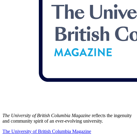
The University of British Columbia Magazine
reflects the ingenuity
and community spirit of an ever-evolving university.
The University of British Columbia Magazine