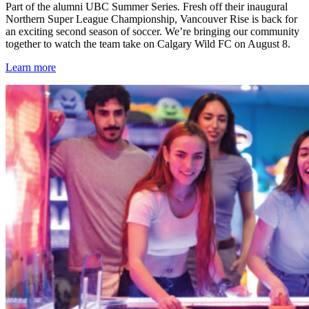
Part of the alumni UBC Summer Series. Fresh off their inaugural
Northern Super League Championship, Vancouver Rise is back for
an exciting second season of soccer. We’re bringing our community
together to watch the team take on Calgary Wild FC on August 8.
Learn more