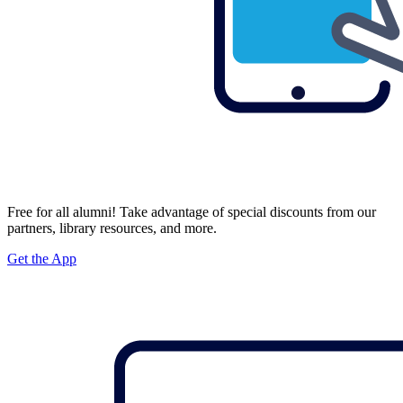
Free for all alumni! Take advantage of special discounts from our
partners, library resources, and more.
Get the App