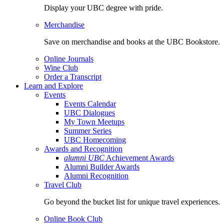
Display your UBC degree with pride.
Merchandise
Save on merchandise and books at the UBC Bookstore.
Online Journals
Wine Club
Order a Transcript
Learn and Explore
Events
Events Calendar
UBC Dialogues
My Town Meetups
Summer Series
UBC Homecoming
Awards and Recognition
alumni UBC
Achievement Awards
Alumni Builder Awards
Alumni Recognition
Travel Club
Go beyond the bucket list for unique travel experiences.
Online Book Club