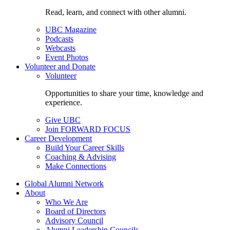
Read, learn, and connect with other alumni.
UBC Magazine
Podcasts
Webcasts
Event Photos
Volunteer and Donate
Volunteer
Opportunities to share your time, knowledge and
experience.
Give UBC
Join FORWARD FOCUS
Career Development
Build Your Career Skills
Coaching & Advising
Make Connections
Global Alumni Network
About
Who We Are
Board of Directors
Advisory Council
Alumni Leadership Councils