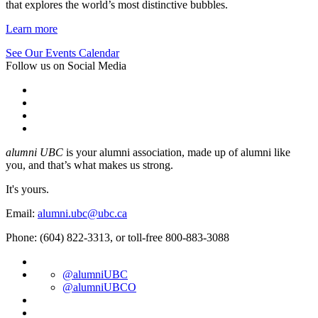
that explores the world’s most distinctive bubbles.
Learn more
See Our Events Calendar
Follow us on Social Media
alumni UBC
is your alumni association, made up of alumni like
you, and that’s what makes us strong.
It's yours.
Email:
alumni.ubc@ubc.ca
Phone: (604) 822-3313, or toll-free 800-883-3088
@alumniUBC
@alumniUBCO