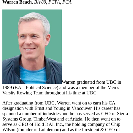
Warren Beach
,
BA’89, FCPA, FCA
Warren graduated from UBC in
1989 (BA – Political Science) and was a member of the Men’s
Varsity Rowing Team throughout his time at UBC.
After graduating from UBC, Warren went on to earn his CA
designation with Ernst and Young in Vancouver. His career has
spanned a number of industries and he has served as CFO of Sierra
Systems Group, TimberWest and at Aritzia. He then went on to
serve as CEO of Hold It All Inc., the holding company of Chip
Wilson (founder of Lululemon) and as the President & CEO of