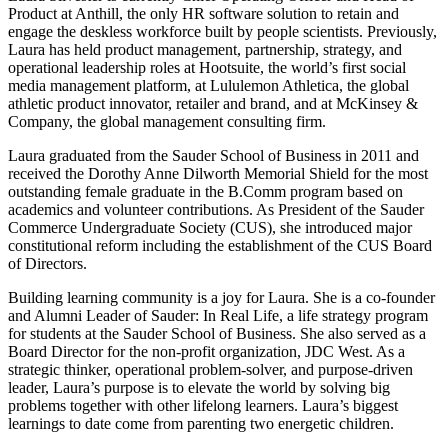
Product at Anthill, the only HR software solution to retain and
engage the deskless workforce built by people scientists. Previously,
Laura has held product management, partnership, strategy, and
operational leadership roles at Hootsuite, the world’s first social
media management platform, at Lululemon Athletica, the global
athletic product innovator, retailer and brand, and at McKinsey &
Company, the global management consulting firm.
Laura graduated from the Sauder School of Business in 2011 and
received the Dorothy Anne Dilworth Memorial Shield for the most
outstanding female graduate in the B.Comm program based on
academics and volunteer contributions. As President of the Sauder
Commerce Undergraduate Society (CUS), she introduced major
constitutional reform including the establishment of the CUS Board
of Directors.
Building learning community is a joy for Laura. She is a co-founder
and Alumni Leader of Sauder: In Real Life, a life strategy program
for students at the Sauder School of Business. She also served as a
Board Director for the non-profit organization, JDC West. As a
strategic thinker, operational problem-solver, and purpose-driven
leader, Laura’s purpose is to elevate the world by solving big
problems together with other lifelong learners. Laura’s biggest
learnings to date come from parenting two energetic children.