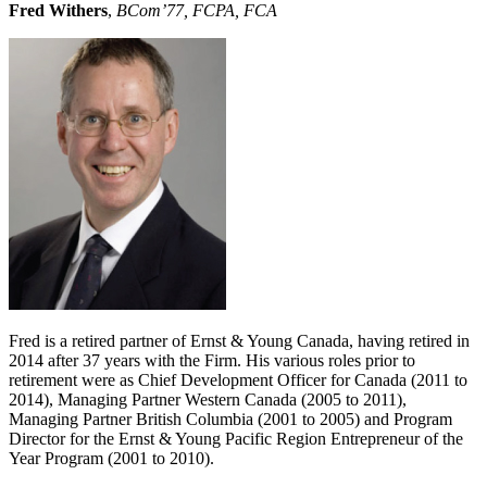
Fred Withers
,
BCom’77, FCPA, FCA
Fred is a retired partner of Ernst & Young Canada, having retired in
2014 after 37 years with the Firm. His various roles prior to
retirement were as Chief Development Officer for Canada (2011 to
2014), Managing Partner Western Canada (2005 to 2011),
Managing Partner British Columbia (2001 to 2005) and Program
Director for the Ernst & Young Pacific Region Entrepreneur of the
Year Program (2001 to 2010).