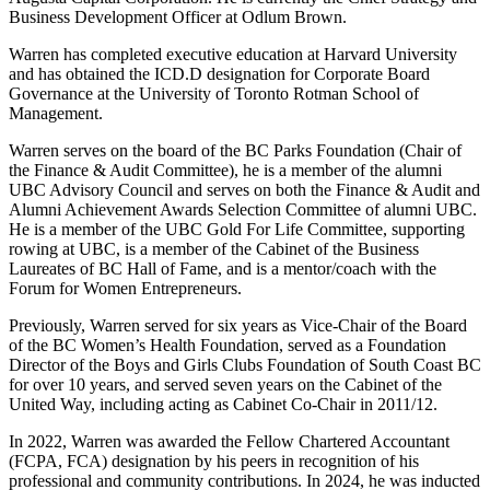
Business Development Officer at Odlum Brown.
Warren has completed executive education at Harvard University
and has obtained the ICD.D designation for Corporate Board
Governance at the University of Toronto Rotman School of
Management.
Warren serves on the board of the BC Parks Foundation (Chair of
the Finance & Audit Committee), he is a member of the alumni
UBC Advisory Council and serves on both the Finance & Audit and
Alumni Achievement Awards Selection Committee of alumni UBC.
He is a member of the UBC Gold For Life Committee, supporting
rowing at UBC, is a member of the Cabinet of the Business
Laureates of BC Hall of Fame, and is a mentor/coach with the
Forum for Women Entrepreneurs.
Previously, Warren served for six years as Vice-Chair of the Board
of the BC Women’s Health Foundation, served as a Foundation
Director of the Boys and Girls Clubs Foundation of South Coast BC
for over 10 years, and served seven years on the Cabinet of the
United Way, including acting as Cabinet Co-Chair in 2011/12.
In 2022, Warren was awarded the Fellow Chartered Accountant
(FCPA, FCA) designation by his peers in recognition of his
professional and community contributions. In 2024, he was inducted