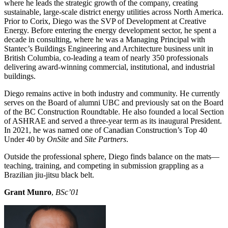
where he leads the strategic growth of the company, creating
sustainable, large-scale district energy utilities across North America.
Prior to Corix, Diego was the SVP of Development at Creative
Energy. Before entering the energy development sector, he spent a
decade in consulting, where he was a Managing Principal with
Stantec’s Buildings Engineering and Architecture business unit in
British Columbia, co-leading a team of nearly 350 professionals
delivering award-winning commercial, institutional, and industrial
buildings.
Diego remains active in both industry and community. He currently
serves on the Board of alumni UBC and previously sat on the Board
of the BC Construction Roundtable. He also founded a local Section
of ASHRAE and served a three-year term as its inaugural President.
In 2021, he was named one of Canadian Construction’s Top 40
Under 40 by
OnSite
and
Site Partners
.
Outside the professional sphere, Diego finds balance on the mats—
teaching, training, and competing in submission grappling as a
Brazilian jiu-jitsu black belt.
Grant Munro
,
BSc’01