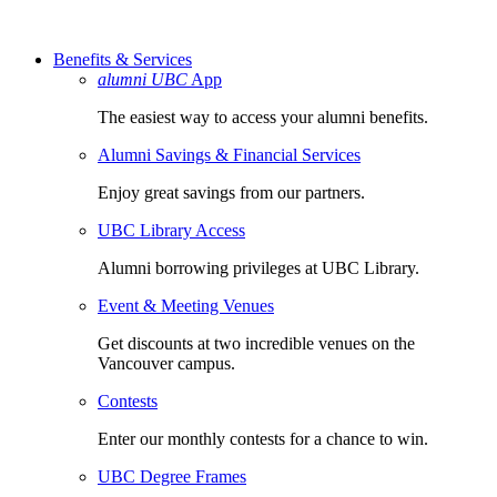
Benefits & Services
alumni UBC
App
The easiest way to access your alumni benefits.
Alumni Savings & Financial Services
Enjoy great savings from our partners.
UBC Library Access
Alumni borrowing privileges at UBC Library.
Event & Meeting Venues
Get discounts at two incredible venues on the
Vancouver campus.
Contests
Enter our monthly contests for a chance to win.
UBC Degree Frames