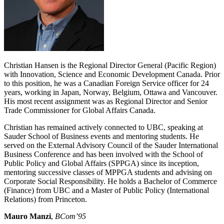
Christian Hansen is the Regional Director General (Pacific Region)
with Innovation, Science and Economic Development Canada. Prior
to this position, he was a Canadian Foreign Service officer for 24
years, working in Japan, Norway, Belgium, Ottawa and Vancouver.
His most recent assignment was as Regional Director and Senior
Trade Commissioner for Global Affairs Canada.
Christian has remained actively connected to UBC, speaking at
Sauder School of Business events and mentoring students. He
served on the External Advisory Council of the Sauder International
Business Conference and has been involved with the School of
Public Policy and Global Affairs (SPPGA) since its inception,
mentoring successive classes of MPPGA students and advising on
Corporate Social Responsibility. He holds a Bachelor of Commerce
(Finance) from UBC and a Master of Public Policy (International
Relations) from Princeton.
Mauro Manzi
,
BCom’95