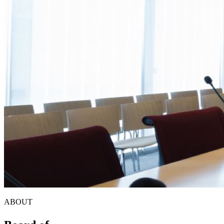
ABOUT