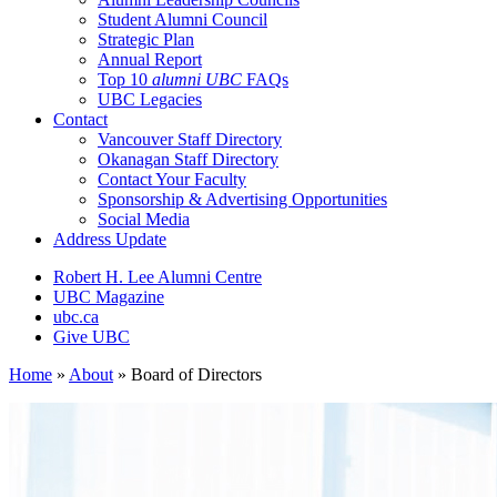
Student Alumni Council
Strategic Plan
Annual Report
Top 10
alumni UBC
FAQs
UBC Legacies
Contact
Vancouver Staff Directory
Okanagan Staff Directory
Contact Your Faculty
Sponsorship & Advertising Opportunities
Social Media
Address Update
Robert H. Lee Alumni Centre
UBC Magazine
ubc.ca
Give UBC
Home
»
About
»
Board of Directors