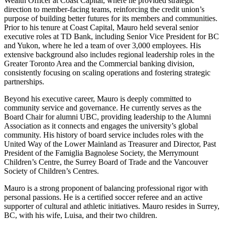
Wealth Officer at Coast Capital, where he provided strategic
direction to member-facing teams, reinforcing the credit union’s
purpose of building better futures for its members and communities.
Prior to his tenure at Coast Capital, Mauro held several senior
executive roles at TD Bank, including Senior Vice President for BC
and Yukon, where he led a team of over 3,000 employees. His
extensive background also includes regional leadership roles in the
Greater Toronto Area and the Commercial banking division,
consistently focusing on scaling operations and fostering strategic
partnerships.
Beyond his executive career, Mauro is deeply committed to
community service and governance. He currently serves as the
Board Chair for alumni UBC, providing leadership to the Alumni
Association as it connects and engages the university’s global
community. His history of board service includes roles with the
United Way of the Lower Mainland as Treasurer and Director, Past
President of the Famiglia Bagnolese Society, the Merrymount
Children’s Centre, the Surrey Board of Trade and the Vancouver
Society of Children’s Centres.
Mauro is a strong proponent of balancing professional rigor with
personal passions. He is a certified soccer referee and an active
supporter of cultural and athletic initiatives. Mauro resides in Surrey,
BC, with his wife, Luisa, and their two children.