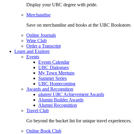
Display your UBC degree with pride.
Merchandise
Save on merchandise and books at the UBC Bookstore.
Online Journals
Wine Club
Order a Transcript
Learn and Explore
Events
Events Calendar
UBC Dialogues
My Town Meetups
Summer Series
UBC Homecoming
Awards and Recognition
alumni UBC
Achievement Awards
Alumni Builder Awards
Alumni Recognition
Travel Club
Go beyond the bucket list for unique travel experiences.
Online Book Club