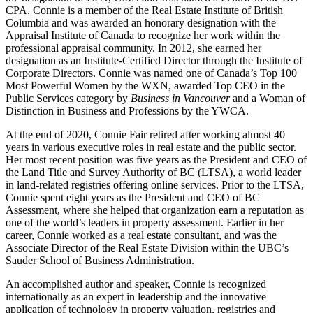
CPA. Connie is a member of the Real Estate Institute of British
Columbia and was awarded an honorary designation with the
Appraisal Institute of Canada to recognize her work within the
professional appraisal community. In 2012, she earned her
designation as an Institute-Certified Director through the Institute of
Corporate Directors. Connie was named one of Canada’s Top 100
Most Powerful Women by the WXN, awarded Top CEO in the
Public Services category by
Business in Vancouver
and a Woman of
Distinction in Business and Professions by the YWCA.
At the end of 2020, Connie Fair retired after working almost 40
years in various executive roles in real estate and the public sector.
Her most recent position was five years as the President and CEO of
the Land Title and Survey Authority of BC (LTSA), a world leader
in land-related registries offering online services. Prior to the LTSA,
Connie spent eight years as the President and CEO of BC
Assessment, where she helped that organization earn a reputation as
one of the world’s leaders in property assessment. Earlier in her
career, Connie worked as a real estate consultant, and was the
Associate Director of the Real Estate Division within the UBC’s
Sauder School of Business Administration.
An accomplished author and speaker, Connie is recognized
internationally as an expert in leadership and the innovative
application of technology in property valuation, registries and