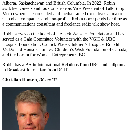
Alberta, Saskatchewan and British Columbia. In 2022, Robin
switched careers and took on a role as Vice President of Talk Shop
Media where she consulted and media trained executives at major
Canadian companies and non-profits. Robin now spends her time as
a communications consultant and freelance radio talk show host.
Robin serves on the board of the Jack Webster Foundation and has
served as a Gala Committee Volunteer with the VGH & UBC
Hospital Foundation, Canuck Place Children’s Hospice, Ronald
McDonald House Charities, Children’s Wish Foundation of Canada,
and the Forum for Women Entrepreneurs BC.
Robin has a BA in International Relations from UBC and a diploma
in Broadcast Journalism from BCIT.
Christian Hansen
,
BCom’91