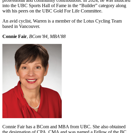
professional and community contributions. In 2024, he was inducted
into the UBC Sports Hall of Fame in the “Builder” category along
with his peers on the UBC Gold For Life Committee.
An avid cyclist, Warren is a member of the Lotus Cycling Team
based in Vancouver.
Connie Fair
,
BCom’84, MBA’88
Connie Fair has a BCom and MBA from UBC. She also obtained
the designation of CPA, CMA and was named a Fellow of the BC