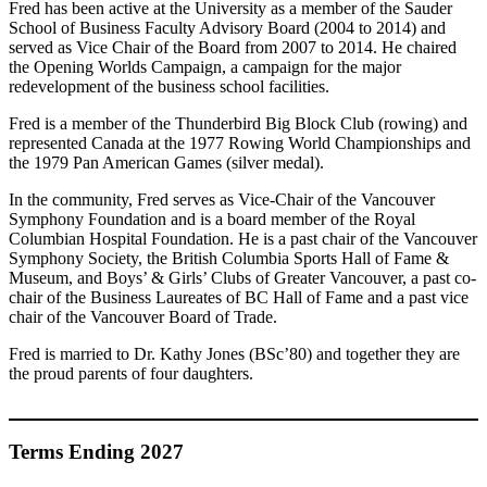
Fred has been active at the University as a member of the Sauder
School of Business Faculty Advisory Board (2004 to 2014) and
served as Vice Chair of the Board from 2007 to 2014. He chaired
the Opening Worlds Campaign, a campaign for the major
redevelopment of the business school facilities.
Fred is a member of the Thunderbird Big Block Club (rowing) and
represented Canada at the 1977 Rowing World Championships and
the 1979 Pan American Games (silver medal).
In the community, Fred serves as Vice-Chair of the Vancouver
Symphony Foundation and is a board member of the Royal
Columbian Hospital Foundation. He is a past chair of the Vancouver
Symphony Society, the British Columbia Sports Hall of Fame &
Museum, and Boys’ & Girls’ Clubs of Greater Vancouver, a past co-
chair of the Business Laureates of BC Hall of Fame and a past vice
chair of the Vancouver Board of Trade.
Fred is married to Dr. Kathy Jones (BSc’80) and together they are
the proud parents of four daughters.
Terms Ending 2027