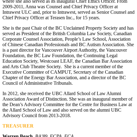
where she also served as its inaugural Chief Ethics Officer. From
2009-2011, Anna was Counsel and Chief Privacy Officer at
Intrawest ULC and, prior to Intrawest, served as Senior Counsel and
Chief Privacy Officer at Terasen Inc., for 15 years.
She is the past Chair of the BC Unclaimed Property Society and has
served as President of the British Columbia Law Society, Canadian
Corporate Counsel Association, People’s Law School, Association
of Chinese Canadian Professionals and BC Autism Association. She
is a past director for Vancouver Airport Authority, the Vancouver
Foundation, the BC Law Foundation, the Continuing Legal
Education Society, Westcoast LEAF, the Canadian Bar Association
and Arts Club Theatre Society. She is a current member of the
Executive Committee of CAMPUT, Secretary of the Canadian
Chapter of the Energy Bar Association, and a director of the BC
Council of Administrative Tribunals.
In 2012, she received the UBC Allard School of Law Alumni
Association Award of Distinction. She was an inaugural member of
the Dean’s Advisory Committee for the Centre for Business Law at
the Allard School of Law and also served on the alumni UBC
Advisory Council from 2013-2018.
TREASURER
Warren Beach
,
BA’89, FCPA, FCA