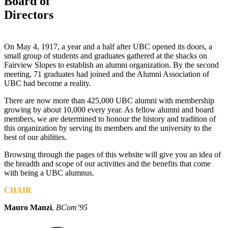
Board of
Directors
On May 4, 1917, a year and a half after UBC opened its doors, a
small group of students and graduates gathered at the shacks on
Fairview Slopes to establish an alumni organization. By the second
meeting, 71 graduates had joined and the Alumni Association of
UBC had become a reality.
There are now more than 425,000 UBC alumni with membership
growing by about 10,000 every year. As fellow alumni and board
members, we are determined to honour the history and tradition of
this organization by serving its members and the university to the
best of our abilities.
Browsing through the pages of this website will give you an idea of
the breadth and scope of our activities and the benefits that come
with being a UBC alumnus.
CHAIR
Mauro Manzi
,
BCom’95