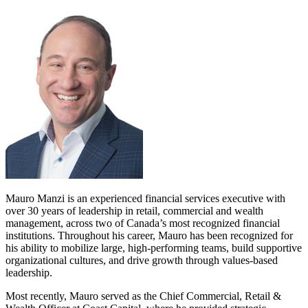
Mauro Manzi is an experienced financial services executive with
over 30 years of leadership in retail, commercial and wealth
management, across two of Canada’s most recognized financial
institutions. Throughout his career, Mauro has been recognized for
his ability to mobilize large, high-performing teams, build supportive
organizational cultures, and drive growth through values-based
leadership.
Most recently, Mauro served as the Chief Commercial, Retail &