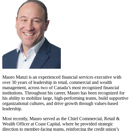
Mauro Manzi is an experienced financial services executive with
over 30 years of leadership in retail, commercial and wealth
management, across two of Canada’s most recognized financial
institutions. Throughout his career, Mauro has been recognized for
his ability to mobilize large, high-performing teams, build supportive
organizational cultures, and drive growth through values-based
leadership.
Most recently, Mauro served as the Chief Commercial, Retail &
Wealth Officer at Coast Capital, where he provided strategic
direction to member-facing teams, reinforcing the credit union’s