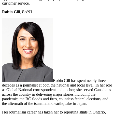
customer service.
Robin Gill
,
BA’93
Robin Gill has spent nearly three
decades as a journalist at both the national and local level. In her role
as Global National correspondent and anchor, she served Canadians
across the country in delivering major stories including the
pandemic, the BC floods and fires, countless federal elections, and
the aftermath of the tsunami and earthquake in Japan.
Her journalism career has taken her to reporting stints in Ontario,