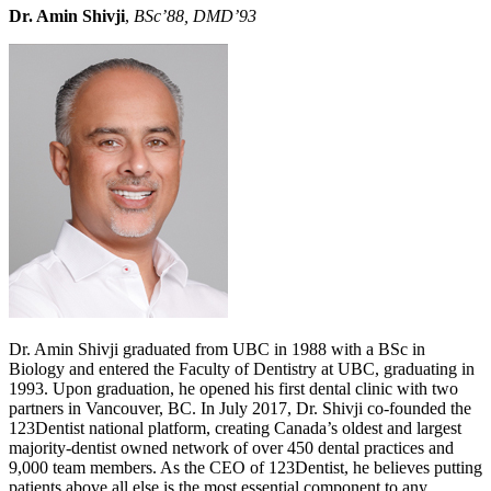
Dr. Amin Shivji
,
BSc’88, DMD’93
Dr. Amin Shivji graduated from UBC in 1988 with a BSc in
Biology and entered the Faculty of Dentistry at UBC, graduating in
1993. Upon graduation, he opened his first dental clinic with two
partners in Vancouver, BC. In July 2017, Dr. Shivji co-founded the
123Dentist national platform, creating Canada’s oldest and largest
majority-dentist owned network of over 450 dental practices and
9,000 team members. As the CEO of 123Dentist, he believes putting
patients above all else is the most essential component to any