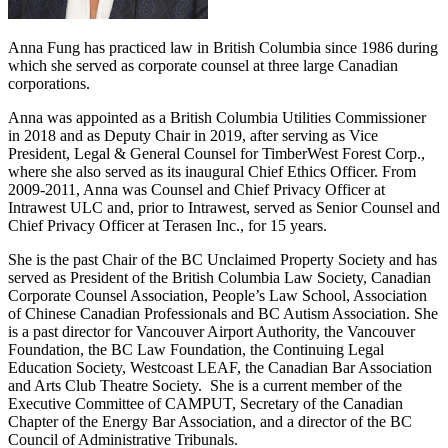
Anna Fung has practiced law in British Columbia since 1986 during
which she served as corporate counsel at three large Canadian
corporations.
Anna was appointed as a British Columbia Utilities Commissioner
in 2018 and as Deputy Chair in 2019, after serving as Vice
President, Legal & General Counsel for TimberWest Forest Corp.,
where she also served as its inaugural Chief Ethics Officer. From
2009-2011, Anna was Counsel and Chief Privacy Officer at
Intrawest ULC and, prior to Intrawest, served as Senior Counsel and
Chief Privacy Officer at Terasen Inc., for 15 years.
She is the past Chair of the BC Unclaimed Property Society and has
served as President of the British Columbia Law Society, Canadian
Corporate Counsel Association, People’s Law School, Association
of Chinese Canadian Professionals and BC Autism Association. She
is a past director for Vancouver Airport Authority, the Vancouver
Foundation, the BC Law Foundation, the Continuing Legal
Education Society, Westcoast LEAF, the Canadian Bar Association
and Arts Club Theatre Society. She is a current member of the
Executive Committee of CAMPUT, Secretary of the Canadian
Chapter of the Energy Bar Association, and a director of the BC
Council of Administrative Tribunals.