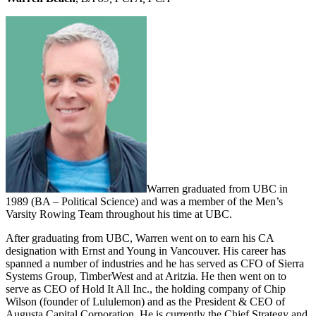
Warren graduated from UBC in
1989 (BA – Political Science) and was a member of the Men’s
Varsity Rowing Team throughout his time at UBC.
After graduating from UBC, Warren went on to earn his CA
designation with Ernst and Young in Vancouver. His career has
spanned a number of industries and he has served as CFO of Sierra
Systems Group, TimberWest and at Aritzia. He then went on to
serve as CEO of Hold It All Inc., the holding company of Chip
Wilson (founder of Lululemon) and as the President & CEO of
Augusta Capital Corporation. He is currently the Chief Strategy and