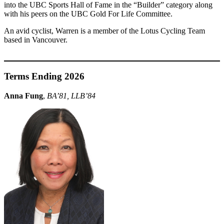
into the UBC Sports Hall of Fame in the “Builder” category along
with his peers on the UBC Gold For Life Committee.
An avid cyclist, Warren is a member of the Lotus Cycling Team
based in Vancouver.
Terms Ending 2026
Anna Fung
,
BA’81, LLB’84