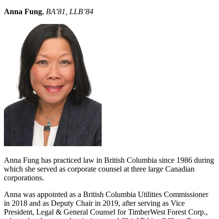
Anna Fung
,
BA’81, LLB’84
Anna Fung has practiced law in British Columbia since 1986 during
which she served as corporate counsel at three large Canadian
corporations.
Anna was appointed as a British Columbia Utilities Commissioner
in 2018 and as Deputy Chair in 2019, after serving as Vice
President, Legal & General Counsel for TimberWest Forest Corp.,