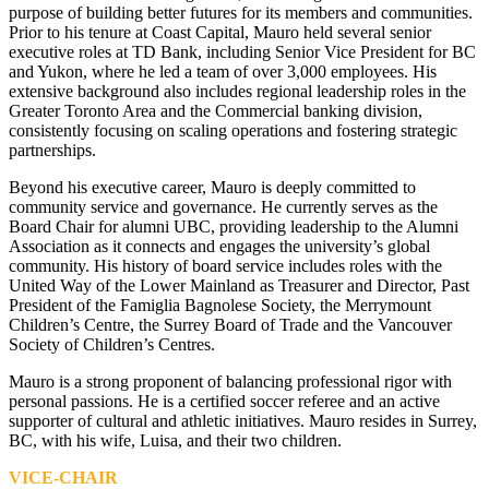
purpose of building better futures for its members and communities.
Prior to his tenure at Coast Capital, Mauro held several senior
executive roles at TD Bank, including Senior Vice President for BC
and Yukon, where he led a team of over 3,000 employees. His
extensive background also includes regional leadership roles in the
Greater Toronto Area and the Commercial banking division,
consistently focusing on scaling operations and fostering strategic
partnerships.
Beyond his executive career, Mauro is deeply committed to
community service and governance. He currently serves as the
Board Chair for alumni UBC, providing leadership to the Alumni
Association as it connects and engages the university’s global
community. His history of board service includes roles with the
United Way of the Lower Mainland as Treasurer and Director, Past
President of the Famiglia Bagnolese Society, the Merrymount
Children’s Centre, the Surrey Board of Trade and the Vancouver
Society of Children’s Centres.
Mauro is a strong proponent of balancing professional rigor with
personal passions. He is a certified soccer referee and an active
supporter of cultural and athletic initiatives. Mauro resides in Surrey,
BC, with his wife, Luisa, and their two children.
VICE-CHAIR