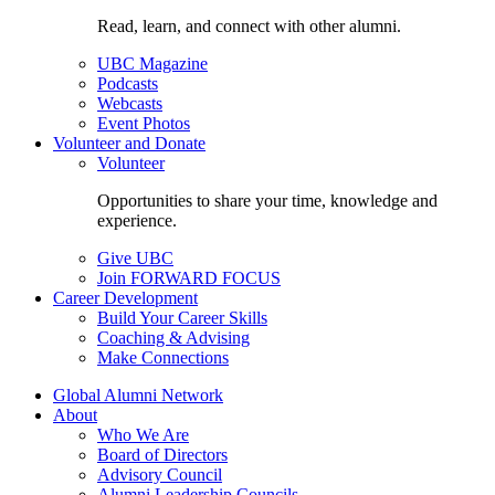
Read, learn, and connect with other alumni.
UBC Magazine
Podcasts
Webcasts
Event Photos
Volunteer and Donate
Volunteer
Opportunities to share your time, knowledge and
experience.
Give UBC
Join FORWARD FOCUS
Career Development
Build Your Career Skills
Coaching & Advising
Make Connections
Global Alumni Network
About
Who We Are
Board of Directors
Advisory Council
Alumni Leadership Councils