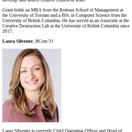
Grant holds an MBA from the Rotman School of Management at
the University of Toronto and a BSc in Computer Science from the
University of British Columbia. He has served as an Associate at the
Creative Destruction Lab at the University of British Columbia since
2017.
Laura Silvester
,
BCom’11
Laura Silvester is currently Chief Operating Officer and Head of