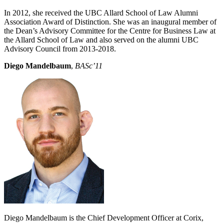
In 2012, she received the UBC Allard School of Law Alumni
Association Award of Distinction. She was an inaugural member of
the Dean’s Advisory Committee for the Centre for Business Law at
the Allard School of Law and also served on the alumni UBC
Advisory Council from 2013-2018.
Diego Mandelbaum
,
BASc’11
Diego Mandelbaum is the Chief Development Officer at Corix,