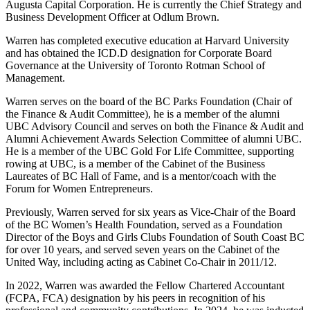
Augusta Capital Corporation. He is currently the Chief Strategy and
Business Development Officer at Odlum Brown.
Warren has completed executive education at Harvard University
and has obtained the ICD.D designation for Corporate Board
Governance at the University of Toronto Rotman School of
Management.
Warren serves on the board of the BC Parks Foundation (Chair of
the Finance & Audit Committee), he is a member of the alumni
UBC Advisory Council and serves on both the Finance & Audit and
Alumni Achievement Awards Selection Committee of alumni UBC.
He is a member of the UBC Gold For Life Committee, supporting
rowing at UBC, is a member of the Cabinet of the Business
Laureates of BC Hall of Fame, and is a mentor/coach with the
Forum for Women Entrepreneurs.
Previously, Warren served for six years as Vice-Chair of the Board
of the BC Women’s Health Foundation, served as a Foundation
Director of the Boys and Girls Clubs Foundation of South Coast BC
for over 10 years, and served seven years on the Cabinet of the
United Way, including acting as Cabinet Co-Chair in 2011/12.
In 2022, Warren was awarded the Fellow Chartered Accountant
(FCPA, FCA) designation by his peers in recognition of his