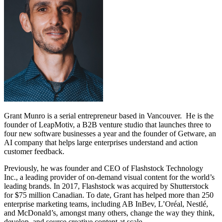
Grant Munro is a serial entrepreneur based in Vancouver. He is the
founder of LeapMotiv, a B2B venture studio that launches three to
four new software businesses a year and the founder of Getware, an
AI company that helps large enterprises understand and action
customer feedback.
Previously, he was founder and CEO of Flashstock Technology
Inc., a leading provider of on-demand visual content for the world’s
leading brands. In 2017, Flashstock was acquired by Shutterstock
for $75 million Canadian. To date, Grant has helped more than 250
enterprise marketing teams, including AB InBev, L’Oréal, Nestlé,
and McDonald’s, amongst many others, change the way they think,
develop, and source creative content at scale.