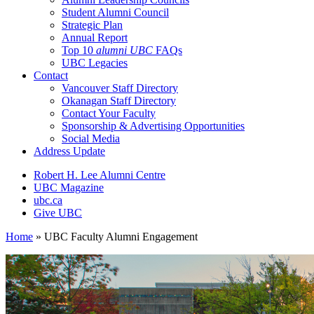
Student Alumni Council
Strategic Plan
Annual Report
Top 10
alumni UBC
FAQs
UBC Legacies
Contact
Vancouver Staff Directory
Okanagan Staff Directory
Contact Your Faculty
Sponsorship & Advertising Opportunities
Social Media
Address Update
Robert H. Lee Alumni Centre
UBC Magazine
ubc.ca
Give UBC
Home
»
UBC Faculty Alumni Engagement