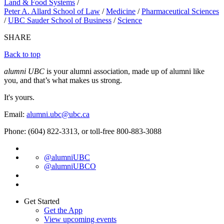
Land & Food Systems
/
Peter A. Allard School of Law
/
Medicine
/
Pharmaceutical Sciences
/
UBC Sauder School of Business
/
Science
SHARE
Back to top
alumni UBC
is your alumni association, made up of alumni like
you, and that’s what makes us strong.
It's yours.
Email:
alumni.ubc@ubc.ca
Phone: (604) 822-3313, or toll-free 800-883-3088
@alumniUBC
@alumniUBCO
Get Started
Get the App
View upcoming events