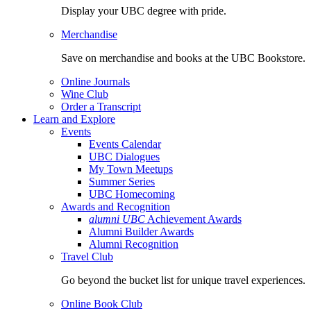
Display your UBC degree with pride.
Merchandise
Save on merchandise and books at the UBC Bookstore.
Online Journals
Wine Club
Order a Transcript
Learn and Explore
Events
Events Calendar
UBC Dialogues
My Town Meetups
Summer Series
UBC Homecoming
Awards and Recognition
alumni UBC
Achievement Awards
Alumni Builder Awards
Alumni Recognition
Travel Club
Go beyond the bucket list for unique travel experiences.
Online Book Club