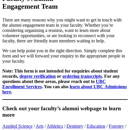
Engagement Team
There are many reasons why you might want to get in touch with
the alumni engagement team in your faculty. Whether you’re
considering organizing a reunion, want to learn more about
volunteer opportunities, or are looking to reconnect with your
faculty, there are friendly team members waiting to help.
We can help point you in the right direction. Simply complete this
form and we will forward your enquiry to the appropriate people in
your faculty.
Note: This form is not intended for enquiries about student
records,
degree verification
or
ordering transcripts
. For any
questions about these areas, please reach out to
UBC
Enrollment Services
. You can also
learn about UBC Admissions
here
.
Check out your faculty’s alumni webpage to learn
more
Applied Science
/
Arts
/
Athletics
/
Dentistry
/
Education
/
Forestry
/