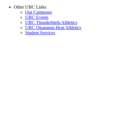
Other UBC Links
Our Campuses
UBC Events
UBC Thunderbirds Athletics
UBC Okanagan Heat Athletics
Student Services