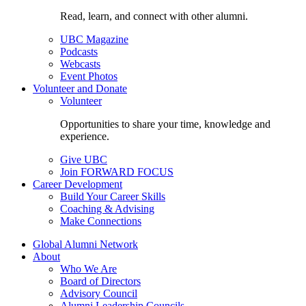
Read, learn, and connect with other alumni.
UBC Magazine
Podcasts
Webcasts
Event Photos
Volunteer and Donate
Volunteer
Opportunities to share your time, knowledge and
experience.
Give UBC
Join FORWARD FOCUS
Career Development
Build Your Career Skills
Coaching & Advising
Make Connections
Global Alumni Network
About
Who We Are
Board of Directors
Advisory Council
Alumni Leadership Councils