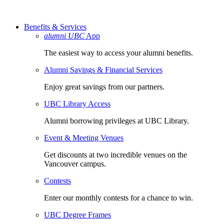
Benefits & Services
alumni UBC
App
The easiest way to access your alumni benefits.
Alumni Savings & Financial Services
Enjoy great savings from our partners.
UBC Library Access
Alumni borrowing privileges at UBC Library.
Event & Meeting Venues
Get discounts at two incredible venues on the
Vancouver campus.
Contests
Enter our monthly contests for a chance to win.
UBC Degree Frames