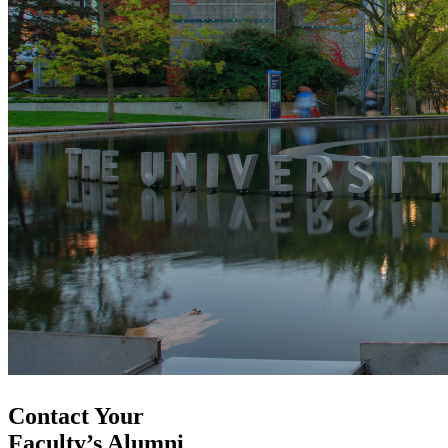
Contact Your
Faculty’s Alumni