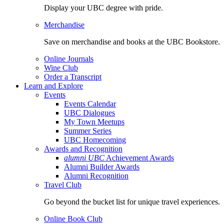
Display your UBC degree with pride.
Merchandise
Save on merchandise and books at the UBC Bookstore.
Online Journals
Wine Club
Order a Transcript
Learn and Explore
Events
Events Calendar
UBC Dialogues
My Town Meetups
Summer Series
UBC Homecoming
Awards and Recognition
alumni UBC
Achievement Awards
Alumni Builder Awards
Alumni Recognition
Travel Club
Go beyond the bucket list for unique travel experiences.
Online Book Club