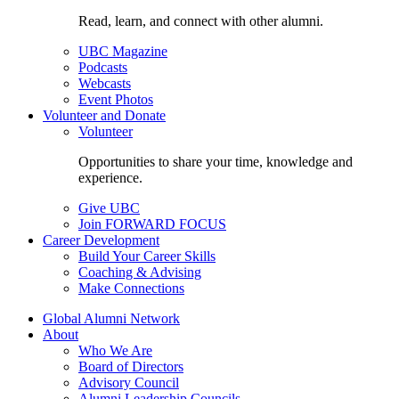
Read, learn, and connect with other alumni.
UBC Magazine
Podcasts
Webcasts
Event Photos
Volunteer and Donate
Volunteer
Opportunities to share your time, knowledge and
experience.
Give UBC
Join FORWARD FOCUS
Career Development
Build Your Career Skills
Coaching & Advising
Make Connections
Global Alumni Network
About
Who We Are
Board of Directors
Advisory Council
Alumni Leadership Councils