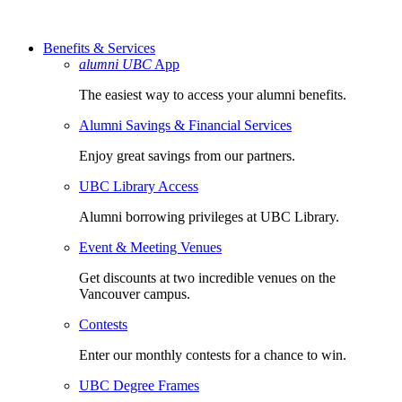
Benefits & Services
alumni UBC
App
The easiest way to access your alumni benefits.
Alumni Savings & Financial Services
Enjoy great savings from our partners.
UBC Library Access
Alumni borrowing privileges at UBC Library.
Event & Meeting Venues
Get discounts at two incredible venues on the
Vancouver campus.
Contests
Enter our monthly contests for a chance to win.
UBC Degree Frames