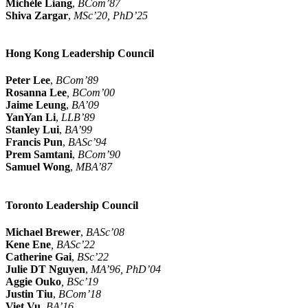
Michèle Liang
,
BCom’87
Shiva Zargar
,
MSc’20, PhD’25
Hong Kong Leadership Council
Peter Lee
,
BCom’89
Rosanna Lee
, BCom’00
Jaime Leung
,
BA’09
YanYan Li
,
LLB’89
Stanley Lui
,
BA’99
Francis Pun
,
BASc’94
Prem Samtani
,
BCom’90
Samuel Wong
,
MBA’87
Toronto Leadership Council
Michael Brewer
,
BASc’08
Kene Ene
, BASc’22
Catherine Gai
,
BSc’22
Julie DT Nguyen
,
MA’96, PhD’04
Aggie Ouko
, BSc’19
Justin Tiu
,
BCom’18
Viet Vu
,
BA’16