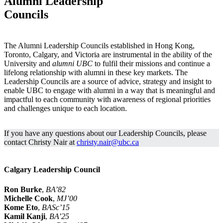
Alumni Leadership
Councils
The Alumni Leadership Councils established in Hong Kong,
Toronto, Calgary, and Victoria are instrumental in the ability of the
University and
alumni UBC
to fulfil their missions and continue a
lifelong relationship with alumni in these key markets. The
Leadership Councils are a source of advice, strategy and insight to
enable UBC to engage with alumni in a way that is meaningful and
impactful to each community with awareness of regional priorities
and challenges unique to each location.
If you have any questions about our Leadership Councils, please
contact Christy Nair at
christy.nair@ubc.ca
Calgary Leadership Council
Ron Burke
,
BA’82
Michelle Cook
,
MJ’00
Kome Eto
,
BASc’15
Kamil Kanji
,
BA’25