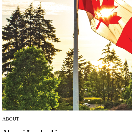
ABOUT