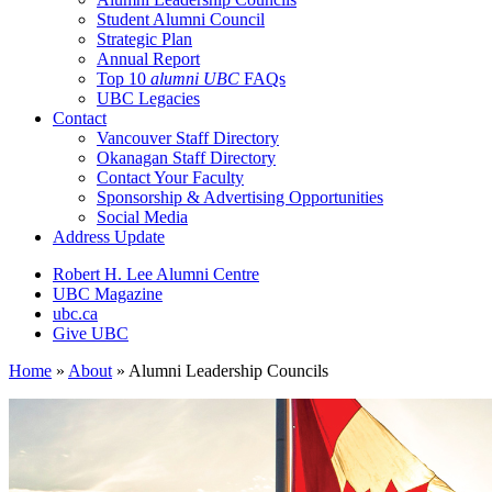
Student Alumni Council
Strategic Plan
Annual Report
Top 10
alumni UBC
FAQs
UBC Legacies
Contact
Vancouver Staff Directory
Okanagan Staff Directory
Contact Your Faculty
Sponsorship & Advertising Opportunities
Social Media
Address Update
Robert H. Lee Alumni Centre
UBC Magazine
ubc.ca
Give UBC
Home
»
About
»
Alumni Leadership Councils