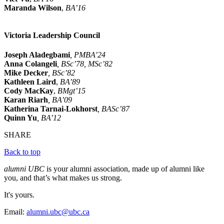
Maranda Wilson
,
BA’16
Victoria Leadership Council
Joseph Aladegbami
, PMBA’24
Anna Colangeli
, BSc’78, MSc’82
Mike Decker
, BSc’82
Kathleen Laird
,
BA’89
Cody MacKay
,
BMgt’15
Karan Riarh
, BA’09
Katherina Tarnai-Lokhorst
, BASc’87
Quinn Yu
, BA’12
SHARE
Back to top
alumni UBC
is your alumni association, made up of alumni like
you, and that’s what makes us strong.
It's yours.
Email:
alumni.ubc@ubc.ca