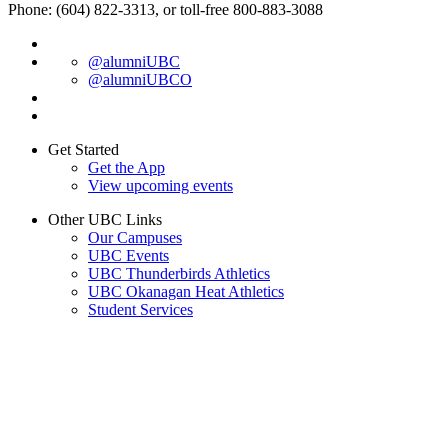
Phone: (604) 822-3313, or toll-free 800-883-3088
@alumniUBC
@alumniUBCO
Get Started
Get the App
View upcoming events
Other UBC Links
Our Campuses
UBC Events
UBC Thunderbirds Athletics
UBC Okanagan Heat Athletics
Student Services