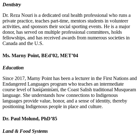
Dentistry
Dr. Reza Nouri is a dedicated oral health professional who runs a
private practice, teaches part-time, mentors students in volunteer
activities, and sponsors their social sporting events. He is a major
donor, has served on multiple professional committees, holds
fellowships, and has received awards from numerous societies in
Canada and the U.S.
Ms. Marny Point, BEd’02, MET’04
Education
Since 2017, Marny Point has been a lecturer in the First Nations and
Endangered Languages program who teaches an intermediate
course level of hən̓q̓əmin̓əm̓, the Coast Salish traditional Musqueam
language. She understands how connections to Indigenous
languages provide value, honor, and a sense of identity, thereby
positioning Indigenous people in place and culture.
Dr. Paul Molund, PhD’85
Land & Food Systems