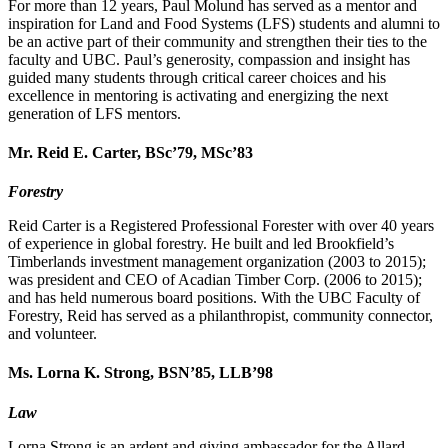
For more than 12 years, Paul Molund has served as a mentor and
inspiration for Land and Food Systems (LFS) students and alumni to
be an active part of their community and strengthen their ties to the
faculty and UBC. Paul’s generosity, compassion and insight has
guided many students through critical career choices and his
excellence in mentoring is activating and energizing the next
generation of LFS mentors.
Mr. Reid E. Carter, BSc’79, MSc’83
Forestry
Reid Carter is a Registered Professional Forester with over 40 years
of experience in global forestry. He built and led Brookfield’s
Timberlands investment management organization (2003 to 2015);
was president and CEO of Acadian Timber Corp. (2006 to 2015);
and has held numerous board positions. With the UBC Faculty of
Forestry, Reid has served as a philanthropist, community connector,
and volunteer.
Ms. Lorna K. Strong, BSN’85, LLB’98
Law
Lorna Strong is an ardent and giving ambassador for the Allard