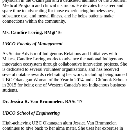
physician in the Okanagan and a dedicated alumnus of the Southern
Medical Program and clinical instructor. He devotes his career and
spare time to advocating for those experiencing homelessness,
substance use, and mental illness, and he helps patients make
connections within the community.
Ms. Candice Loring, BMgt’16
UBCO Faculty of Management
As Senior Advisor of Indigenous Relations and Initiatives with
Mitacs, Candice Loring works to advance the national Indigenous
innovation ecosystem through collaborative innovation projects. She
is dedicated to several volunteer organizations, and has received
several notable awards celebrating her work, including being named
UBC Okanagan Woman of the Year in 2014 and a Ch’nook Scholar
in 2015 for being one of Western Canada’s top Indigenous business
students.
Dr. Jessica R. Van Brummelen, BASc’17
UBCO School of Engineering
High-achieving UBC Okanagan alum Jessica Van Brummelen
continues to give back to her alma mater. She uses her expertise in