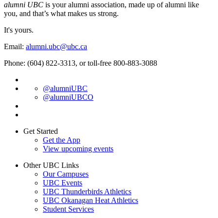
alumni UBC
is your alumni association, made up of alumni like
you, and that’s what makes us strong.
It's yours.
Email:
alumni.ubc@ubc.ca
Phone: (604) 822-3313, or toll-free 800-883-3088
@alumniUBC
@alumniUBCO
Get Started
Get the App
View upcoming events
Other UBC Links
Our Campuses
UBC Events
UBC Thunderbirds Athletics
UBC Okanagan Heat Athletics
Student Services