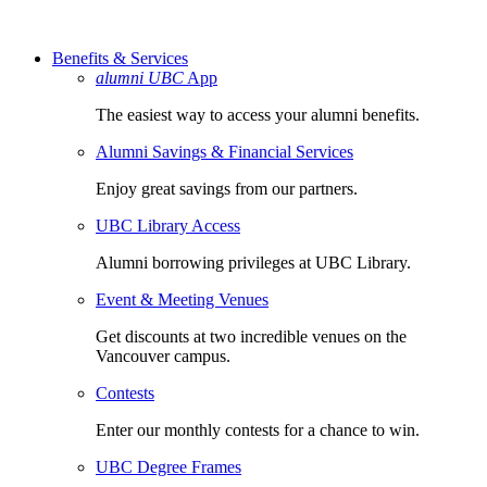
Benefits & Services
alumni UBC
App
The easiest way to access your alumni benefits.
Alumni Savings & Financial Services
Enjoy great savings from our partners.
UBC Library Access
Alumni borrowing privileges at UBC Library.
Event & Meeting Venues
Get discounts at two incredible venues on the
Vancouver campus.
Contests
Enter our monthly contests for a chance to win.
UBC Degree Frames