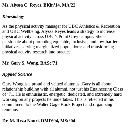
Ms. Alyssa C. Reyes, BKin’14, MA’22
Kinesiology
As the physical activity manager for UBC Athletics & Recreation
and UBC Wellbeing, Alyssa Reyes leads a strategy to increase
physical activity across UBC’s Point Grey campus. She is
passionate about promoting equitable, inclusive, and low-barrier
initiatives; serving marginalized populations; and transforming
physical activity research into practice.
Mr. Gary S. Wong, BASc’71
Applied Science
Gary Wong is a proud and valued alumnus. Gary is all about
relationship building with all alumni, not just his Engineering Class
of ’71. He is enthusiastic, energetic, dedicated, and extremely hard
working on any projects he undertakes. This is reflected in his
commitment to the Walter Gage Book Project and organizing
reunions.
Dr. M. Reza Nouri, DMD’94, MSc’04