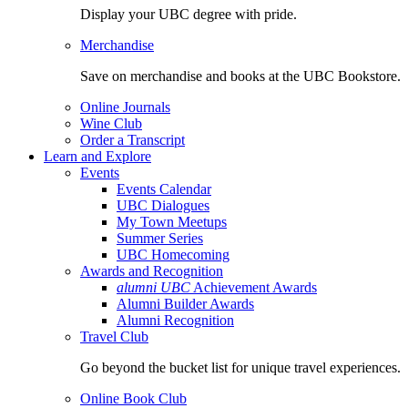
Display your UBC degree with pride.
Merchandise
Save on merchandise and books at the UBC Bookstore.
Online Journals
Wine Club
Order a Transcript
Learn and Explore
Events
Events Calendar
UBC Dialogues
My Town Meetups
Summer Series
UBC Homecoming
Awards and Recognition
alumni UBC
Achievement Awards
Alumni Builder Awards
Alumni Recognition
Travel Club
Go beyond the bucket list for unique travel experiences.
Online Book Club