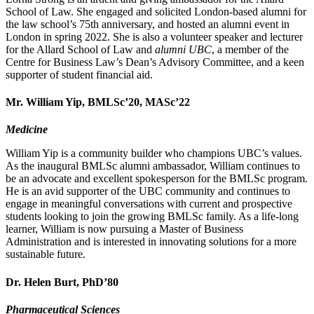
School of Law. She engaged and solicited London-based alumni for
the law school’s 75th anniversary, and hosted an alumni event in
London in spring 2022. She is also a volunteer speaker and lecturer
for the Allard School of Law and
alumni UBC
, a member of the
Centre for Business Law’s Dean’s Advisory Committee, and a keen
supporter of student financial aid.
Mr. William Yip, BMLSc’20, MASc’22
Medicine
William Yip is a community builder who champions UBC’s values.
As the inaugural BMLSc alumni ambassador, William continues to
be an advocate and excellent spokesperson for the BMLSc program.
He is an avid supporter of the UBC community and continues to
engage in meaningful conversations with current and prospective
students looking to join the growing BMLSc family. As a life-long
learner, William is now pursuing a Master of Business
Administration and is interested in innovating solutions for a more
sustainable future.
Dr. Helen Burt, PhD’80
Pharmaceutical Sciences