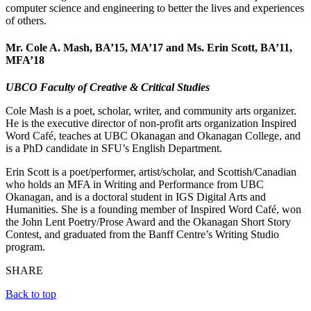
computer science and engineering to better the lives and experiences
of others.
Mr. Cole A. Mash, BA’15, MA’17
and
Ms. Erin Scott, BA’11,
MFA’18
UBCO Faculty of Creative & Critical Studies
Cole Mash is a poet, scholar, writer, and community arts organizer.
He is the executive director of non-profit arts organization Inspired
Word Café, teaches at UBC Okanagan and Okanagan College, and
is a PhD candidate in SFU’s English Department.
Erin Scott is a poet/performer, artist/scholar, and Scottish/Canadian
who holds an MFA in Writing and Performance from UBC
Okanagan, and is a doctoral student in IGS Digital Arts and
Humanities. She is a founding member of Inspired Word Café, won
the John Lent Poetry/Prose Award and the Okanagan Short Story
Contest, and graduated from the Banff Centre’s Writing Studio
program.
SHARE
Back to top