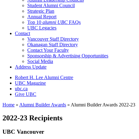
Student Alumni Council
Strategic Plan
Annual Report
Top 10
alumni UBC
FAQs
UBC Legacies
Contact
Vancouver Staff Directory
Okanagan Staff Directory
Contact Your Faculty
Sponsorship & Advertising Opportunities
Social Media
Address Update
Robert H. Lee Alumni Centre
UBC Magazine
ubc.ca
Give UBC
Home
»
Alumni Builder Awards
»
Alumni Builder Awards 2022-23
2022-23 Recipients
UBC Vancouver