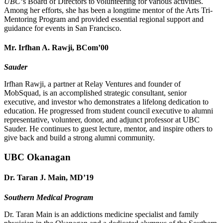
UBC
‘s Board of Directors to volunteering for various activities.
Among her efforts, she has been a longtime mentor of the Arts Tri-
Mentoring Program and provided essential regional support and
guidance for events in San Francisco.
Mr. Irfhan A. Rawji, BCom’00
Sauder
Irfhan Rawji, a partner at Relay Ventures and founder of
MobSquad, is an accomplished strategic consultant, senior
executive, and investor who demonstrates a lifelong dedication to
education. He progressed from student council executive to alumni
representative, volunteer, donor, and adjunct professor at UBC
Sauder. He continues to guest lecture, mentor, and inspire others to
give back and build a strong alumni community.
UBC Okanagan
Dr. Taran J. Main, MD’19
Southern Medical Program
Dr. Taran Main is an addictions medicine specialist and family