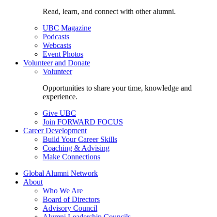
Read, learn, and connect with other alumni.
UBC Magazine
Podcasts
Webcasts
Event Photos
Volunteer and Donate
Volunteer
Opportunities to share your time, knowledge and
experience.
Give UBC
Join FORWARD FOCUS
Career Development
Build Your Career Skills
Coaching & Advising
Make Connections
Global Alumni Network
About
Who We Are
Board of Directors
Advisory Council
Alumni Leadership Councils