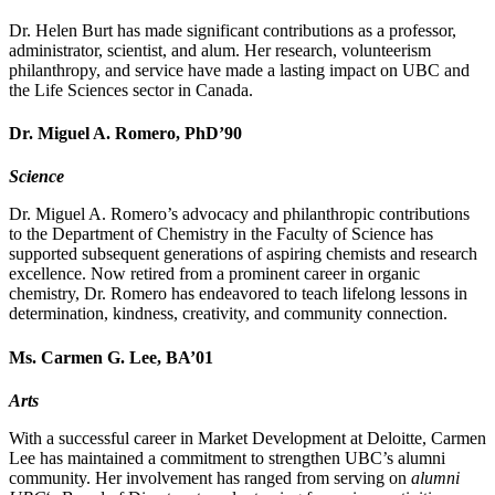
Dr. Helen Burt has made significant contributions as a professor,
administrator, scientist, and alum. Her research, volunteerism
philanthropy, and service have made a lasting impact on UBC and
the Life Sciences sector in Canada.
Dr. Miguel A. Romero, PhD’90
Science
Dr. Miguel A. Romero’s advocacy and philanthropic contributions
to the Department of Chemistry in the Faculty of Science has
supported subsequent generations of aspiring chemists and research
excellence. Now retired from a prominent career in organic
chemistry, Dr. Romero has endeavored to teach lifelong lessons in
determination, kindness, creativity, and community connection.
Ms. Carmen G. Lee, BA’01
Arts
With a successful career in Market Development at Deloitte, Carmen
Lee has maintained a commitment to strengthen UBC’s alumni
community. Her involvement has ranged from serving on
alumni