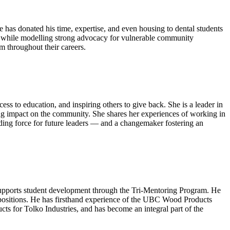
has donated his time, expertise, and even housing to dental students
ar while modelling strong advocacy for vulnerable community
em throughout their careers.
 to education, and inspiring others to give back. She is a leader in
g impact on the community. She shares her experiences of working in
iding force for future leaders — and a changemaker fostering an
upports student development through the Tri-Mentoring Program. He
p positions. He has firsthand experience of the UBC Wood Products
s for Tolko Industries, and has become an integral part of the