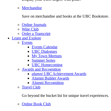
Merchandise
Save on merchandise and books at the UBC Bookstore.
Online Journals
Wine Club
Order a Transcript
Learn and Explore
Events
Events Calendar
UBC Dialogues
My Town Meetups
Summer Series
UBC Homecoming
Awards and Recognition
alumni UBC
Achievement Awards
Alumni Builder Awards
Alumni Recognition
Travel Club
Go beyond the bucket list for unique travel experiences.
Online Book Club