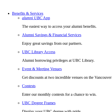
Benefits & Services
alumni UBC
App
The easiest way to access your alumni benefits.
Alumni Savings & Financial Services
Enjoy great savings from our partners.
UBC Library Access
Alumni borrowing privileges at UBC Library.
Event & Meeting Venues
Get discounts at two incredible venues on the Vancouve
Contests
Enter our monthly contests for a chance to win.
UBC Degree Frames
Display your UBC degree with pride.