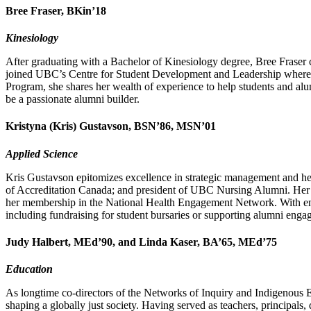
Bree Fraser, BKin’18
Kinesiology
After graduating with a Bachelor of Kinesiology degree, Bree Fraser c
joined UBC’s Centre for Student Development and Leadership where sh
Program, she shares her wealth of experience to help students and alum
be a passionate alumni builder.
Kristyna (Kris) Gustavson, BSN’86, MSN’01
Applied Science
Kris Gustavson epitomizes excellence in strategic management and he
of Accreditation Canada; and president of UBC Nursing Alumni. Her 
her membership in the National Health Engagement Network. With enth
including fundraising for student bursaries or supporting alumni eng
Judy Halbert, MEd’90, and Linda Kaser, BA’65, MEd’75
Education
As longtime co-directors of the Networks of Inquiry and Indigenous 
shaping a globally just society. Having served as teachers, principals,