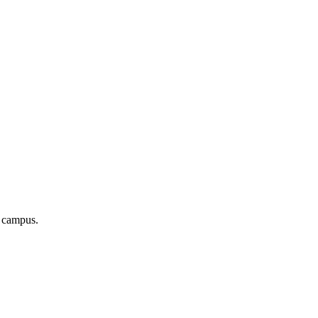
r campus.