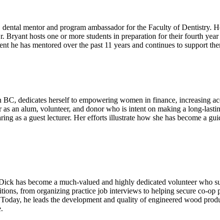
dental mentor and program ambassador for the Faculty of Dentistry. He 
 Bryant hosts one or more students in preparation for their fourth ye
nt he has mentored over the past 11 years and continues to support th
BC, dedicates herself to empowering women in finance, increasing access
s an alum, volunteer, and donor who is intent on making a long-lastin
ring as a guest lecturer. Her efforts illustrate how she has become a gu
 Dick has become a much-valued and highly dedicated volunteer who s
sitions, from organizing practice job interviews to helping secure co-o
oday, he leads the development and quality of engineered wood product
.