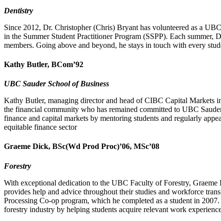
Dentistry
Since 2012, Dr. Christopher (Chris) Bryant has volunteered as a UBC 
in the Summer Student Practitioner Program (SSPP). Each summer, Dr.
members. Going above and beyond, he stays in touch with every stude
Kathy Butler, BCom’92
UBC Sauder School of Business
Kathy Butler, managing director and head of CIBC Capital Markets in 
the financial community who has remained committed to UBC Sauder a
finance and capital markets by mentoring students and regularly appea
equitable finance sector
Graeme Dick, BSc(Wd Prod Proc)’06, MSc’08
Forestry
With exceptional dedication to the UBC Faculty of Forestry, Graeme
provides help and advice throughout their studies and workforce tran
Processing Co-op program, which he completed as a student in 2007. T
forestry industry by helping students acquire relevant work experience