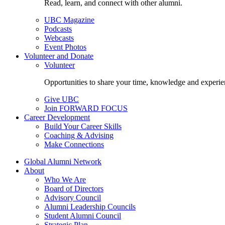
Read, learn, and connect with other alumni.
UBC Magazine
Podcasts
Webcasts
Event Photos
Volunteer and Donate
Volunteer
Opportunities to share your time, knowledge and experie
Give UBC
Join FORWARD FOCUS
Career Development
Build Your Career Skills
Coaching & Advising
Make Connections
Global Alumni Network
About
Who We Are
Board of Directors
Advisory Council
Alumni Leadership Councils
Student Alumni Council
Strategic Plan