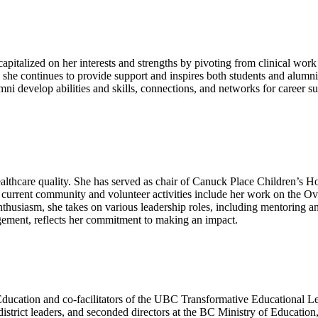
apitalized on her interests and strengths by pivoting from clinical wor
e continues to provide support and inspires both students and alumni 
ni develop abilities and skills, connections, and networks for career s
althcare quality. She has served as chair of Canuck Place Children’s 
current community and volunteer activities include her work on the O
usiasm, she takes on various leadership roles, including mentoring an
agement, reflects her commitment to making an impact.
Education and co-facilitators of the UBC Transformative Educational L
 district leaders, and seconded directors at the BC Ministry of Education