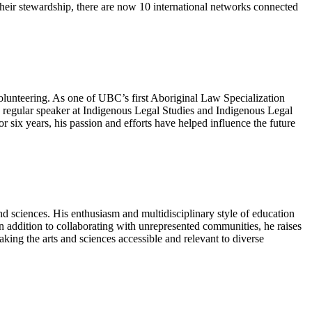
heir stewardship, there are now 10 international networks connected
volunteering. As one of UBC’s first Aboriginal Law Specialization
a regular speaker at Indigenous Legal Studies and Indigenous Legal
ix years, his passion and efforts have helped influence the future
and sciences. His enthusiasm and multidisciplinary style of education
n addition to collaborating with unrepresented communities, he raises
ing the arts and sciences accessible and relevant to diverse