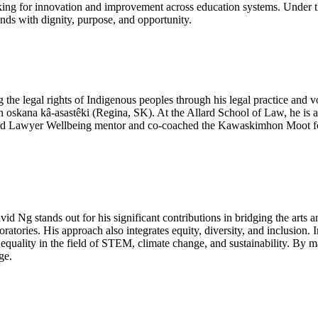
rking for innovation and improvement across education systems. Under t
ends with dignity, purpose, and opportunity.
the legal rights of Indigenous peoples through his legal practice and 
 oskana kâ-asastêki (Regina, SK). At the Allard School of Law, he is 
ard Lawyer Wellbeing mentor and co-coached the Kawaskimhon Moot for s
id Ng stands out for his significant contributions in bridging the arts 
tories. His approach also integrates equity, diversity, and inclusion. I
uality in the field of STEM, climate change, and sustainability. By mak
ge.