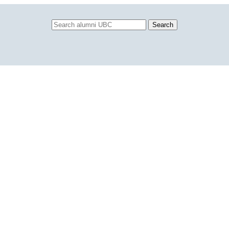
Search