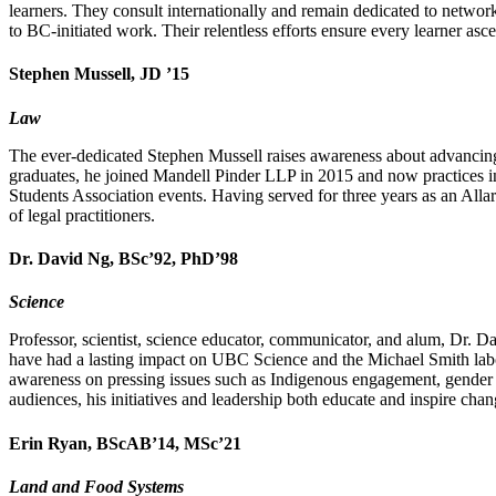
learners. They consult internationally and remain dedicated to netwo
to BC-initiated work. Their relentless efforts ensure every learner asc
Stephen Mussell, JD ’15
Law
The ever-dedicated Stephen Mussell raises awareness about advancing 
graduates, he joined Mandell Pinder LLP in 2015 and now practices in
Students Association events. Having served for three years as an All
of legal practitioners.
Dr. David Ng, BSc’92, PhD’98
Science
Professor, scientist, science educator, communicator, and alum, Dr. Dav
have had a lasting impact on UBC Science and the Michael Smith labora
awareness on pressing issues such as Indigenous engagement, gender eq
audiences, his initiatives and leadership both educate and inspire chan
Erin Ryan, BScAB’14, MSc’21
Land and Food Systems