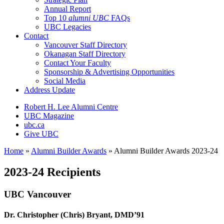
Annual Report
Top 10
alumni UBC
FAQs
UBC Legacies
Contact
Vancouver Staff Directory
Okanagan Staff Directory
Contact Your Faculty
Sponsorship & Advertising Opportunities
Social Media
Address Update
Robert H. Lee Alumni Centre
UBC Magazine
ubc.ca
Give UBC
Home
»
Alumni Builder Awards
»
Alumni Builder Awards 2023-24
2023-24 Recipients
UBC Vancouver
Dr. Christopher (Chris) Bryant, DMD’91