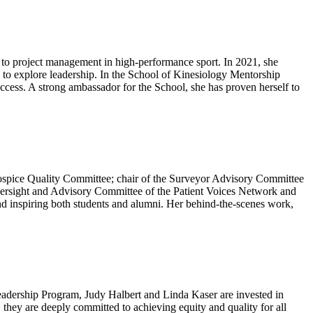
k to project management in high-performance sport. In 2021, she
to explore leadership. In the School of Kinesiology Mentorship
uccess. A strong ambassador for the School, she has proven herself to
Hospice Quality Committee; chair of the Surveyor Advisory Committee
versight and Advisory Committee of the Patient Voices Network and
d inspiring both students and alumni. Her behind-the-scenes work,
eadership Program, Judy Halbert and Linda Kaser are invested in
, they are deeply committed to achieving equity and quality for all