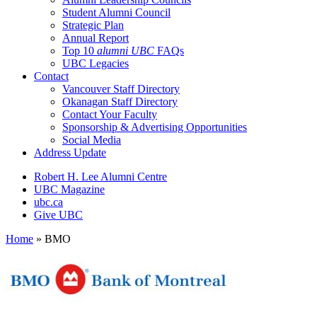
Student Alumni Council
Strategic Plan
Annual Report
Top 10
alumni UBC
FAQs
UBC Legacies
Contact
Vancouver Staff Directory
Okanagan Staff Directory
Contact Your Faculty
Sponsorship & Advertising Opportunities
Social Media
Address Update
Robert H. Lee Alumni Centre
UBC Magazine
ubc.ca
Give UBC
Home
»
BMO