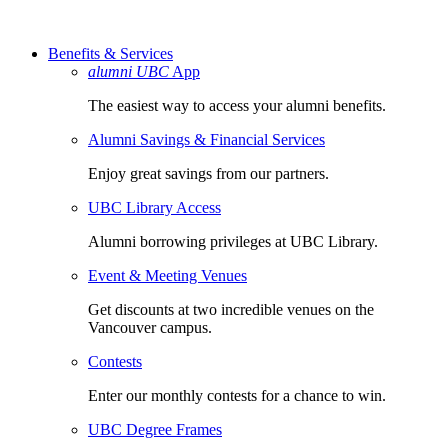
Benefits & Services
alumni UBC
App
The easiest way to access your alumni benefits.
Alumni Savings & Financial Services
Enjoy great savings from our partners.
UBC Library Access
Alumni borrowing privileges at UBC Library.
Event & Meeting Venues
Get discounts at two incredible venues on the
Vancouver campus.
Contests
Enter our monthly contests for a chance to win.
UBC Degree Frames