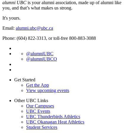
alumni UBC
is your alumni association, made up of alumni like
you, and that’s what makes us strong.
It's yours.
Email:
alumni.ubc@ubc.ca
Phone: (604) 822-3313, or toll-free 800-883-3088
@alumniUBC
@alumniUBCO
Get Started
Get the App
View upcoming events
Other UBC Links
Our Campuses
UBC Events
UBC Thunderbirds Athletics
UBC Okanagan Heat Athletics
Student Services