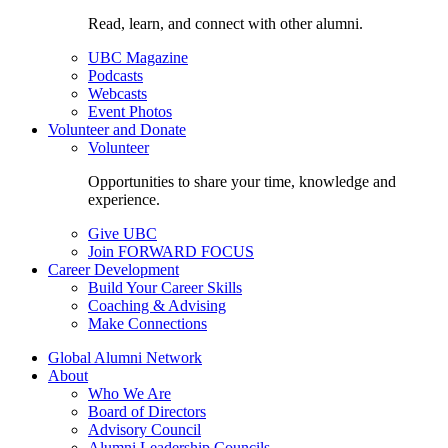
Read, learn, and connect with other alumni.
UBC Magazine
Podcasts
Webcasts
Event Photos
Volunteer and Donate
Volunteer
Opportunities to share your time, knowledge and
experience.
Give UBC
Join FORWARD FOCUS
Career Development
Build Your Career Skills
Coaching & Advising
Make Connections
Global Alumni Network
About
Who We Are
Board of Directors
Advisory Council
Alumni Leadership Councils