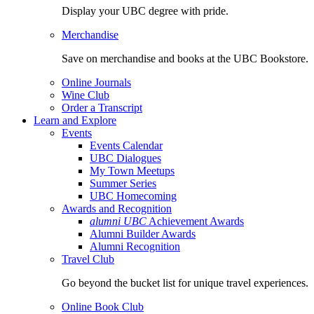
Display your UBC degree with pride.
Merchandise
Save on merchandise and books at the UBC Bookstore.
Online Journals
Wine Club
Order a Transcript
Learn and Explore
Events
Events Calendar
UBC Dialogues
My Town Meetups
Summer Series
UBC Homecoming
Awards and Recognition
alumni UBC
Achievement Awards
Alumni Builder Awards
Alumni Recognition
Travel Club
Go beyond the bucket list for unique travel experiences.
Online Book Club