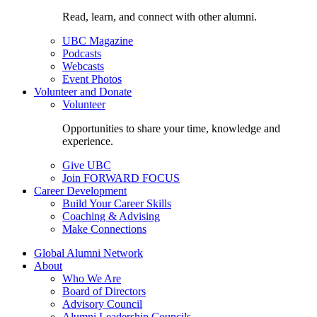
Read, learn, and connect with other alumni.
UBC Magazine
Podcasts
Webcasts
Event Photos
Volunteer and Donate
Volunteer
Opportunities to share your time, knowledge and
experience.
Give UBC
Join FORWARD FOCUS
Career Development
Build Your Career Skills
Coaching & Advising
Make Connections
Global Alumni Network
About
Who We Are
Board of Directors
Advisory Council
Alumni Leadership Councils