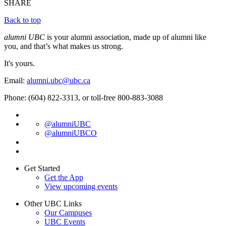
SHARE
Back to top
alumni UBC
is your alumni association, made up of alumni like
you, and that’s what makes us strong.
It's yours.
Email:
alumni.ubc@ubc.ca
Phone: (604) 822-3313, or toll-free 800-883-3088
@alumniUBC
@alumniUBCO
Get Started
Get the App
View upcoming events
Other UBC Links
Our Campuses
UBC Events