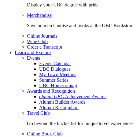
Display your UBC degree with pride.
Merchandise
Save on merchandise and books at the UBC Bookstore.
Online Journals
Wine Club
Order a Transcript
Learn and Explore
Events
Events Calendar
UBC Dialogues
My Town Meetups
Summer Series
UBC Homecoming
Awards and Recognition
alumni UBC
Achievement Awards
Alumni Builder Awards
Alumni Recognition
Travel Club
Go beyond the bucket list for unique travel experiences.
Online Book Club