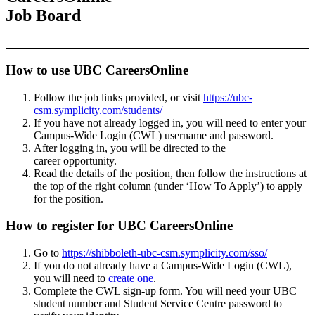
Job Board
How to use UBC CareersOnline
Follow the job links provided, or visit
https://ubc-
csm.symplicity.com/students/
If you have not already logged in, you will need to enter your
Campus-Wide Login (CWL) username and password.
After logging in, you will be directed to the
career opportunity.
Read the details of the position, then follow the instructions at
the top of the right column (under ‘How To Apply’) to apply
for the position.
How to register for UBC CareersOnline
Go to
https://shibboleth-ubc-csm.symplicity.com/sso/
If you do not already have a Campus-Wide Login (CWL),
you will need to
create one
.
Complete the CWL sign-up form. You will need your UBC
student number and Student Service Centre password to