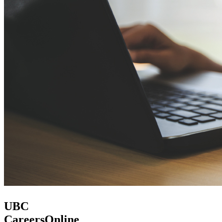
UBC
CareersOnline