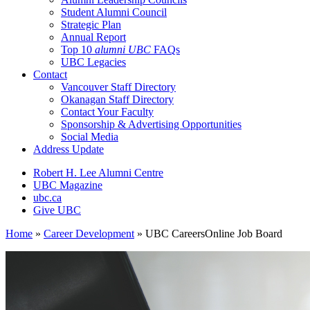
Student Alumni Council
Strategic Plan
Annual Report
Top 10
alumni UBC
FAQs
UBC Legacies
Contact
Vancouver Staff Directory
Okanagan Staff Directory
Contact Your Faculty
Sponsorship & Advertising Opportunities
Social Media
Address Update
Robert H. Lee Alumni Centre
UBC Magazine
ubc.ca
Give UBC
Home
»
Career Development
»
UBC CareersOnline Job Board