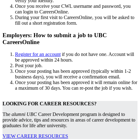
verify your identity.
Once you receive your CWL username and password, you
can login to CareersOnline.
During your first visit to CareersOnline, you will be asked to
fill out a short registration form.
Employers: How to submit a job to UBC
CareersOnline
Register for an account
if you do not have one. Account will
be approved within 24 hours.
Post your job.
Once your posting has been approved (typically within 1-2
business days), you will receive a confirmation email.
Once your posting has been approved it will remain online for
a maximum of 30 days. You can re-post the job if you wish.
LOOKING FOR CAREER RESOURCES?
The
alumni UBC
Career Development program is designed to
provide advice, tips and resources in areas of career development to
graduates for life after university.
VIEW CAREER RESOURCES