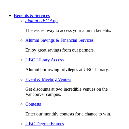
Benefits & Services
alumni UBC
App
The easiest way to access your alumni benefits.
Alumni Savings & Financial Services
Enjoy great savings from our partners.
UBC Library Access
Alumni borrowing privileges at UBC Library.
Event & Meeting Venues
Get discounts at two incredible venues on the
Vancouver campus.
Contests
Enter our monthly contests for a chance to win.
UBC Degree Frames