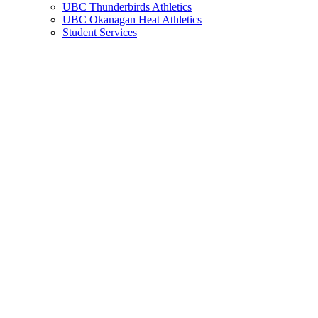
UBC Thunderbirds Athletics
UBC Okanagan Heat Athletics
Student Services