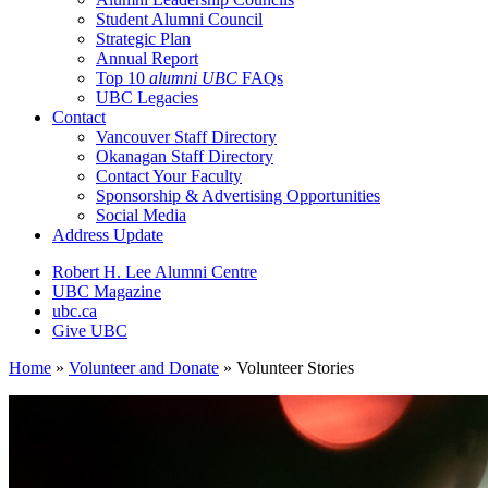
Student Alumni Council
Strategic Plan
Annual Report
Top 10
alumni UBC
FAQs
UBC Legacies
Contact
Vancouver Staff Directory
Okanagan Staff Directory
Contact Your Faculty
Sponsorship & Advertising Opportunities
Social Media
Address Update
Robert H. Lee Alumni Centre
UBC Magazine
ubc.ca
Give UBC
Home
»
Volunteer and Donate
»
Volunteer Stories