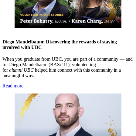
Diego Mandelbaum: Discovering the rewards of staying
involved with UBC
When you graduate from UBC, you are part of a community — and
for Diego Mandelbaum (BASc’11), volunteering
for
alumni
UBC
helped him connect with this community in a
meaningful way.
Read more