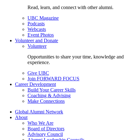
Read, learn, and connect with other alumni.
UBC Magazine
Podcasts
Webcasts
Event Photos
Volunteer and Donate
Volunteer
Opportunities to share your time, knowledge and
experience.
Give UBC
Join FORWARD FOCUS
Career Development
Build Your Career Skills
Coaching & Advising
Make Connections
Global Alumni Network
About
Who We Are
Board of Directors
Advisory Council
Alumni Leadership Councils