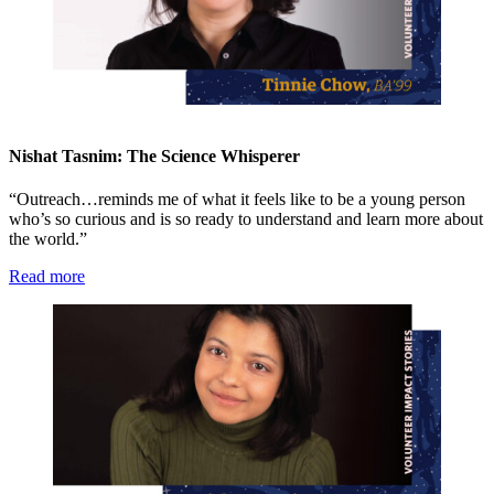
Nishat Tasnim: The Science Whisperer
“Outreach…reminds me of what it feels like to be a young person
who’s so curious and is so ready to understand and learn more about
the world.”
Read more