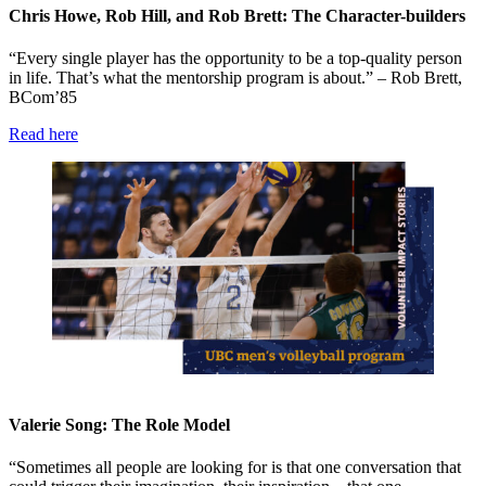
Chris Howe, Rob Hill, and Rob Brett: The Character-builders
“Every single player has the opportunity to be a top-quality person
in life. That’s what the mentorship program is about.” – Rob Brett,
BCom’85
Read here
Valerie Song: The Role Model
“Sometimes all people are looking for is that one conversation that