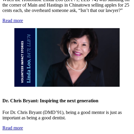
the corner of Main and Hastings in Chinatown selling apples for 25
cents each, she overheard someone ask, “Isn’t that our lawyer?”
Read more
Dr. Chris Bryant: Inspiring the next generation
For Dr. Chris Bryant (DMD’91), being a good mentor is just as
important as being a good dentist.
Read more