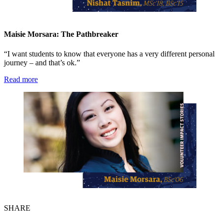
Maisie Morsara: The Pathbreaker
“I want students to know that everyone has a very different personal
journey – and that’s ok.”
Read more
SHARE