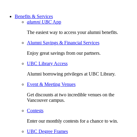
Benefits & Services
alumni UBC
App
The easiest way to access your alumni benefits.
Alumni Savings & Financial Services
Enjoy great savings from our partners.
UBC Library Access
Alumni borrowing privileges at UBC Library.
Event & Meeting Venues
Get discounts at two incredible venues on the
Vancouver campus.
Contests
Enter our monthly contests for a chance to win.
UBC Degree Frames