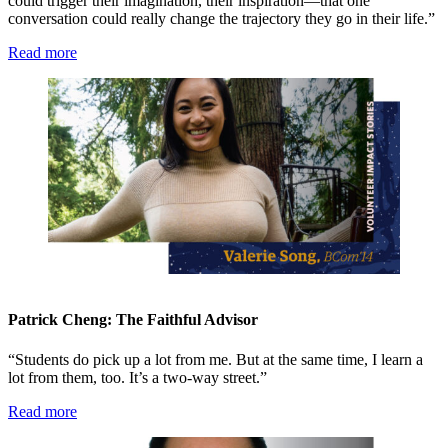
could trigger their imagination, their inspiration—that one
conversation could really change the trajectory they go in their life.”
Read more
Patrick Cheng: The Faithful Advisor
“Students do pick up a lot from me. But at the same time, I learn a
lot from them, too. It’s a two-way street.”
Read more