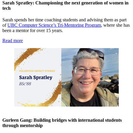
Sarah Spratley: Championing the next generation of women in
tech
Sarah spends her time coaching students and advising them as part
of
UBC Computer Science’s Tri-Mentoring Program
, where she has
been a mentor for over 15 years.
Read more
Gurleen Gang: Building bridges with international students
through mentorship