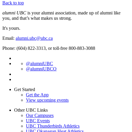
Back to top
alumni UBC
is your alumni association, made up of alumni like
you, and that’s what makes us strong.
It's yours.
Email:
alumni.ubc@ubc.ca
Phone: (604) 822-3313, or toll-free 800-883-3088
@alumniUBC
@alumniUBCO
Get Started
Get the App
View upcoming events
Other UBC Links
Our Campuses
UBC Events
UBC Thunderbirds Athletics
UBC Okanagan Heat Athletics