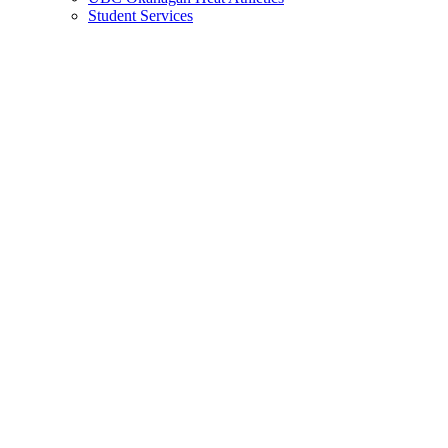
Student Services