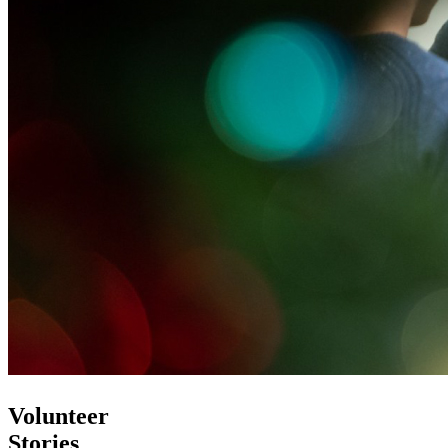
Volunteer
Stories