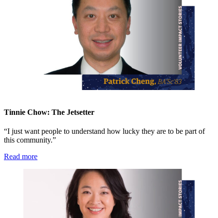
Tinnie Chow: The Jetsetter
“I just want people to understand how lucky they are to be part of
this community.”
Read more