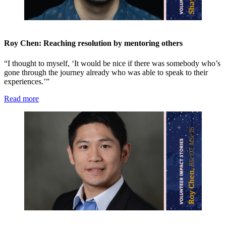
Roy Chen: Reaching resolution by mentoring others
“I thought to myself, ‘It would be nice if there was somebody who’s
gone through the journey already who was able to speak to their
experiences.’”
Read more