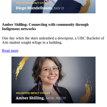
Amber Shilling: Connecting with community through
Indigenous networks
One day when the skies unleashed a downpour, a UBC Bachelor of
Arts student sought refuge in a building.
Read more