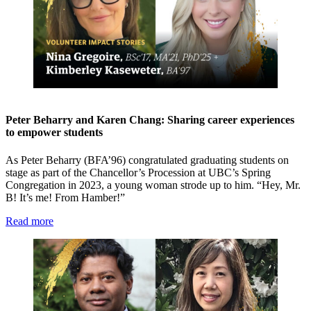
Peter Beharry and Karen Chang: Sharing career experiences
to empower students
As Peter Beharry (BFA’96) congratulated graduating students on
stage as part of the Chancellor’s Procession at UBC’s Spring
Congregation in 2023, a young woman strode up to him. “Hey, Mr.
B! It’s me! From Hamber!”
Read more