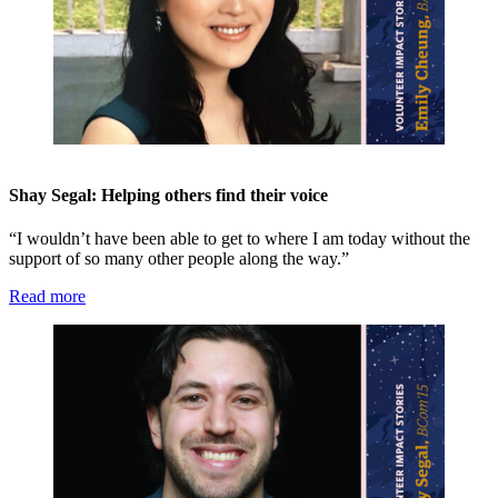
Shay Segal: Helping others find their voice
“I wouldn’t have been able to get to where I am today without the
support of so many other people along the way.”
Read more