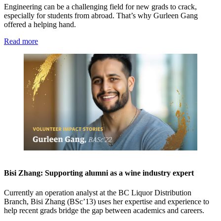
Engineering can be a challenging field for new grads to crack,
especially for students from abroad. That’s why Gurleen Gang
offered a helping hand.
Read more
Bisi Zhang: Supporting alumni as a wine industry expert
Currently an operation analyst at the BC Liquor Distribution
Branch, Bisi Zhang (BSc’13) uses her expertise and experience to
help recent grads bridge the gap between academics and careers.