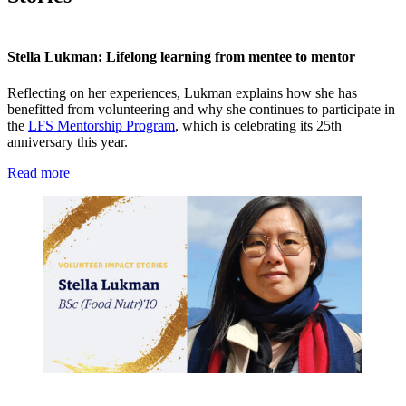
Stella Lukman: Lifelong learning from mentee to mentor
Reflecting on her experiences, Lukman explains how she has
benefitted from volunteering and why she continues to participate in
the
LFS Mentorship Program
, which is celebrating its 25th
anniversary this year.
Read more