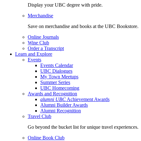
Display your UBC degree with pride.
Merchandise
Save on merchandise and books at the UBC Bookstore.
Online Journals
Wine Club
Order a Transcript
Learn and Explore
Events
Events Calendar
UBC Dialogues
My Town Meetups
Summer Series
UBC Homecoming
Awards and Recognition
alumni UBC
Achievement Awards
Alumni Builder Awards
Alumni Recognition
Travel Club
Go beyond the bucket list for unique travel experiences.
Online Book Club