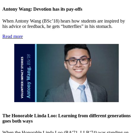
Antony Wang: Devotion has its pay-offs
When Antony Wang (BSc’18) hears how students are inspired by
his advice or feedback, he gets “butterflies” in his stomach.
Read more
The Honorable Linda Loo: Learning from different generations
goes both ways
When the Honorable Linda Loo (BA’71, LLB’74) was standing on