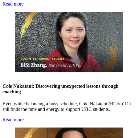
Read more
Cole Nakatani: Discovering unexpected lessons through
coaching
Even while balancing a busy schedule, Cole Nakatani (BCom’11)
still finds the time and energy to support UBC students.
Read more