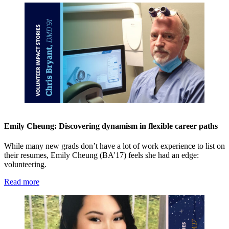
Emily Cheung: Discovering dynamism in flexible career paths
While many new grads don’t have a lot of work experience to list on
their resumes, Emily Cheung (BA’17) feels she had an edge:
volunteering.
Read more