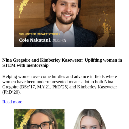
Nina Gregoire and Kimberley Kaseweter: Uplifting women in
STEM with mentorship
Helping women overcome hurdles and advance in fields where
women have been underrepresented means a lot to both Nina
Gregoire (BSc’17, MA’21, PhD’25) and Kimberley Kaseweter
(PhD’20).
Read more