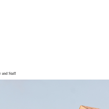
 and Staff