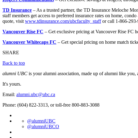
TD Insurance
– As a trusted partner, the TD Insurance Meloche Mo
staff members get access to preferred insurance rates on home, condo 
quote, visit
www.tdinsurance.com/ubcfaculty_staff
or call 1-866-293
Vancouver Rise FC
– Get exclusive pricing at Vancouver Rise FC h
Vancouver Whitecaps FC
– Get special pricing on home match tick
SHARE
Back to top
alumni UBC
is your alumni association, made up of alumni like you, 
It's yours.
Email:
alumni.ubc@ubc.ca
Phone: (604) 822-3313, or toll-free 800-883-3088
@alumniUBC
@alumniUBCO