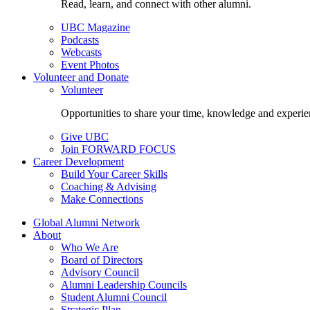
Read, learn, and connect with other alumni.
UBC Magazine
Podcasts
Webcasts
Event Photos
Volunteer and Donate
Volunteer
Opportunities to share your time, knowledge and experie
Give UBC
Join FORWARD FOCUS
Career Development
Build Your Career Skills
Coaching & Advising
Make Connections
Global Alumni Network
About
Who We Are
Board of Directors
Advisory Council
Alumni Leadership Councils
Student Alumni Council
Strategic Plan