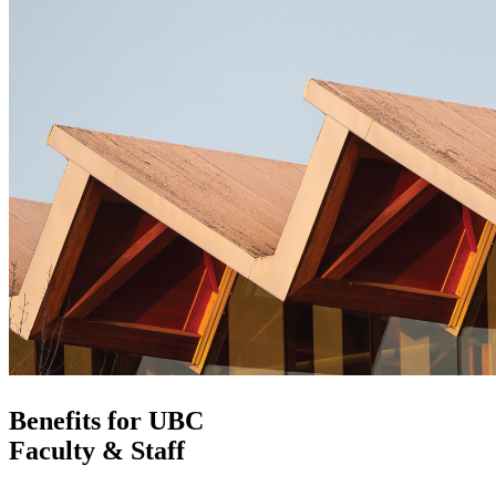
Benefits for UBC
Faculty & Staff