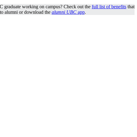
C graduate working on campus? Check out the
full list of benefits
that
 to alumni or download the
alumni UBC
app
.