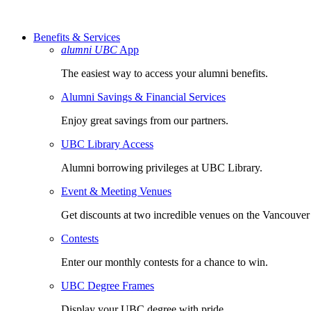
Benefits & Services
alumni UBC
App
The easiest way to access your alumni benefits.
Alumni Savings & Financial Services
Enjoy great savings from our partners.
UBC Library Access
Alumni borrowing privileges at UBC Library.
Event & Meeting Venues
Get discounts at two incredible venues on the Vancouve
Contests
Enter our monthly contests for a chance to win.
UBC Degree Frames
Display your UBC degree with pride.