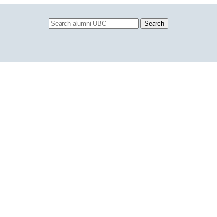
Search