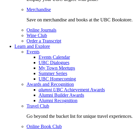
Merchandise
Save on merchandise and books at the UBC Bookstore.
Online Journals
Wine Club
Order a Transcript
Learn and Explore
Events
Events Calendar
UBC Dialogues
My Town Meetups
Summer Series
UBC Homecoming
Awards and Recognition
alumni UBC
Achievement Awards
Alumni Builder Awards
Alumni Recognition
Travel Club
Go beyond the bucket list for unique travel experiences.
Online Book Club