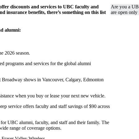
 offer discounts and services to UBC faculty and
Are you a UB
d insurance benefits, there’s something on this list
are open only
and alumni:
the 2026 season.
d programs and services for the global alumni
est Broadway shows in Vancouver, Calgary, Edmonton
sistance when you buy or lease your next new vehicle.
 service offers faculty and staff savings of $90 across
 for UBC alumni, faculty, and staff and their family. The
wide range of coverage options.
 Fraser Valley Wireless.