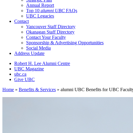
Annual Report
Top 10
alumni UBC
FAQs
UBC Legacies
Contact
Vancouver Staff Directory
Okanagan Staff Directory
Contact Your Faculty
Sponsorship & Advertising Opportunities
Social Media
Address Update
Robert H. Lee Alumni Centre
UBC Magazine
ubc.ca
Give UBC
Home
»
Benefits & Services
»
alumni UBC Benefits for UBC Faculty