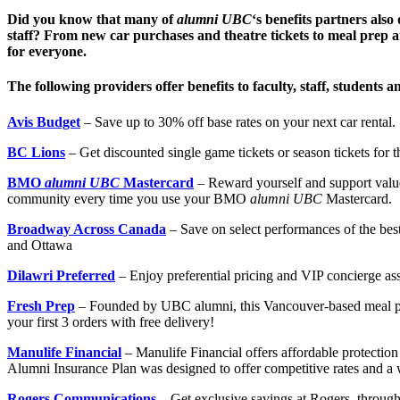
Did you know that many of
alumni UBC
‘s benefits partners also
staff? From new car purchases and theatre tickets to meal prep an
for everyone.
The following providers offer benefits to faculty, staff, students 
Avis Budget
– Save up to 30% off base rates on your next car rental.
BC Lions
– Get discounted single game tickets or season tickets for 
BMO
alumni UBC
Mastercard
– Reward yourself and support value
community every time you use your BMO
alumni UBC
Mastercard.
Broadway Across Canada
– Save on select performances of the b
and Ottawa
Dilawri Preferred
– Enjoy preferential pricing and VIP concierge as
Fresh Prep
– Founded by UBC alumni, this Vancouver-based meal prep
your first 3 orders with free delivery!
Manulife Financial
– Manulife Financial offers affordable protection
Alumni Insurance Plan was designed to offer competitive rates and a 
Rogers Communications
– Get exclusive savings at Rogers, through