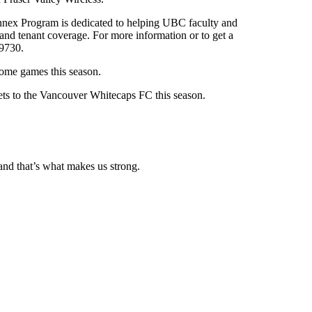
nnex Program is dedicated to helping UBC faculty and
and tenant coverage. For more information or to get a
-9730.
ome games this season.
ets to the Vancouver Whitecaps FC this season.
and that’s what makes us strong.