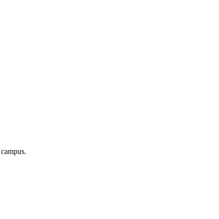
r campus.